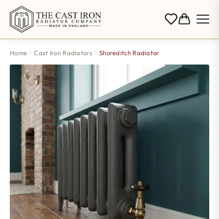
Home
Cast Iron Radiators
Shoreditch Radiator