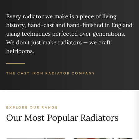
Every radiator we make is a piece of living
history, hand-cast and hand-finished in England
using techniques perfected over generations.
We don't just make radiators — we craft
heirlooms.
THE CAST IRON RADIATOR COMPANY
EXPLORE OUR RANGE
Our Most Popular Radiators