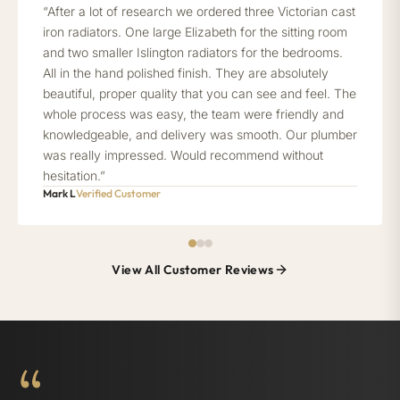
“After a lot of research we ordered three Victorian cast
iron radiators. One large Elizabeth for the sitting room
and two smaller Islington radiators for the bedrooms.
All in the hand polished finish. They are absolutely
beautiful, proper quality that you can see and feel. The
whole process was easy, the team were friendly and
knowledgeable, and delivery was smooth. Our plumber
was really impressed. Would recommend without
hesitation.”
Mark L
Verified Customer
View All Customer Reviews
“