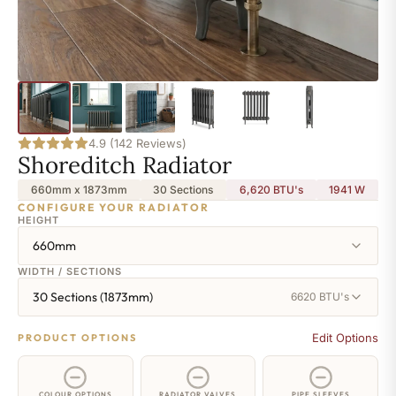
4.9 (142 Reviews)
Shoreditch Radiator
660mm x 1873mm
30 Sections
6,620 BTU's
1941
W
CONFIGURE YOUR RADIATOR
HEIGHT
660mm
WIDTH / SECTIONS
30 Sections (1873mm)
6620 BTU's
Edit Options
PRODUCT OPTIONS
COLOUR OPTIONS
RADIATOR VALVES
PIPE SLEEVES