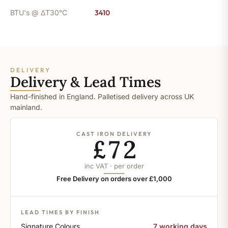
BTU's @ ΔT30°C
3410
DELIVERY
Delivery & Lead Times
Hand-finished in England. Palletised delivery across UK
mainland.
CAST IRON DELIVERY
£72
inc VAT · per order
Free Delivery on orders over £1,000
LEAD TIMES BY FINISH
Signature Colours
7 working days