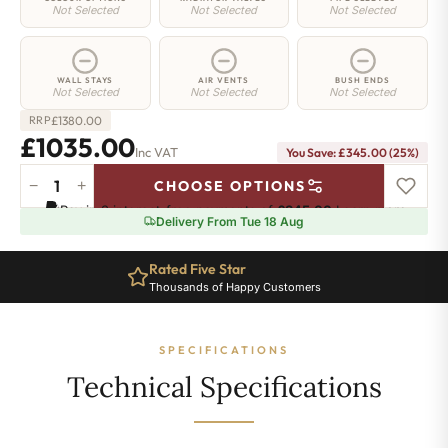
Not Selected
Not Selected
Not Selected
WALL STAYS
AIR VENTS
BUSH ENDS
Not Selected
Not Selected
Not Selected
£
1380.00
RRP
£1035.00
Inc VAT
You Save: £345.00 (25%)
−
+
CHOOSE OPTIONS
Shoreditch
Pay in 3 interest-free payments of
£345.00
.
Learn more
Radiator
Delivery From Tue 18 Aug
-
660mm
Rated Five Star
x
Thousands of Happy Customers
1873mm
-
30
SPECIFICATIONS
Sections
-
Technical Specifications
6620
BTU's
quantity