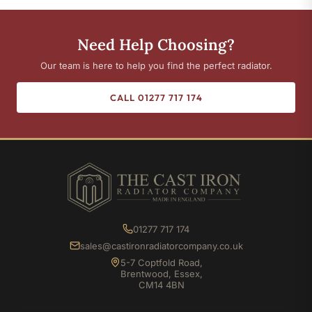
Need Help Choosing?
Our team is here to help you find the perfect radiator.
CALL 01277 717 174
01277 717 174
sales@castironradiatorcompany.co.uk
5-7 Coptfold Road,
Brentwood, Essex,
CM14 4BN