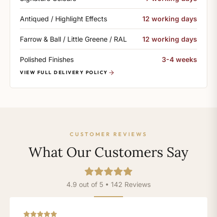
Antiqued / Highlight Effects
12 working days
Farrow & Ball / Little Greene / RAL
12 working days
Polished Finishes
3-4 weeks
VIEW FULL DELIVERY POLICY
CUSTOMER REVIEWS
What Our Customers Say
4.9 out of 5 • 142 Reviews