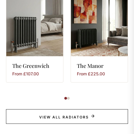
The
Greenwich
The
Manor
From
£
107.00
From
£
225.00
VIEW ALL RADIATORS