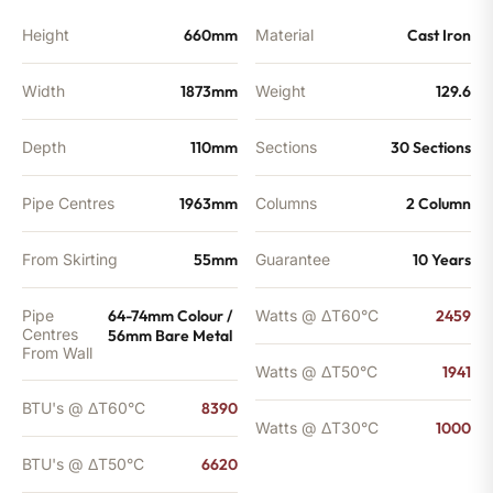
Height
660mm
Material
Cast Iron
Width
1873mm
Weight
129.6
Depth
110mm
Sections
30 Sections
Pipe Centres
1963mm
Columns
2 Column
From Skirting
55mm
Guarantee
10 Years
Pipe
64-74mm Colour /
Watts @ ΔT60°C
2459
Centres
56mm Bare Metal
From Wall
Watts @ ΔT50°C
1941
BTU's @ ΔT60°C
8390
Watts @ ΔT30°C
1000
BTU's @ ΔT50°C
6620