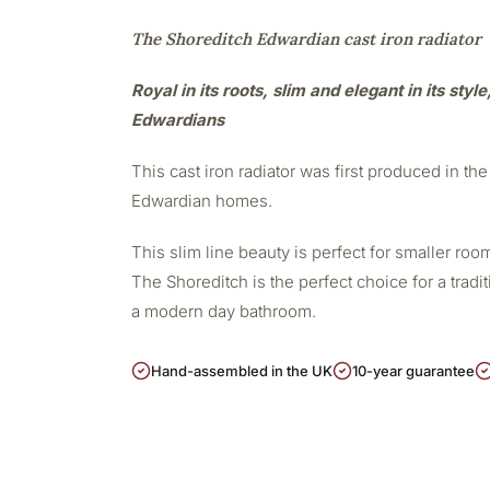
The Shoreditch Edwardian cast iron radiator
Royal in its roots, slim and elegant in its styl
Edwardians
This cast iron radiator was first produced in the 
Edwardian homes.
This slim line beauty is perfect for smaller r
The Shoreditch is the perfect choice for a tradit
a modern day bathroom.
Hand-assembled in the UK
10-year guarantee