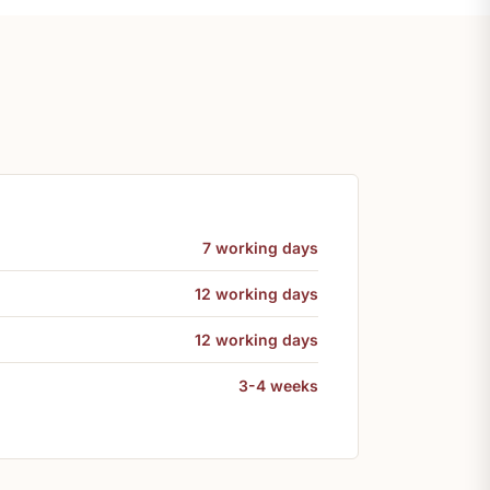
7 working days
12 working days
12 working days
3-4 weeks