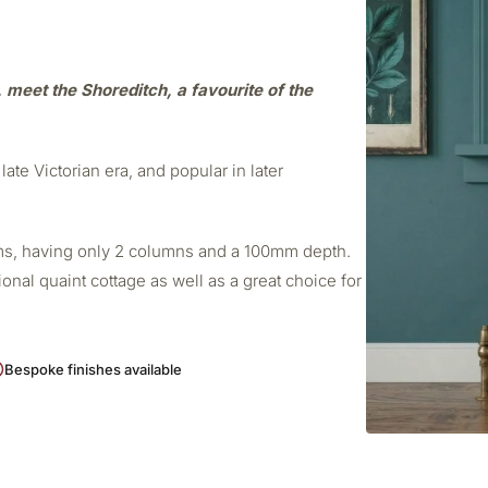
e, meet the Shoreditch, a favourite of the
late Victorian era, and popular in later
ooms, having only 2 columns and a 100mm depth.
ional quaint cottage as well as a great choice for
Bespoke finishes available