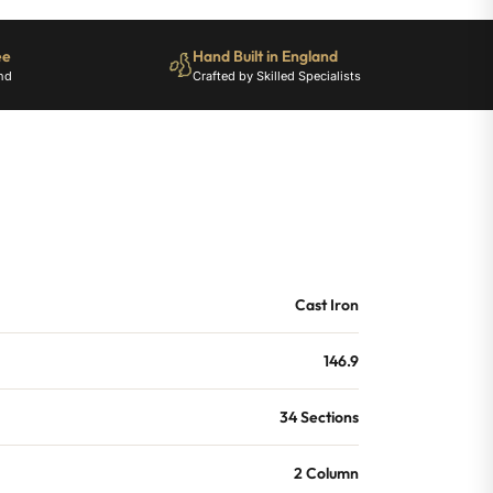
ee
Hand Built in England
nd
Crafted by Skilled Specialists
Cast Iron
146.9
34 Sections
2 Column