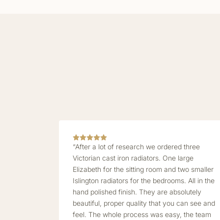
“After a lot of research we ordered three
Victorian cast iron radiators. One large
Elizabeth for the sitting room and two smaller
Islington radiators for the bedrooms. All in the
hand polished finish. They are absolutely
beautiful, proper quality that you can see and
feel. The whole process was easy, the team