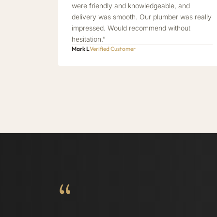
were friendly and knowledgeable, and
delivery was smooth. Our plumber was really
impressed. Would recommend without
hesitation.”
Mark L
Verified Customer
“