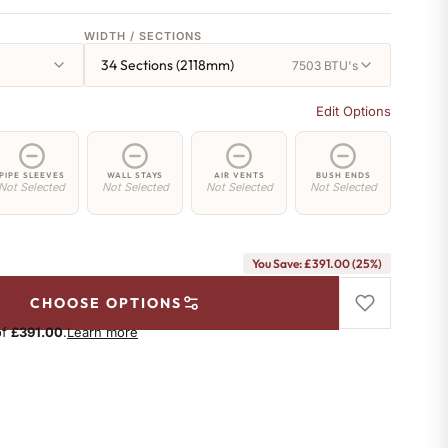
WIDTH / SECTIONS
34 Sections (2118mm)
7503 BTU's
Edit Options
PIPE SLEEVES
WALL STAYS
AIR VENTS
BUSH ENDS
Not Selected
Not Selected
Not Selected
Not Selected
You Save: £391.00 (25%)
CHOOSE OPTIONS
of
£391.00
.
Learn more