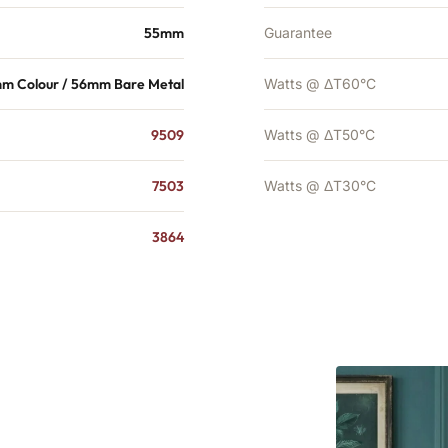
55mm
Guarantee
m Colour / 56mm Bare Metal
Watts @ ΔT60°C
9509
Watts @ ΔT50°C
7503
Watts @ ΔT30°C
3864