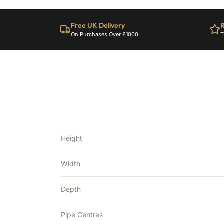
Free UK Delivery
R
On Purchases Over £1000
T
Height
Width
Depth
Pipe Centres