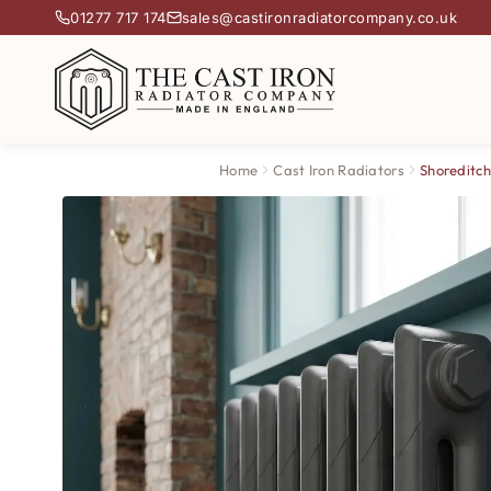
01277 717 174
sales@castironradiatorcompany.co.uk
Home
Cast Iron Radiators
Shoreditch