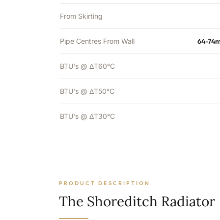
From Skirting
Pipe Centres From Wall
64-74m
BTU's @ ΔT60°C
BTU's @ ΔT50°C
BTU's @ ΔT30°C
PRODUCT DESCRIPTION
The Shoreditch Radiator