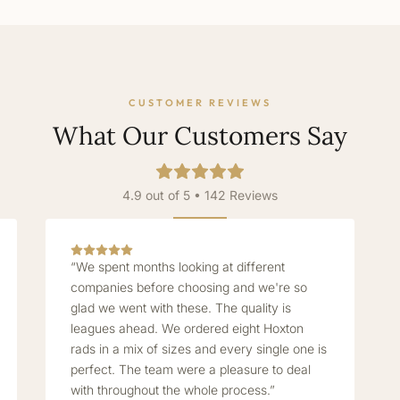
CUSTOMER REVIEWS
What Our Customers Say
4.9 out of 5 • 142 Reviews
“We spent months looking at different
companies before choosing and we're so
glad we went with these. The quality is
leagues ahead. We ordered eight Hoxton
rads in a mix of sizes and every single one is
perfect. The team were a pleasure to deal
with throughout the whole process.”