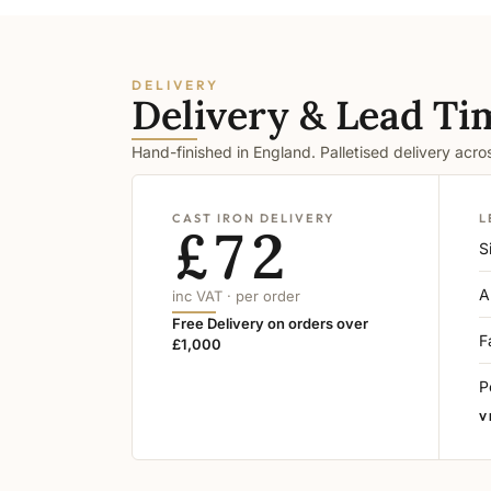
DELIVERY
Delivery & Lead Ti
Hand-finished in England. Palletised delivery acr
CAST IRON DELIVERY
L
£72
S
A
inc VAT · per order
Free Delivery on orders over
F
£1,000
P
V