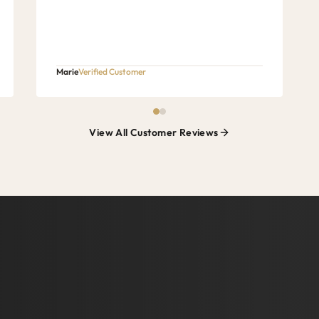
Marie
Verified Customer
View All Customer Reviews