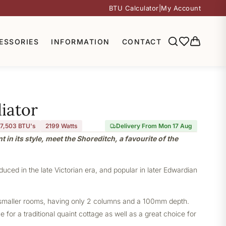
BTU Calculator
|
My Account
ESSORIES
INFORMATION
CONTACT
iator
7,503 BTU's
2199
Watts
Delivery From Mon 17 Aug
nt in its style, meet the Shoreditch, a favourite of the
oduced in the late Victorian era, and popular in later Edwardian
or smaller rooms, having only 2 columns and a 100mm depth.
 for a traditional quaint cottage as well as a great choice for