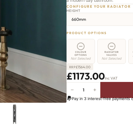
a modern day bathroom.
CONFIGURE YOUR RADIATOR
HEIGHT
660mm
PRODUCT OPTIONS
COLOUR
RADIATOR
OPTIONS
VALVES
Not Selected
Not Selected
£
1564.00
RRP
£1173.00
Inc VAT
−
+
Shoreditch
Radiator
Pay in 3 interest-free payments 
-
660mm
x
2118mm
-