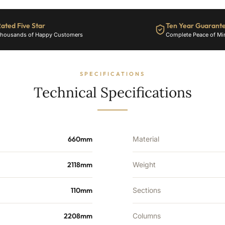
34
Sections
-
ated Five Star
Ten Year Guarant
7503
housands of Happy Customers
Complete Peace of Mi
BTU's
quantity
SPECIFICATIONS
Technical Specifications
660mm
Material
2118mm
Weight
110mm
Sections
2208mm
Columns