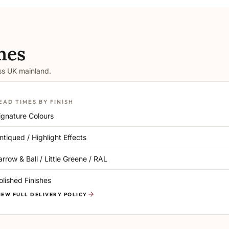
mes
oss UK mainland.
EAD TIMES BY FINISH
ignature Colours
ntiqued / Highlight Effects
arrow & Ball / Little Greene / RAL
olished Finishes
IEW FULL DELIVERY POLICY