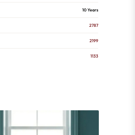
10 Years
2787
2199
1133