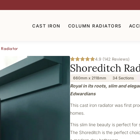
CAST IRON
COLUMN RADIATORS
ACC
 Radiator
4.9 (142 Reviews)
Shoreditch Rad
660mm x 2118mm
34 Sections
Royal in its roots, slim and elega
Edwardians
This cast iron radiator was first pr
homes.
This slim line beauty is perfect f
The Shoreditch is the perfect choice