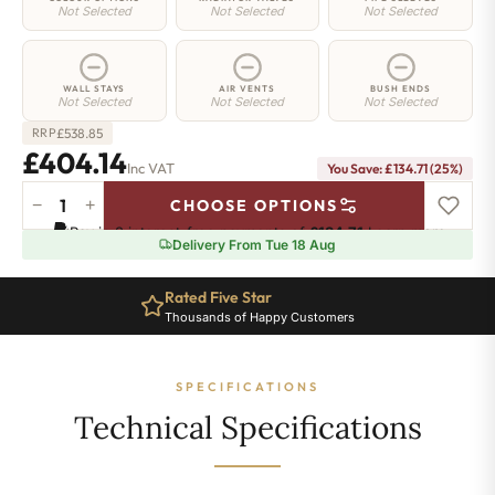
Not Selected
Not Selected
Not Selected
WALL STAYS
AIR VENTS
BUSH ENDS
Not Selected
Not Selected
Not Selected
£
538.85
RRP
£404.14
Inc VAT
You Save: £134.71 (25%)
−
+
CHOOSE OPTIONS
Shoreditch
Pay in 3 interest-free payments of
£134.71
.
Learn more
Radiator
Delivery From Tue 18 Aug
-
760mm
Rated Five Star
x
Thousands of Happy Customers
715mm
-
11
SPECIFICATIONS
Sections
-
Technical Specifications
2797
BTU's
quantity