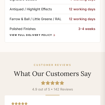
Antiqued / Highlight Effects
12 working days
Farrow & Ball / Little Greene / RAL
12 working days
Polished Finishes
3-4 weeks
VIEW FULL DELIVERY POLICY
CUSTOMER REVIEWS
What Our Customers Say
4.9 out of 5 • 142 Reviews