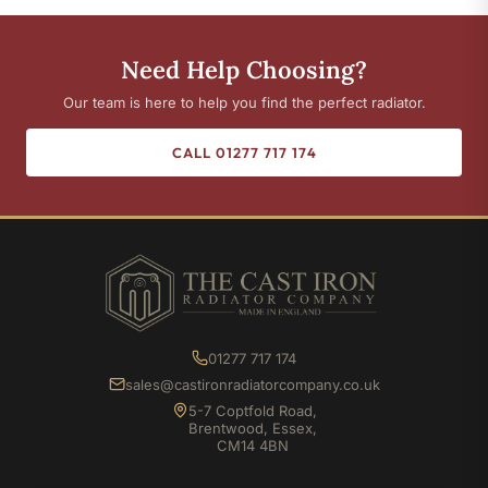
Need Help Choosing?
Our team is here to help you find the perfect radiator.
CALL 01277 717 174
01277 717 174
sales@castironradiatorcompany.co.uk
5-7 Coptfold Road,
Brentwood, Essex,
CM14 4BN