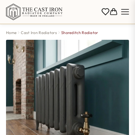
Home
Cast Iron Radiators
Shoreditch Radiator