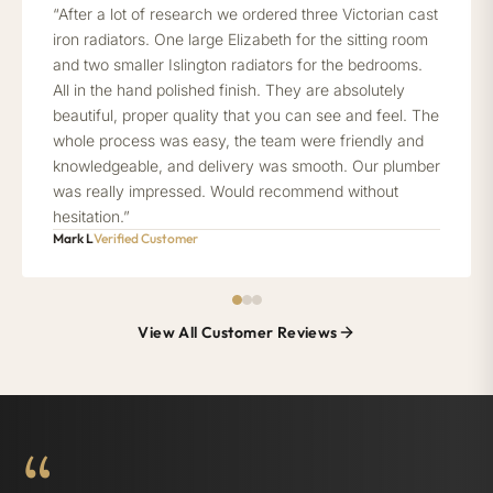
“After a lot of research we ordered three Victorian cast
iron radiators. One large Elizabeth for the sitting room
and two smaller Islington radiators for the bedrooms.
All in the hand polished finish. They are absolutely
beautiful, proper quality that you can see and feel. The
whole process was easy, the team were friendly and
knowledgeable, and delivery was smooth. Our plumber
was really impressed. Would recommend without
hesitation.”
Mark L
Verified Customer
View All Customer Reviews
“