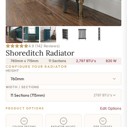
4.9 (142 Reviews)
Shoreditch Radiator
760mm x 715mm
11 Sections
2,797 BTU's
820
W
CONFIGURE YOUR RADIATOR
HEIGHT
760mm
WIDTH / SECTIONS
11 Sections (715mm)
2797 BTU's
Edit Options
PRODUCT OPTIONS
COLOUR OPTIONS
RADIATOR VALVES
PIPE SLEEVES