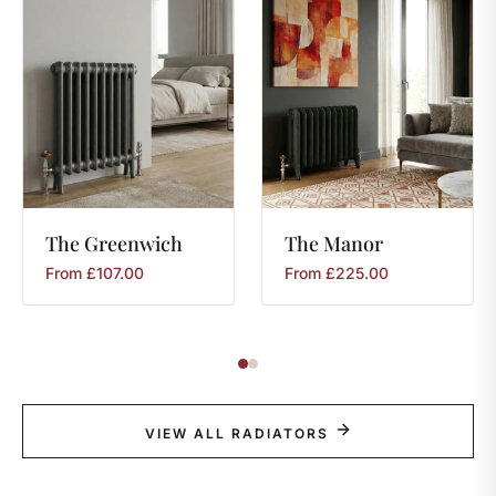
The
Greenwich
The
Manor
From
£
107.00
From
£
225.00
VIEW ALL RADIATORS