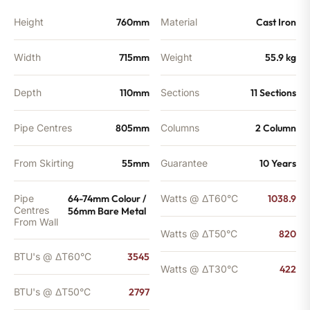
Height
760mm
Material
Cast Iron
Width
715mm
Weight
55.9 kg
Depth
110mm
Sections
11 Sections
Pipe Centres
805mm
Columns
2 Column
From Skirting
55mm
Guarantee
10 Years
Pipe
64-74mm Colour /
Watts @ ΔT60°C
1038.9
Centres
56mm Bare Metal
From Wall
Watts @ ΔT50°C
820
BTU's @ ΔT60°C
3545
Watts @ ΔT30°C
422
BTU's @ ΔT50°C
2797