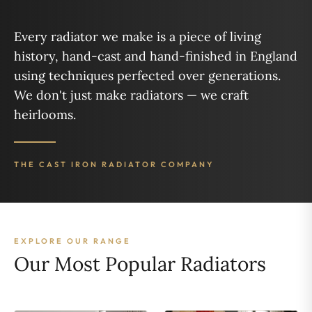
Every radiator we make is a piece of living
history, hand-cast and hand-finished in England
using techniques perfected over generations.
We don't just make radiators — we craft
heirlooms.
THE CAST IRON RADIATOR COMPANY
EXPLORE OUR RANGE
Our Most Popular Radiators