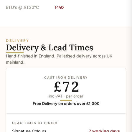
BTU's @ ΔT30°C
1440
DELIVERY
Delivery & Lead Times
Hand-finished in England. Palletised delivery across UK
mainland.
CAST IRON DELIVERY
£72
inc VAT · per order
Free Delivery on orders over £1,000
LEAD TIMES BY FINISH
Signature Colours
7 working days