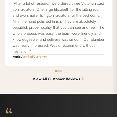
“After a lot of research we ordered three Victorian cast
iron radiators. One large Elizabeth for the sitting room
and two smaller Islington radiators for the bedrooms.
All in the hand polished finish. They are absolutely
beautiful, proper quality that you can see and feel. The
whole process was easy, the team were friendly and
knowledgeable, and delivery was smooth. Our plumber
was really impressed. Would recommend without
hesitation.”
Mark L
Verified Customer
View All Customer Reviews
“