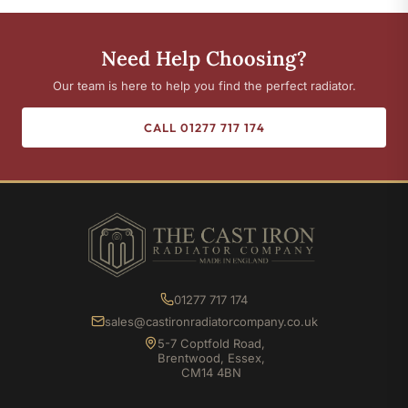
Need Help Choosing?
Our team is here to help you find the perfect radiator.
CALL 01277 717 174
01277 717 174
sales@castironradiatorcompany.co.uk
5-7 Coptfold Road,
Brentwood, Essex,
CM14 4BN