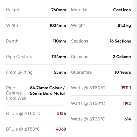
Height
760mm
Material
Cast Iron
Width
1024mm
Weight
81.3 kg
Depth
110mm
Sections
16 Sections
Pipe Centres
1114mm
Columns
2 Column
From Skirting
55mm
Guarantee
10 Years
Pipe
64-74mm Colour /
Watts @ ΔT60°C
1511.1
Centres
56mm Bare Metal
From Wall
Watts @ ΔT50°C
1192
BTU's @ ΔT60°C
5156
Watts @ ΔT30°C
614
BTU's @ ΔT50°C
4068