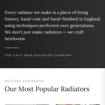
Every radiator we make is a piece of living
history, hand-cast and hand-finished in England
using techniques perfected over generations.
We don't just make radiators — we craft
heirlooms.
THE CAST IRON RADIATOR COMPANY
EXPLORE OUR RANGE
Our Most Popular Radiators