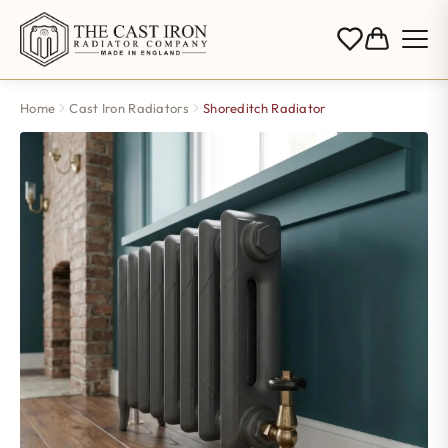
Home
Cast Iron Radiators
Shoreditch Radiator