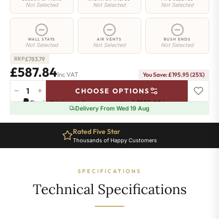
Not Selected
Not Selected
Not Selected
WALL STAYS
AIR VENTS
BUSH ENDS
Not Selected
Not Selected
Not Selected
£
783.79
RRP
£587.84
Inc VAT
You Save: £195.95 (25%)
−
+
CHOOSE OPTIONS
Shoreditch
Pay in 3 interest-free payments of
£195.94
.
Learn more
Radiator
Delivery From Wed 19 Aug
-
760mm
Rated Five Star
x
Thousands of Happy Customers
1024mm
-
16
SPECIFICATIONS
Sections
-
Technical Specifications
4068
BTU's
quantity