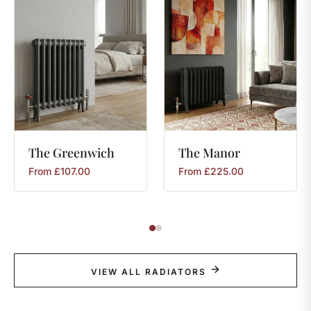
The
Greenwich
The
Manor
From
£
107.00
From
£
225.00
VIEW ALL RADIATORS