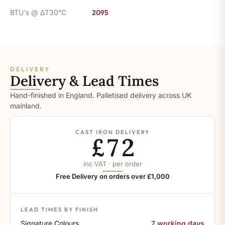
BTU's @ ΔT30°C
2095
DELIVERY
Delivery & Lead Times
Hand-finished in England. Palletised delivery across UK
mainland.
CAST IRON DELIVERY
£72
inc VAT · per order
Free Delivery on orders over £1,000
LEAD TIMES BY FINISH
Signature Colours
7 working days