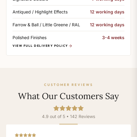
Antiqued / Highlight Effects
12 working days
Farrow & Ball / Little Greene / RAL
12 working days
Polished Finishes
3-4 weeks
VIEW FULL DELIVERY POLICY
CUSTOMER REVIEWS
What Our Customers Say
4.9 out of 5 • 142 Reviews