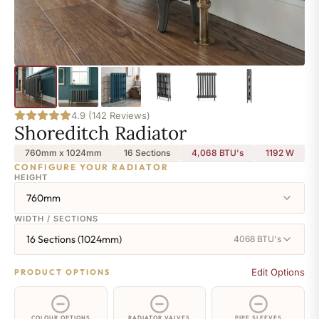
4.9 (142 Reviews)
Shoreditch Radiator
760mm x 1024mm
16 Sections
4,068 BTU's
1192
W
CONFIGURE YOUR RADIATOR
HEIGHT
760mm
WIDTH / SECTIONS
16 Sections (1024mm)
4068 BTU's
Edit Options
PRODUCT OPTIONS
COLOUR OPTIONS
RADIATOR VALVES
PIPE SLEEVES