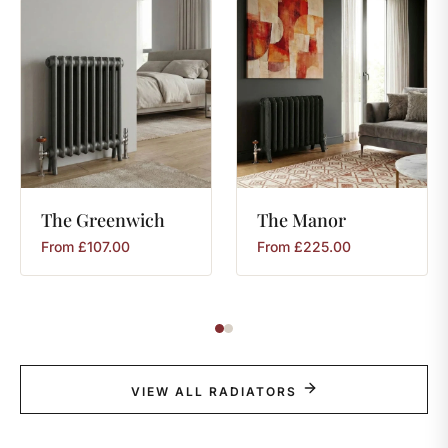
The
Greenwich
The
Manor
From
£
107.00
From
£
225.00
VIEW ALL RADIATORS