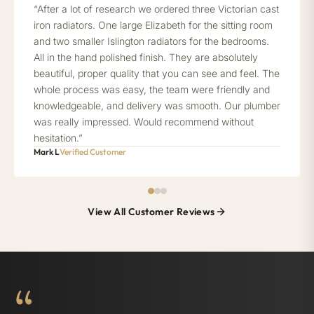
“After a lot of research we ordered three Victorian cast
iron radiators. One large Elizabeth for the sitting room
and two smaller Islington radiators for the bedrooms.
All in the hand polished finish. They are absolutely
beautiful, proper quality that you can see and feel. The
whole process was easy, the team were friendly and
knowledgeable, and delivery was smooth. Our plumber
was really impressed. Would recommend without
hesitation.”
Mark L
Verified Customer
View All Customer Reviews
“