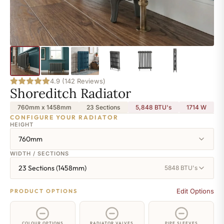
4.9 (142 Reviews)
Shoreditch Radiator
760mm x 1458mm
23 Sections
5,848 BTU's
1714
W
CONFIGURE YOUR RADIATOR
HEIGHT
760mm
WIDTH / SECTIONS
23 Sections (1458mm)
5848 BTU's
Edit Options
PRODUCT OPTIONS
COLOUR OPTIONS
RADIATOR VALVES
PIPE SLEEVES