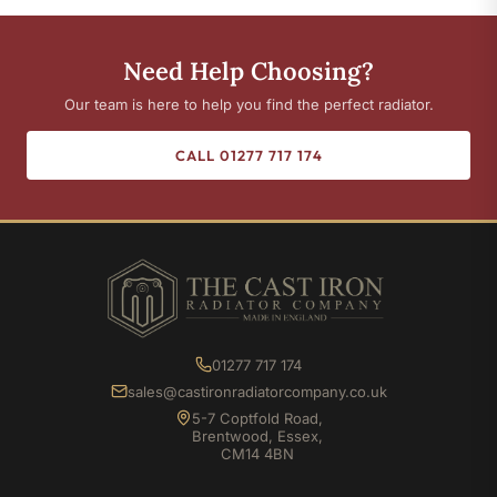
Need Help Choosing?
Our team is here to help you find the perfect radiator.
CALL 01277 717 174
01277 717 174
sales@castironradiatorcompany.co.uk
5-7 Coptfold Road,
Brentwood, Essex,
CM14 4BN