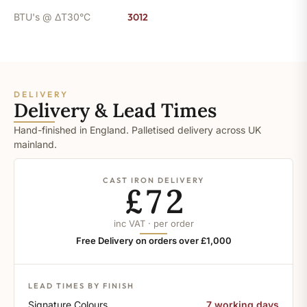
BTU's @ ΔT30°C
3012
DELIVERY
Delivery & Lead Times
Hand-finished in England. Palletised delivery across UK
mainland.
CAST IRON DELIVERY
£72
inc VAT · per order
Free Delivery on orders over £1,000
LEAD TIMES BY FINISH
Signature Colours
7 working days