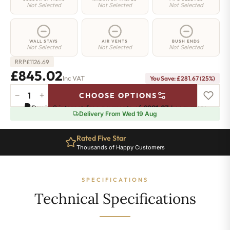
Not Selected
Not Selected
Not Selected
WALL STAYS
AIR VENTS
BUSH ENDS
Not Selected
Not Selected
Not Selected
£
1126.69
RRP
£845.02
Inc VAT
You Save: £281.67 (25%)
−
+
CHOOSE OPTIONS
Shoreditch
Pay in 3 interest-free payments of
£281.67
.
Learn more
Radiator
Delivery From Wed 19 Aug
-
760mm
Rated Five Star
x
Thousands of Happy Customers
1458mm
-
23
SPECIFICATIONS
Sections
-
Technical Specifications
5848
BTU's
quantity