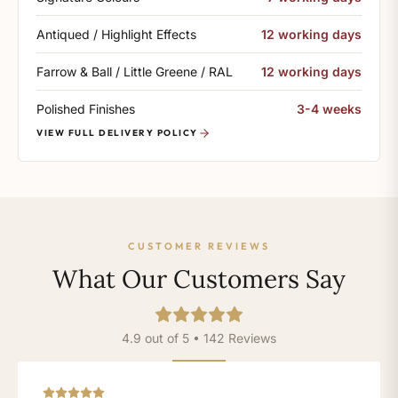
Antiqued / Highlight Effects
12 working days
Farrow & Ball / Little Greene / RAL
12 working days
Polished Finishes
3-4 weeks
VIEW FULL DELIVERY POLICY
CUSTOMER REVIEWS
What Our Customers Say
4.9 out of 5 • 142 Reviews