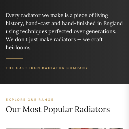
Every radiator we make is a piece of living
history, hand-cast and hand-finished in England
using techniques perfected over generations.
We don't just make radiators — we craft
heirlooms.
THE CAST IRON RADIATOR COMPANY
EXPLORE OUR RANGE
Our Most Popular Radiators