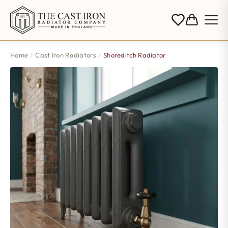
Home
Cast Iron Radiators
Shoreditch Radiator