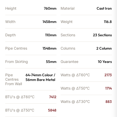
Height
760mm
Material
Cast Iron
Width
1458mm
Weight
116.8
Depth
110mm
Sections
23 Sections
Pipe Centres
1548mm
Columns
2 Column
From Skirting
55mm
Guarantee
10 Years
Pipe
64-74mm Colour /
Watts @ ΔT60°C
2173
Centres
56mm Bare Metal
From Wall
Watts @ ΔT50°C
1714
BTU's @ ΔT60°C
7412
Watts @ ΔT30°C
883
BTU's @ ΔT50°C
5848