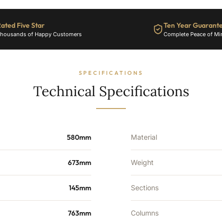
-
9
Sections
ated Five Star
Ten Year Guarant
-
housands of Happy Customers
Complete Peace of Mi
2154
BTU's
quantity
SPECIFICATIONS
Technical Specifications
580mm
Material
673mm
Weight
145mm
Sections
763mm
Columns