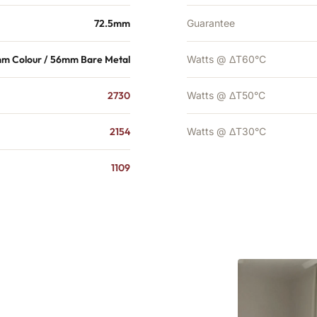
72.5mm
Guarantee
m Colour / 56mm Bare Metal
Watts @ ΔT60°C
2730
Watts @ ΔT50°C
2154
Watts @ ΔT30°C
1109