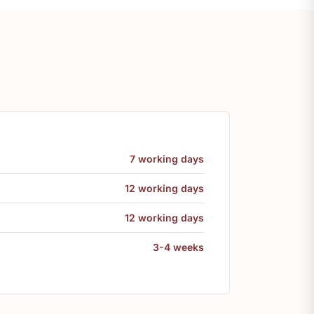
7 working days
12 working days
12 working days
3-4 weeks