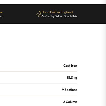
ee
Hand Built in England
nd
Crafted by Skilled Specialists
Cast Iron
51.3 kg
9 Sections
2 Column