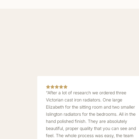
“After a lot of research we ordered three
Victorian cast iron radiators. One large
Elizabeth for the sitting room and two smaller
Islington radiators for the bedrooms. All in the
hand polished finish. They are absolutely
beautiful, proper quality that you can see and
feel. The whole process was easy, the team