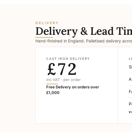
DELIVERY
Delivery & Lead Ti
Hand-finished in England. Palletised delivery acr
CAST IRON DELIVERY
L
£72
S
A
inc VAT · per order
Free Delivery on orders over
F
£1,000
P
V