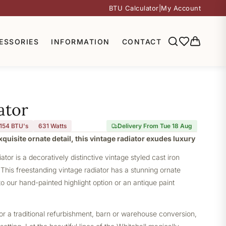
BTU Calculator
|
My Account
ESSORIES
INFORMATION
CONTACT
ator
,154 BTU's
631
Watts
Delivery From Tue 18 Aug
quisite ornate detail, this vintage radiator exudes luxury
ator is a decoratively distinctive vintage styled cast iron
This freestanding vintage radiator has a stunning ornate
l to our hand-painted highlight option or an antique paint
or a traditional refurbishment, barn or warehouse conversion,