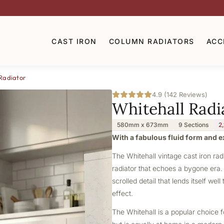
CAST IRON
COLUMN RADIATORS
ACC
Radiator
4.9 (142 Reviews)
Whitehall Radi
580mm x 673mm
9 Sections
2
With a fabulous fluid form and ex
The Whitehall vintage cast iron radi
radiator that echoes a bygone era. 
scrolled detail that lends itself wel
effect.
The Whitehall is a popular choice f