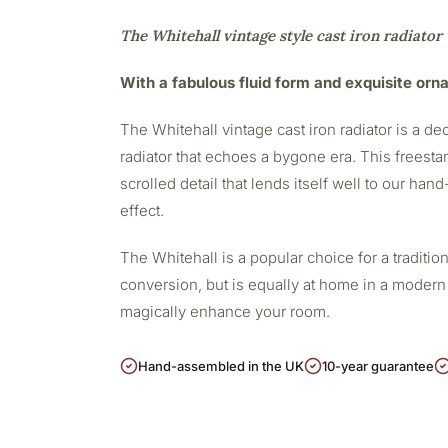
The Whitehall vintage style cast iron radiator
With a fabulous fluid form and exquisite orna
The Whitehall vintage cast iron radiator is a dec
radiator that echoes a bygone era. This freesta
scrolled detail that lends itself well to our han
effect.
The Whitehall is a popular choice for a traditi
conversion, but is equally at home in a modern s
magically enhance your room.
Hand-assembled in the UK
10-year guarantee