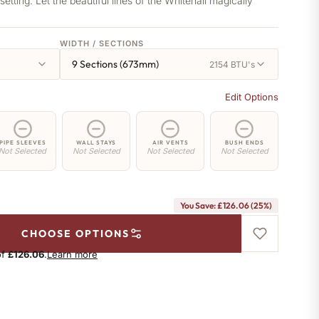
etting. Let the beautiful lines of the Whitehall magically
WIDTH / SECTIONS
9 Sections (673mm)
2154 BTU's
Edit Options
PIPE SLEEVES
WALL STAYS
AIR VENTS
BUSH ENDS
Not Selected
Not Selected
Not Selected
Not Selected
You Save: £126.06 (25%)
CHOOSE OPTIONS
of
£126.06
.
Learn more