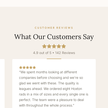
CUSTOMER REVIEWS
What Our Customers Say
4.9 out of 5 • 142 Reviews
“We spent months looking at different
companies before choosing and we're so
glad we went with these. The quality is
leagues ahead. We ordered eight Hoxton
rads in a mix of sizes and every single one is
perfect. The team were a pleasure to deal
with throughout the whole process.”