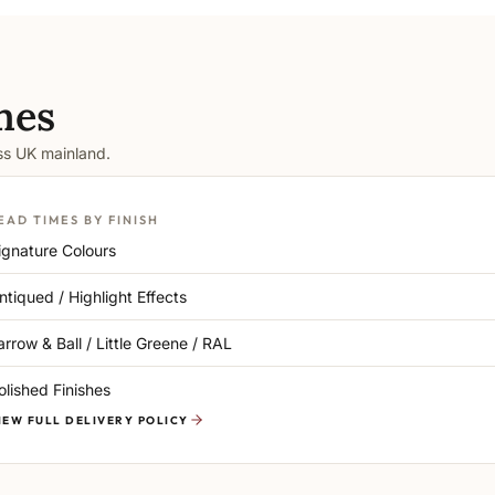
mes
oss UK mainland.
EAD TIMES BY FINISH
ignature Colours
ntiqued / Highlight Effects
arrow & Ball / Little Greene / RAL
olished Finishes
IEW FULL DELIVERY POLICY