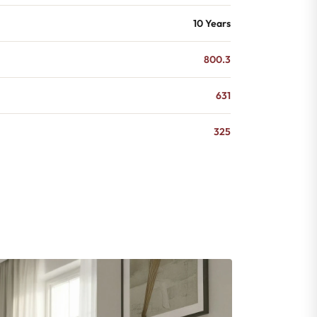
10 Years
800.3
631
325