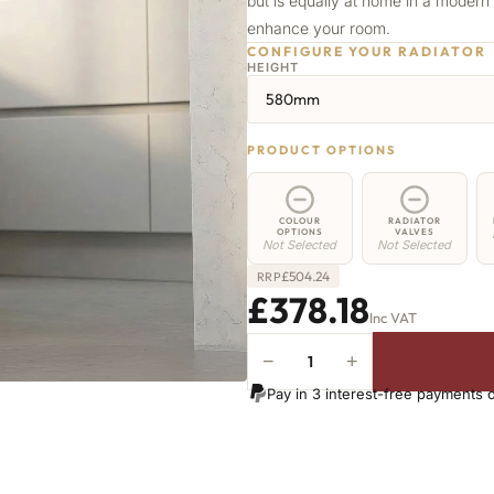
but is equally at home in a modern s
enhance your room.
CONFIGURE YOUR RADIATOR
HEIGHT
580mm
PRODUCT OPTIONS
COLOUR
RADIATOR
OPTIONS
VALVES
Not Selected
Not Selected
£
504.24
RRP
£378.18
Inc VAT
−
+
Whitehall
Radiator
Pay in 3 interest-free payments 
-
580mm
x
673mm