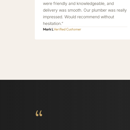
were friendly and knowledgeable, and
delivery was smooth. Our plumber was really
impressed. Would recommend without
hesitation.”
Mark L
Verified Customer
“