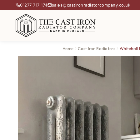
01277 717 174
sales@castironradiatorcompany.co.uk
Home
Cast Iron Radiators
Whitehall 