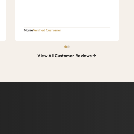
Marie
Verified Customer
View All Customer Reviews