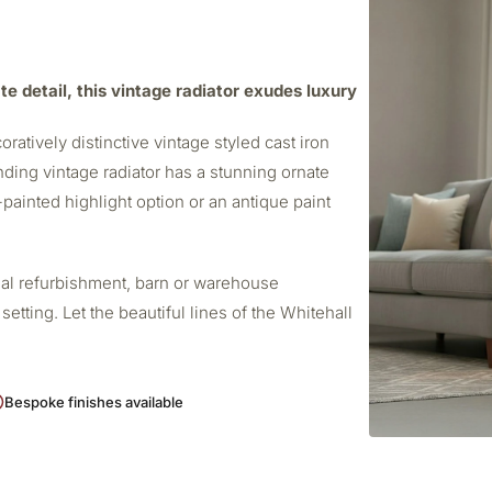
te detail, this vintage radiator exudes luxury
oratively distinctive vintage styled cast iron
nding vintage radiator has a stunning ornate
d-painted highlight option or an antique paint
onal refurbishment, barn or warehouse
etting. Let the beautiful lines of the Whitehall
Bespoke finishes available