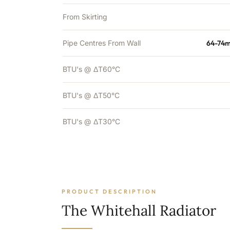
From Skirting
Pipe Centres From Wall
64-74m
BTU's @ ΔT60°C
BTU's @ ΔT50°C
BTU's @ ΔT30°C
PRODUCT DESCRIPTION
The Whitehall Radiator