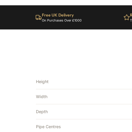
Free UK Delivery
R
On Purchases Over £1000
T
Height
Width
Depth
Pipe Centres