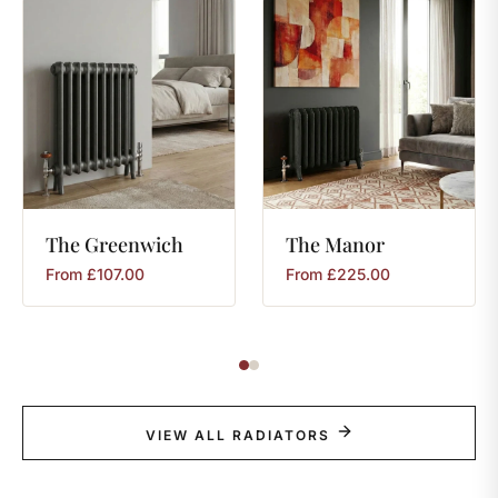
The
Greenwich
The
Manor
From
£
107.00
From
£
225.00
VIEW ALL RADIATORS