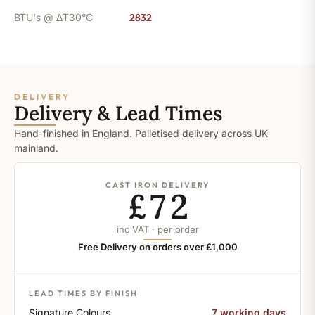
BTU's @ ΔT30°C
2832
DELIVERY
Delivery & Lead Times
Hand-finished in England. Palletised delivery across UK
mainland.
CAST IRON DELIVERY
£72
inc VAT · per order
Free Delivery on orders over £1,000
LEAD TIMES BY FINISH
Signature Colours
7 working days