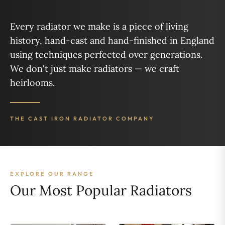
Every radiator we make is a piece of living
history, hand-cast and hand-finished in England
using techniques perfected over generations.
We don't just make radiators — we craft
heirlooms.
THE CAST IRON RADIATOR COMPANY
EXPLORE OUR RANGE
Our Most Popular Radiators