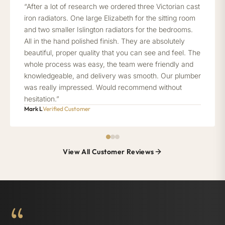
“After a lot of research we ordered three Victorian cast
iron radiators. One large Elizabeth for the sitting room
and two smaller Islington radiators for the bedrooms.
All in the hand polished finish. They are absolutely
beautiful, proper quality that you can see and feel. The
whole process was easy, the team were friendly and
knowledgeable, and delivery was smooth. Our plumber
was really impressed. Would recommend without
hesitation.”
Mark L
Verified Customer
View All Customer Reviews
“