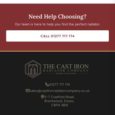
Need Help Choosing?
Our team is here to help you find the perfect radiator.
CALL 01277 717 174
01277 717 174
sales@castironradiatorcompany.co.uk
5-7 Coptfold Road,
Brentwood, Essex,
CM14 4BN