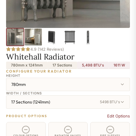
4.9 (142 Reviews)
Whitehall Radiator
780mm x 1241mm
17 Sections
5,498 BTU's
1611
W
CONFIGURE YOUR RADIATOR
HEIGHT
780mm
WIDTH / SECTIONS
17 Sections (1241mm)
5498 BTU's
Edit Options
PRODUCT OPTIONS
COLOUR OPTIONS
RADIATOR VALVES
PIPE SLEEVES