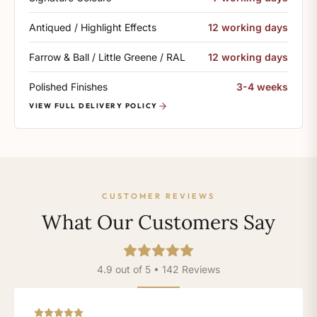
Antiqued / Highlight Effects
12 working days
Farrow & Ball / Little Greene / RAL
12 working days
Polished Finishes
3-4 weeks
VIEW FULL DELIVERY POLICY
CUSTOMER REVIEWS
What Our Customers Say
4.9 out of 5 • 142 Reviews