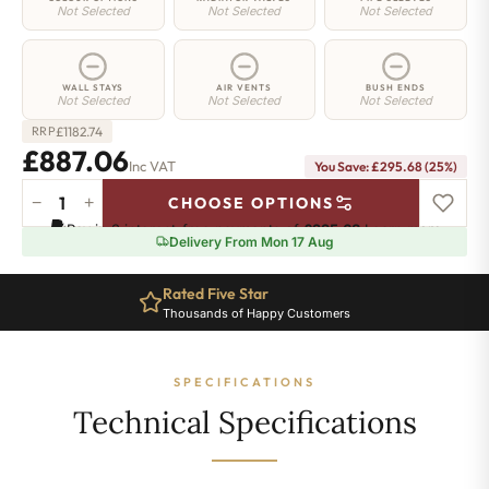
Not Selected
Not Selected
Not Selected
WALL STAYS
AIR VENTS
BUSH ENDS
Not Selected
Not Selected
Not Selected
£
1182.74
RRP
£887.06
Inc VAT
You Save: £295.68 (25%)
−
+
CHOOSE OPTIONS
Whitehall
Pay in 3 interest-free payments of
£295.68
.
Learn more
Radiator
Delivery From Mon 17 Aug
-
780mm
Rated Five Star
x
Thousands of Happy Customers
1241mm
-
17
SPECIFICATIONS
Sections
-
Technical Specifications
5498
BTU's
quantity