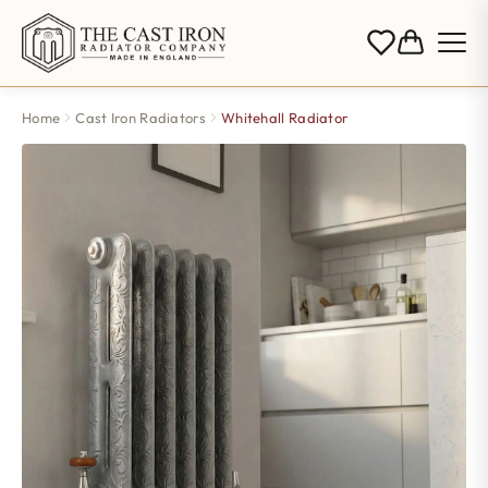
Home
Cast Iron Radiators
Whitehall Radiator