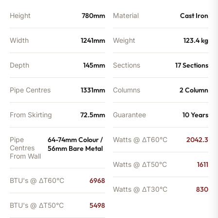
Height
780mm
Material
Cast Iron
Width
1241mm
Weight
123.4 kg
Depth
145mm
Sections
17 Sections
Pipe Centres
1331mm
Columns
2 Column
From Skirting
72.5mm
Guarantee
10 Years
Pipe
64-74mm Colour /
Watts @ ΔT60°C
2042.3
Centres
56mm Bare Metal
From Wall
Watts @ ΔT50°C
1611
BTU's @ ΔT60°C
6968
Watts @ ΔT30°C
830
BTU's @ ΔT50°C
5498