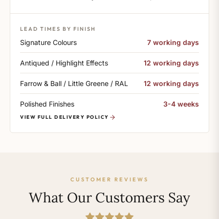
LEAD TIMES BY FINISH
Signature Colours
7 working days
Antiqued / Highlight Effects
12 working days
Farrow & Ball / Little Greene / RAL
12 working days
Polished Finishes
3-4 weeks
VIEW FULL DELIVERY POLICY
CUSTOMER REVIEWS
What Our Customers Say