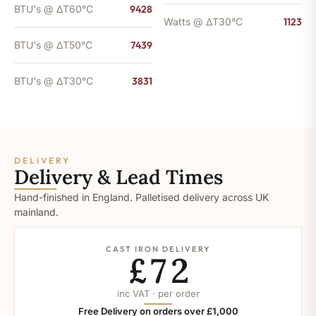
BTU's @ ΔT60°C
9428
Watts @ ΔT30°C
1123
BTU's @ ΔT50°C
7439
BTU's @ ΔT30°C
3831
DELIVERY
Delivery & Lead Times
Hand-finished in England. Palletised delivery across UK
mainland.
CAST IRON DELIVERY
£72
inc VAT · per order
Free Delivery on orders over £1,000