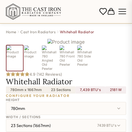
Home
Cast Iron Radiators
Whitehall Radiator
4.9 (142 Reviews)
Whitehall Radiator
780mm x 1667mm
23 Sections
7,439 BTU's
2181
W
CONFIGURE YOUR RADIATOR
HEIGHT
780mm
WIDTH / SECTIONS
23 Sections (1667mm)
7439 BTU's