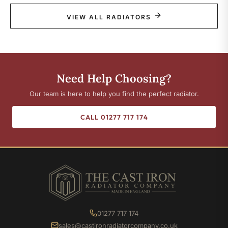
VIEW ALL RADIATORS
Need Help Choosing?
Our team is here to help you find the perfect radiator.
CALL 01277 717 174
01277 717 174
sales@castironradiatorcompany.co.uk