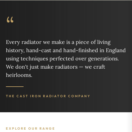
“
Every radiator we make is a piece of living
history, hand-cast and hand-finished in England
using techniques perfected over generations.
We don't just make radiators — we craft
heirlooms.
THE CAST IRON RADIATOR COMPANY
EXPLORE OUR RANGE