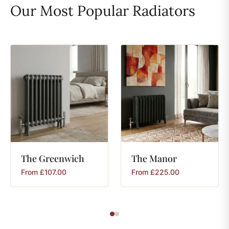
Our Most Popular Radiators
The
Greenwich
The
Manor
From
£
107.00
From
£
225.00