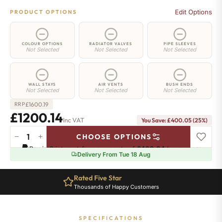
Edit Options
PRODUCT OPTIONS
COLOUR OPTIONS
RADIATOR VALVES
PIPE SLEEVES
Not Selected
Not Selected
Not Selected
WALL STAYS
AIR VENTS
BUSH ENDS
Not Selected
Not Selected
Not Selected
£
1600.19
RRP
£1200.14
Inc VAT
You Save: £400.05 (25%)
−
+
CHOOSE OPTIONS
Whitehall
Pay in 3 interest-free payments of
£400.04
.
Learn more
Radiator
Delivery From Tue 18 Aug
-
780mm
Rated Five Star
x
Thousands of Happy Customers
1667mm
-
23
SPECIFICATIONS
Sections