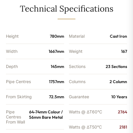
-
Technical Specifications
7439
BTU's
quantity
Height
780mm
Material
Cast Iron
Width
1667mm
Weight
167
Depth
145mm
Sections
23 Sections
Pipe Centres
1757mm
Columns
2 Column
From Skirting
72.5mm
Guarantee
10 Years
Pipe
64-74mm Colour /
Watts @ ΔT60°C
2764
Centres
56mm Bare Metal
From Wall
Watts @ ΔT50°C
2181