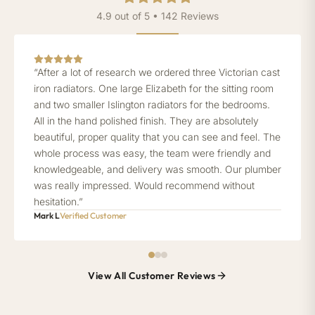
4.9 out of 5 • 142 Reviews
“After a lot of research we ordered three Victorian cast
iron radiators. One large Elizabeth for the sitting room
and two smaller Islington radiators for the bedrooms.
All in the hand polished finish. They are absolutely
beautiful, proper quality that you can see and feel. The
whole process was easy, the team were friendly and
knowledgeable, and delivery was smooth. Our plumber
was really impressed. Would recommend without
hesitation.”
Mark L
Verified Customer
View All Customer Reviews