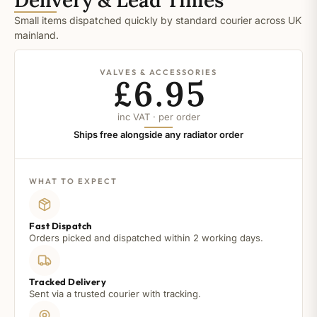
Small items dispatched quickly by standard courier across UK
mainland.
VALVES & ACCESSORIES
£6.95
inc VAT · per order
Ships free alongside any radiator order
WHAT TO EXPECT
Fast Dispatch
Orders picked and dispatched within 2 working days.
Tracked Delivery
Sent via a trusted courier with tracking.