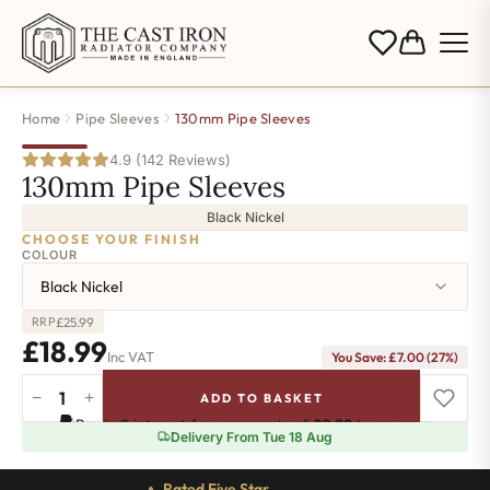
Home
Pipe Sleeves
130mm Pipe Sleeves
4.9 (142 Reviews)
130mm Pipe Sleeves
Black Nickel
CHOOSE YOUR FINISH
COLOUR
Black Nickel
£
25.99
RRP
£
18.99
Inc VAT
You Save:
£
7.00
(27%)
−
+
ADD TO BASKET
130mm
Pay in 3 interest-free payments of
£6.32
.
Learn more
Pipe
Delivery From Tue 18 Aug
Sleeves
-
Rated Five Star