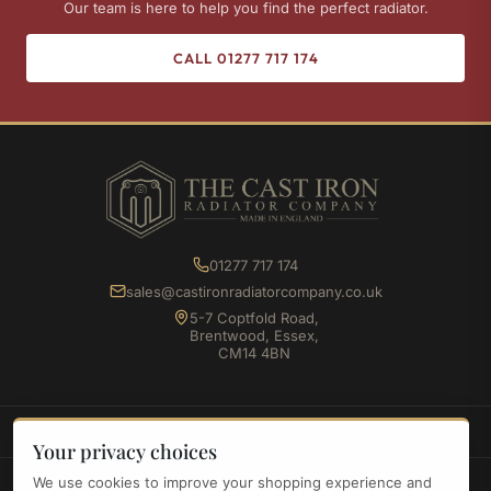
Our team is here to help you find the perfect radiator.
CALL 01277 717 174
01277 717 174
sales@castironradiatorcompany.co.uk
5-7 Coptfold Road,
Brentwood, Essex,
CM14 4BN
SHOP
Your privacy choices
We use cookies to improve your shopping experience and
INFORMATION