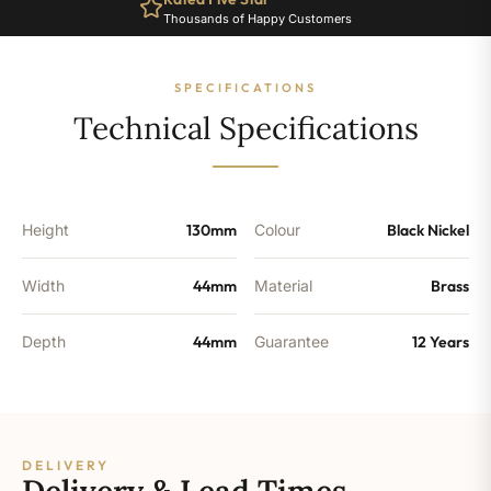
Black
Thousands of Happy Customers
Nickel
quantity
SPECIFICATIONS
Technical Specifications
Height
130mm
Colour
Black Nickel
Width
44mm
Material
Brass
Depth
44mm
Guarantee
12 Years
DELIVERY
Delivery & Lead Times