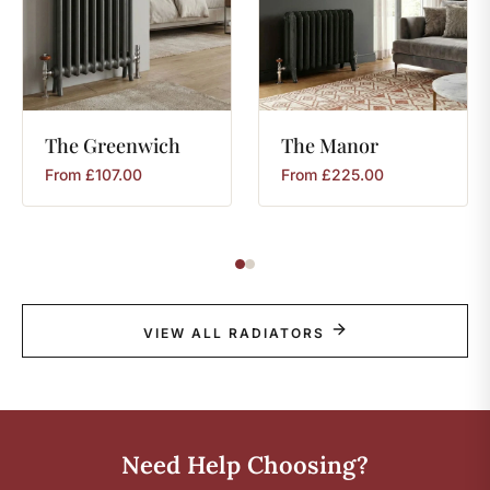
The
Greenwich
The
Manor
From
£
107.00
From
£
225.00
VIEW ALL RADIATORS
Need Help Choosing?