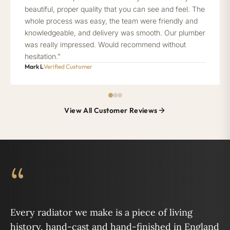
beautiful, proper quality that you can see and feel. The
whole process was easy, the team were friendly and
knowledgeable, and delivery was smooth. Our plumber
was really impressed. Would recommend without
hesitation.”
Mark L
Verified Customer
View All Customer Reviews
“
Every radiator we make is a piece of living
history, hand-cast and hand-finished in England