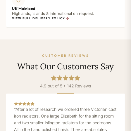
UK Mainland
Highlands, islands & international on request.
VIEW FULL DELIVERY POLICY
CUSTOMER REVIEWS
What Our Customers Say
4.9 out of 5 • 142 Reviews
“After a lot of research we ordered three Victorian cast
iron radiators. One large Elizabeth for the sitting room
and two smaller Islington radiators for the bedrooms.
All in the hand polished finish. They are absolutely