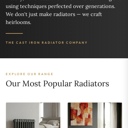
using techniques perfected over generations.
We don't just make radiators — we craft
heirlooms.
THE CAST IRON RADIATOR COMPANY
EXPLORE OUR RANGE
Our Most Popular Radiators