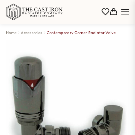
Home
Accessories
Contemporary Corner Radiator Valve