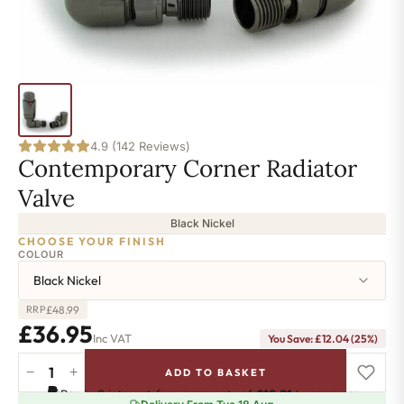
4.9 (142 Reviews)
Contemporary Corner Radiator
Valve
Black Nickel
CHOOSE YOUR FINISH
COLOUR
Black Nickel
£
48.99
RRP
£
36.95
Inc VAT
You Save:
£
12.04
(25%)
−
+
ADD TO BASKET
Contemporary
Pay in 3 interest-free payments of
£12.31
.
Learn more
Corner