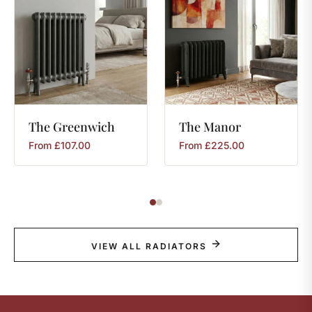
The
Greenwich
The
Manor
From
£
107.00
From
£
225.00
VIEW ALL RADIATORS