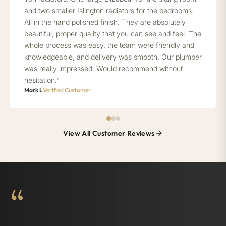
and two smaller Islington radiators for the bedrooms.
All in the hand polished finish. They are absolutely
beautiful, proper quality that you can see and feel. The
whole process was easy, the team were friendly and
knowledgeable, and delivery was smooth. Our plumber
was really impressed. Would recommend without
hesitation.”
Mark L
Verified Customer
View All Customer Reviews
“