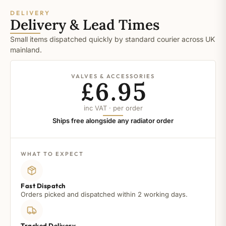
DELIVERY
Delivery & Lead Times
Small items dispatched quickly by standard courier across UK
mainland.
VALVES & ACCESSORIES
£6.95
inc VAT · per order
Ships free alongside any radiator order
WHAT TO EXPECT
Fast Dispatch
Orders picked and dispatched within 2 working days.
Tracked Delivery