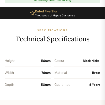
Delivery From Tue 18 Aug
Radiator
Valve
Rated Five Star
-
Thousands of Happy Customers
Black
Nickel
quantity
SPECIFICATIONS
Technical Specifications
Height
116mm
Colour
Black Nickel
Width
76mm
Material
Brass
Depth
50mm
Guarantee
6 Years