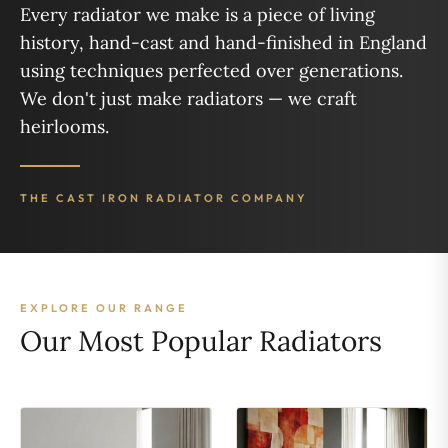
Every radiator we make is a piece of living
history, hand-cast and hand-finished in England
using techniques perfected over generations.
We don't just make radiators — we craft
heirlooms.
THE CAST IRON RADIATOR COMPANY
EXPLORE OUR RANGE
Our Most Popular Radiators