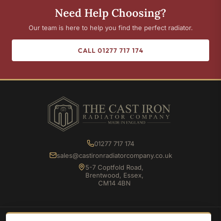
Need Help Choosing?
Our team is here to help you find the perfect radiator.
CALL 01277 717 174
01277 717 174
sales@castironradiatorcompany.co.uk
5-7 Coptfold Road,
Brentwood, Essex,
CM14 4BN
SHOP