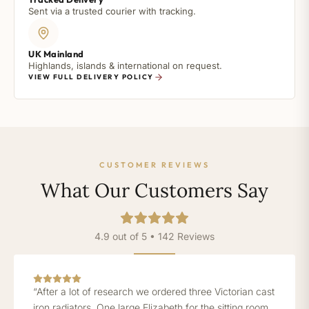
Sent via a trusted courier with tracking.
UK Mainland
Highlands, islands & international on request.
VIEW FULL DELIVERY POLICY
CUSTOMER REVIEWS
What Our Customers Say
4.9 out of 5 • 142 Reviews
“After a lot of research we ordered three Victorian cast
iron radiators. One large Elizabeth for the sitting room