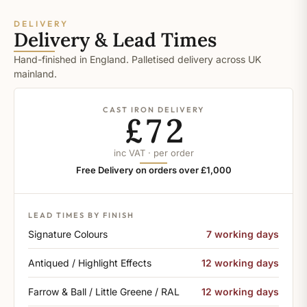
DELIVERY
Delivery & Lead Times
Hand-finished in England. Palletised delivery across UK
mainland.
CAST IRON DELIVERY
£72
inc VAT · per order
Free Delivery on orders over £1,000
LEAD TIMES BY FINISH
Signature Colours
7 working days
Antiqued / Highlight Effects
12 working days
Farrow & Ball / Little Greene / RAL
12 working days