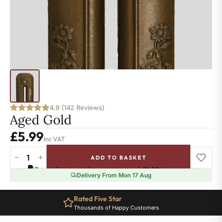
4.9 (142 Reviews)
Aged Gold
£
5.99
Inc VAT
−
+
ADD TO BASKET
Aged
Pay in 3 interest-free payments of
£1.99
.
Learn more
Gold
Delivery From Mon 17 Aug
quantity
Rated Five Star
Thousands of Happy Customers