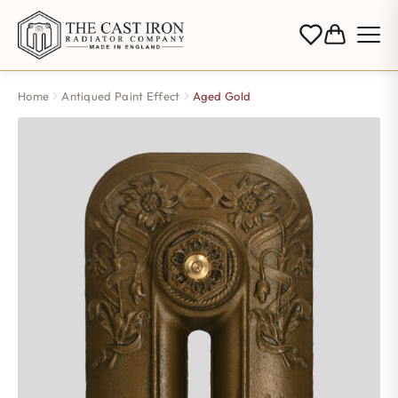
Home
Antiqued Paint Effect
Aged Gold