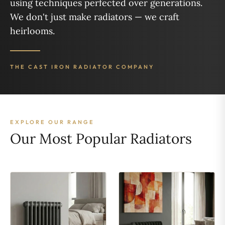
using techniques perfected over generations.
We don't just make radiators — we craft
heirlooms.
THE CAST IRON RADIATOR COMPANY
EXPLORE OUR RANGE
Our Most Popular Radiators