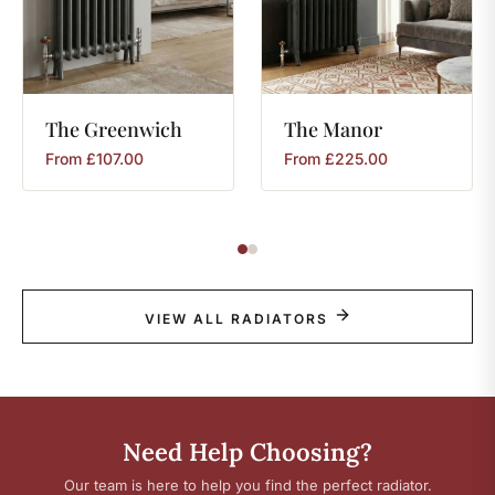
The
Greenwich
The
Manor
From
£
107.00
From
£
225.00
VIEW ALL RADIATORS
Need Help Choosing?
Our team is here to help you find the perfect radiator.