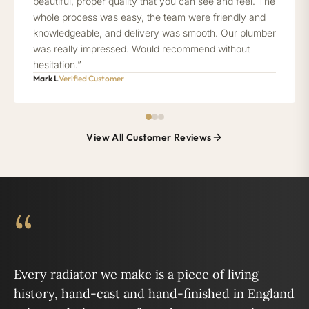
beautiful, proper quality that you can see and feel. The
whole process was easy, the team were friendly and
knowledgeable, and delivery was smooth. Our plumber
was really impressed. Would recommend without
hesitation.”
Mark L
Verified Customer
View All Customer Reviews
“
Every radiator we make is a piece of living
history, hand-cast and hand-finished in England