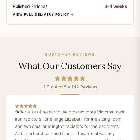
Polished Finishes
3-4 weeks
VIEW FULL DELIVERY POLICY
CUSTOMER REVIEWS
What Our Customers Say
4.9 out of 5 • 142 Reviews
“After a lot of research we ordered three Victorian cast
iron radiators. One large Elizabeth for the sitting room
and two smaller Islington radiators for the bedrooms.
All in the hand polished finish. They are absolutely