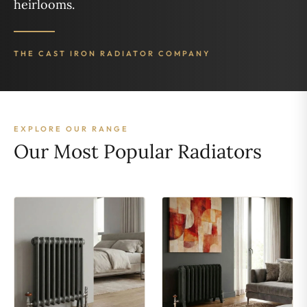
heirlooms.
THE CAST IRON RADIATOR COMPANY
EXPLORE OUR RANGE
Our Most Popular Radiators