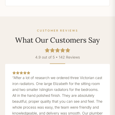
CUSTOMER REVIEWS
What Our Customers Say
4.9 out of 5 • 142 Reviews
“After a lot of research we ordered three Victorian cast
iron radiators. One large Elizabeth for the sitting room
and two smaller Islington radiators for the bedrooms.
All in the hand polished finish. They are absolutely
beautiful, proper quality that you can see and feel. The
whole process was easy, the team were friendly and
knowledgeable, and delivery was smooth. Our plumber