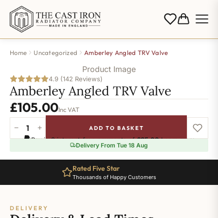
Home
Uncategorized
Amberley Angled TRV Valve
Product Image
4.9 (142 Reviews)
Amberley Angled TRV Valve
£
105.00
Inc VAT
−
+
ADD TO BASKET
Amberley
Pay in 3 interest-free payments of
£35.00
.
Learn more
Angled
Delivery From Tue 18 Aug
TRV
Valve
Rated Five Star
-
Thousands of Happy Customers
Antique
Brass
quantity
DELIVERY