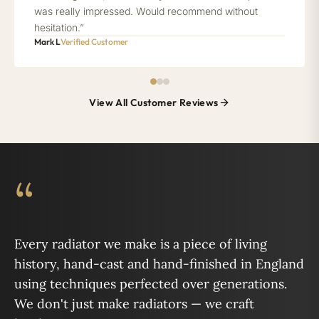
was really impressed. Would recommend without
hesitation.”
Mark L
Verified Customer
View All Customer Reviews
“
Every radiator we make is a piece of living
history, hand-cast and hand-finished in England
using techniques perfected over generations.
We don't just make radiators — we craft