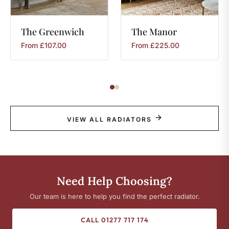
The
Greenwich
The
Manor
From
£
107.00
From
£
225.00
VIEW ALL RADIATORS
Need Help Choosing?
Our team is here to help you find the perfect radiator.
CALL 01277 717 174