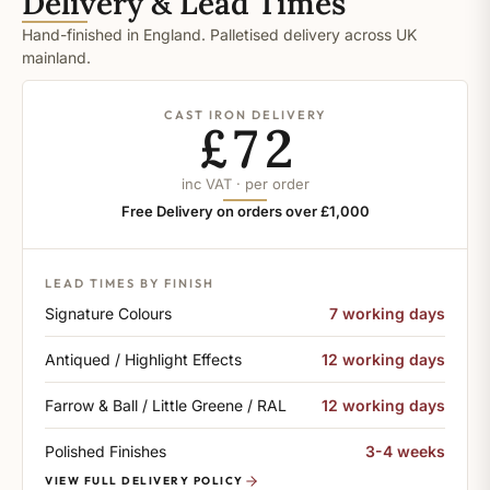
Delivery & Lead Times
Hand-finished in England. Palletised delivery across UK
mainland.
CAST IRON DELIVERY
£72
inc VAT · per order
Free Delivery on orders over £1,000
LEAD TIMES BY FINISH
Signature Colours
7 working days
Antiqued / Highlight Effects
12 working days
Farrow & Ball / Little Greene / RAL
12 working days
Polished Finishes
3-4 weeks
VIEW FULL DELIVERY POLICY