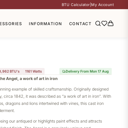
BTU Calculator
|
My Account
ESSORIES
INFORMATION
CONTACT
3,962 BTU's
1161
Watts
Delivery From Mon 17 Aug
he Angel, a work of art in iron
unning example of skilled craftsmanship. Originally designed
circa 1842, it was described as “a work of art in iron”. With
s, dragons and lions intertwined with vines, this cast iron
derment.
ng our antiqued or highlights paint effects and attracts