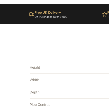
Free UK Delivery
R
On Purchases Over £1000
T
Height
Width
Depth
Pipe Centres