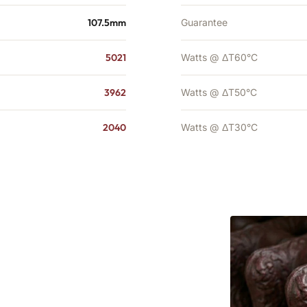
107.5mm
Guarantee
5021
Watts @ ΔT60°C
3962
Watts @ ΔT50°C
2040
Watts @ ΔT30°C