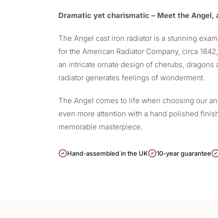
Dramatic yet charismatic – Meet the Angel, a
The Angel
cast iron radiator
is a stunning examp
for the American Radiator Company, circa 1842, i
an intricate ornate design of cherubs, dragons a
radiator generates feelings of wonderment.
The Angel comes to life when choosing our antiq
even more attention with a hand polished finis
memorable masterpiece.
Hand-assembled in the UK
10-year guarantee