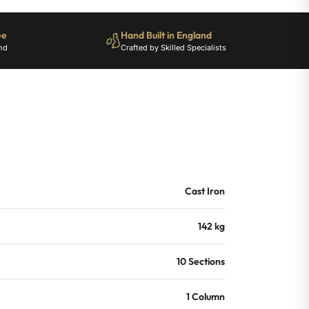
ee
Hand Built in England
nd
Crafted by Skilled Specialists
Cast Iron
142 kg
10 Sections
1 Column