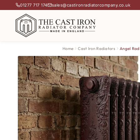
01277 717 174
sales@castironradiatorcompany.co.uk
Home
Cast Iron Radiators
Angel Rad