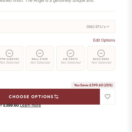
lished finish. The Angel is a genuinely unique and
3962 BTU's
Edit Options
PIPE SLEEVES
WALL STAYS
AIR VENTS
BUSH ENDS
Not Selected
Not Selected
Not Selected
Not Selected
You Save: £399.60 (25%)
CHOOSE OPTIONS
of
£399.60
.
Learn more