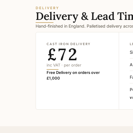
DELIVERY
Delivery & Lead Ti
Hand-finished in England. Palletised delivery acr
CAST IRON DELIVERY
L
£72
S
A
inc VAT · per order
Free Delivery on orders over
F
£1,000
P
V