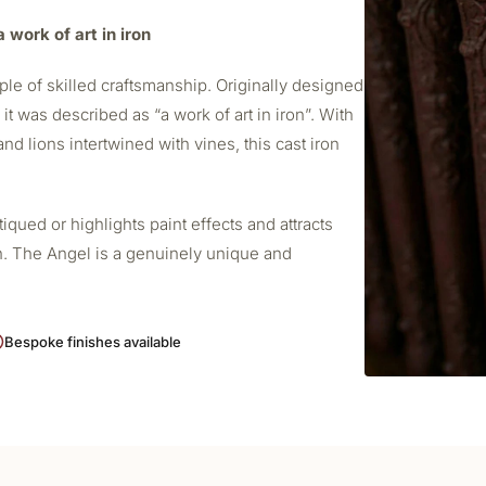
 work of art in iron
le of skilled craftsmanship. Originally designed
t was described as “a work of art in iron”. With
nd lions intertwined with vines, this cast iron
ued or highlights paint effects and attracts
h. The Angel is a genuinely unique and
Bespoke finishes available