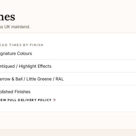
mes
oss UK mainland.
EAD TIMES BY FINISH
ignature Colours
ntiqued / Highlight Effects
arrow & Ball / Little Greene / RAL
olished Finishes
IEW FULL DELIVERY POLICY