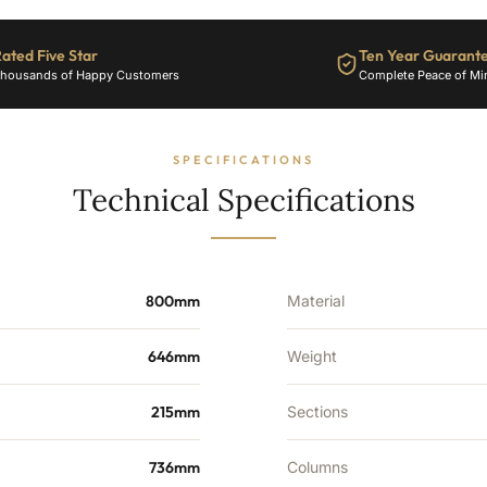
-
10
Sections
ated Five Star
Ten Year Guarant
-
housands of Happy Customers
Complete Peace of Mi
3962
BTU's
quantity
SPECIFICATIONS
Technical Specifications
800mm
Material
646mm
Weight
215mm
Sections
736mm
Columns