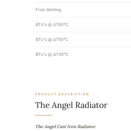
From Skirting
BTU's @ ΔT60°C
BTU's @ ΔT50°C
BTU's @ ΔT30°C
PRODUCT DESCRIPTION
The Angel Radiator
The Angel Cast Iron Radiator