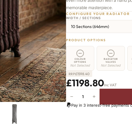
even more attention with a hand po
memorable masterpiece.
CONFIGURE YOUR RADIATOR
WIDTH / SECTIONS
10 Sections (646mm)
PRODUCT OPTIONS
COLOUR
RADIATOR
OPTIONS
VALVES
Not Selected
Not Selected
£
1598.40
RRP
£1198.80
Inc VAT
−
+
Angel
Radiator
Pay in 3 interest-free payments 
-
800mm
x
646mm