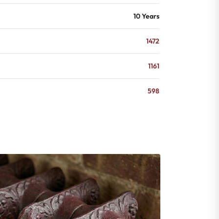
10 Years
1472
1161
598