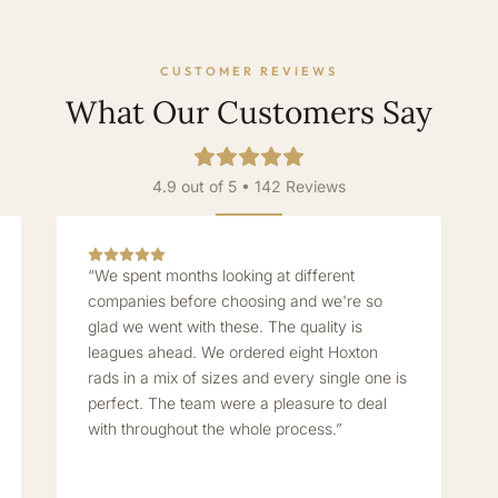
CUSTOMER REVIEWS
What Our Customers Say
4.9 out of 5 • 142 Reviews
“We spent months looking at different
companies before choosing and we're so
glad we went with these. The quality is
leagues ahead. We ordered eight Hoxton
rads in a mix of sizes and every single one is
perfect. The team were a pleasure to deal
with throughout the whole process.”