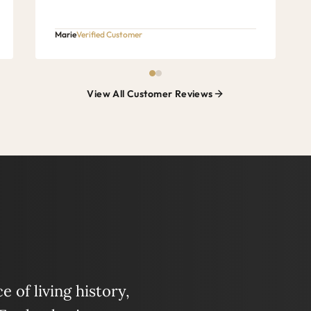
Marie
Verified Customer
View All Customer Reviews
 of living history,