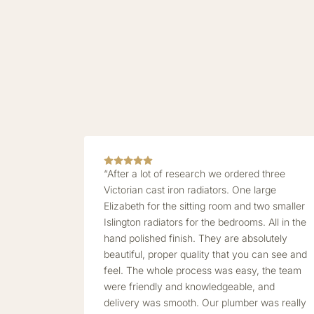
“After a lot of research we ordered three
Victorian cast iron radiators. One large
Elizabeth for the sitting room and two smaller
Islington radiators for the bedrooms. All in the
hand polished finish. They are absolutely
beautiful, proper quality that you can see and
feel. The whole process was easy, the team
were friendly and knowledgeable, and
delivery was smooth. Our plumber was really