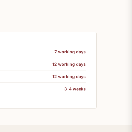
7 working days
12 working days
12 working days
3-4 weeks