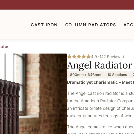
CAST IRON
COLUMN RADIATORS
ACC
iator
4.9 (142 Reviews)
Angel Radiator
800mm x 646mm
10 Sections
Dramatic yet charismatic – Meet t
The Angel
cast iron radiator
is a st
for the American Radiator Company, 
an intricate ornate design of cherub
radiator generates feelings of won
The Angel comes to life when choosi