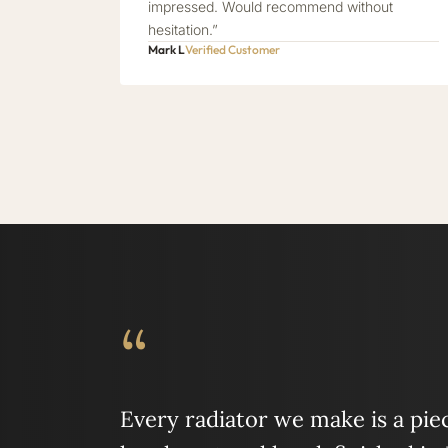
impressed. Would recommend without
hesitation.”
Mark L
Verified Customer
“
Every radiator we make is a piece