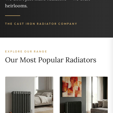
heirlooms.
THE CAST IRON RADIATOR COMPANY
EXPLORE OUR RANGE
Our Most Popular Radiators