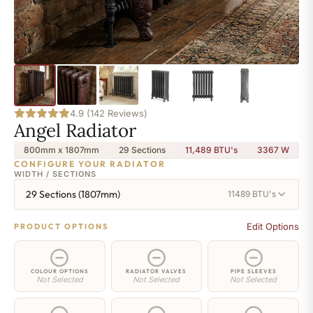
4.9 (142 Reviews)
Angel Radiator
800mm x 1807mm
29 Sections
11,489 BTU's
3367
W
CONFIGURE YOUR RADIATOR
WIDTH / SECTIONS
29 Sections (1807mm)
11489 BTU's
Edit Options
PRODUCT OPTIONS
COLOUR OPTIONS
RADIATOR VALVES
PIPE SLEEVES
Not Selected
Not Selected
Not Selected