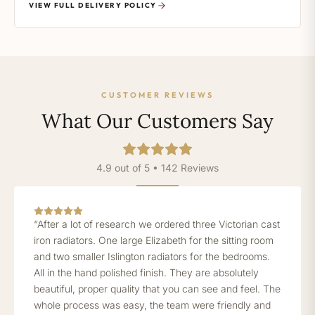
VIEW FULL DELIVERY POLICY
CUSTOMER REVIEWS
What Our Customers Say
4.9 out of 5 • 142 Reviews
“After a lot of research we ordered three Victorian cast
iron radiators. One large Elizabeth for the sitting room
and two smaller Islington radiators for the bedrooms.
All in the hand polished finish. They are absolutely
beautiful, proper quality that you can see and feel. The
whole process was easy, the team were friendly and