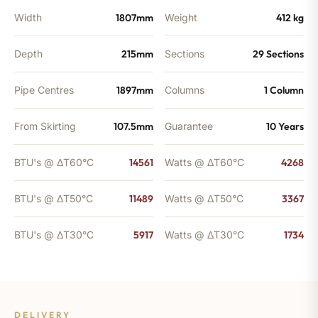
Width
1807mm
Weight
412 kg
Depth
215mm
Sections
29 Sections
Pipe Centres
1897mm
Columns
1 Column
From Skirting
107.5mm
Guarantee
10 Years
BTU's @ ΔT60°C
14561
Watts @ ΔT60°C
4268
BTU's @ ΔT50°C
11489
Watts @ ΔT50°C
3367
BTU's @ ΔT30°C
5917
Watts @ ΔT30°C
1734
DELIVERY