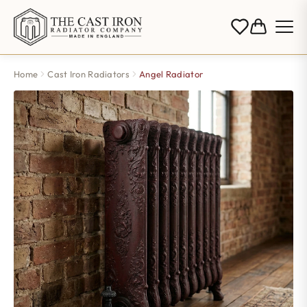
Home
Cast Iron Radiators
Angel Radiator