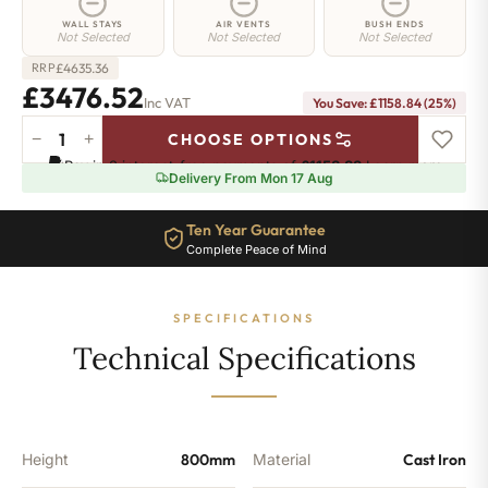
WALL STAYS
AIR VENTS
BUSH ENDS
Not Selected
Not Selected
Not Selected
£
4635.36
RRP
£3476.52
Inc VAT
You Save: £1158.84 (25%)
−
+
CHOOSE OPTIONS
Angel
Pay in 3 interest-free payments of
£1158.83
.
Learn more
Radiator
Delivery From Mon 17 Aug
-
800mm
Ten Year Guarantee
x
Complete Peace of Mind
1807mm
-
29
SPECIFICATIONS
Sections
-
Technical Specifications
11489
BTU's
quantity
Height
800mm
Material
Cast Iron