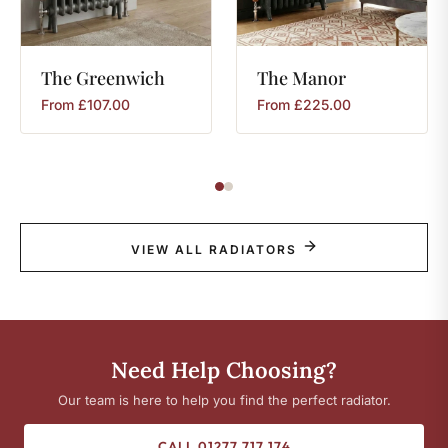
The
Greenwich
The
Manor
From
£
107.00
From
£
225.00
VIEW ALL RADIATORS
Need Help Choosing?
Our team is here to help you find the perfect radiator.
CALL 01277 717 174