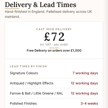
Delivery & Lead Times
Hand-finished in England. Palletised delivery across UK
mainland.
CAST IRON DELIVERY
£72
inc VAT · per order
Free Delivery on orders over £1,000
LEAD TIMES BY FINISH
Signature Colours
7 working days
Antiqued / Highlight Effects
12 working days
Farrow & Ball / Little Greene / RAL
12 working days
Polished Finishes
3-4 weeks