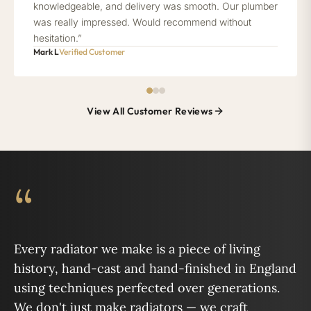
knowledgeable, and delivery was smooth. Our plumber
was really impressed. Would recommend without
hesitation.”
Mark L
Verified Customer
View All Customer Reviews
“
Every radiator we make is a piece of living
history, hand-cast and hand-finished in England
using techniques perfected over generations.
We don't just make radiators — we craft