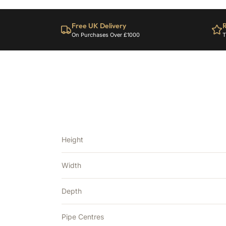
Free UK Delivery
R
On Purchases Over £1000
T
Height
Width
Depth
Pipe Centres