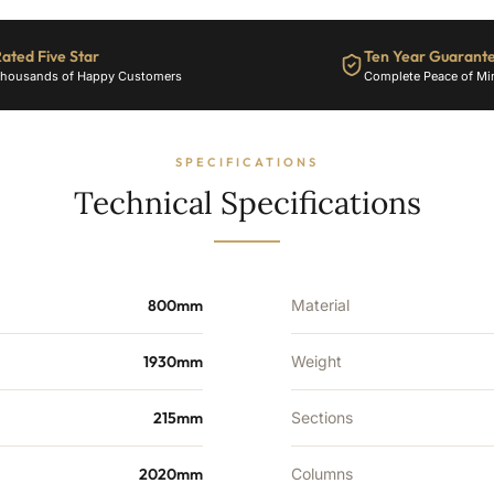
-
12281
ated Five Star
Ten Year Guarant
BTU's
housands of Happy Customers
Complete Peace of Mi
quantity
SPECIFICATIONS
Technical Specifications
800mm
Material
1930mm
Weight
215mm
Sections
2020mm
Columns