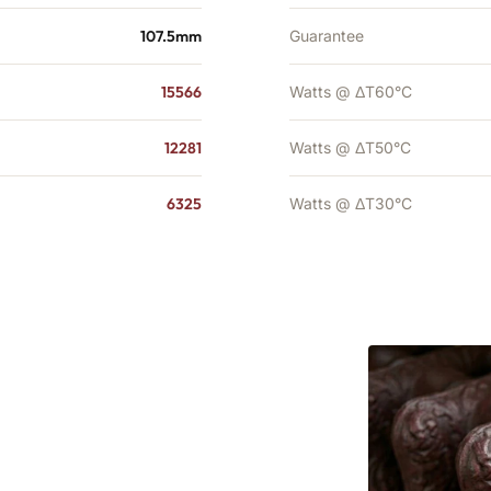
107.5mm
Guarantee
15566
Watts @ ΔT60°C
12281
Watts @ ΔT50°C
6325
Watts @ ΔT30°C