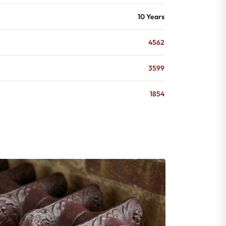
10 Years
4562
3599
1854