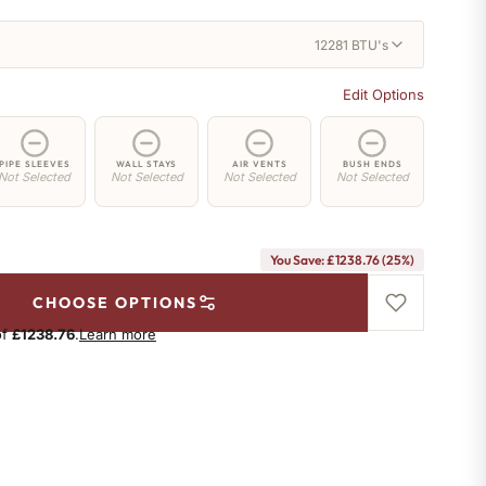
12281 BTU's
Edit Options
PIPE SLEEVES
WALL STAYS
AIR VENTS
BUSH ENDS
Not Selected
Not Selected
Not Selected
Not Selected
You Save: £1238.76 (25%)
CHOOSE OPTIONS
of
£1238.76
.
Learn more