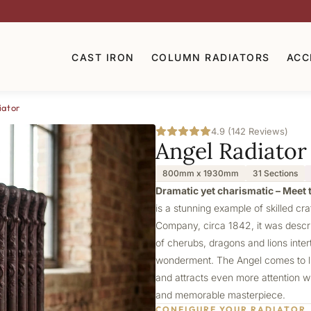
CAST IRON
COLUMN RADIATORS
ACC
iator
4.9 (142 Reviews)
Angel Radiator
800mm x 1930mm
31 Sections
Dramatic yet charismatic – Meet t
is a stunning example of skilled cr
Company, circa 1842, it was describ
of cherubs, dragons and lions intert
wonderment. The Angel comes to lif
and attracts even more attention wi
and memorable masterpiece.
CONFIGURE YOUR RADIATOR