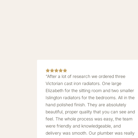
“After a lot of research we ordered three
Victorian cast iron radiators. One large
Elizabeth for the sitting room and two smaller
Islington radiators for the bedrooms. All in the
hand polished finish. They are absolutely
beautiful, proper quality that you can see and
feel. The whole process was easy, the team
were friendly and knowledgeable, and
delivery was smooth. Our plumber was really