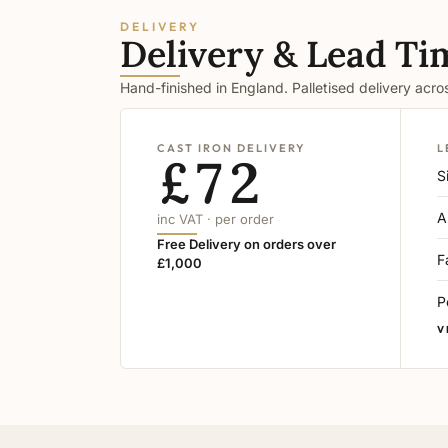
DELIVERY
Delivery & Lead Ti
Hand-finished in England. Palletised delivery acr
CAST IRON DELIVERY
L
£72
S
A
inc VAT · per order
Free Delivery on orders over
F
£1,000
P
V