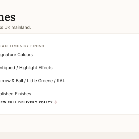
mes
oss UK mainland.
EAD TIMES BY FINISH
ignature Colours
ntiqued / Highlight Effects
arrow & Ball / Little Greene / RAL
olished Finishes
IEW FULL DELIVERY POLICY