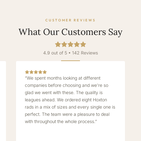
CUSTOMER REVIEWS
What Our Customers Say
4.9 out of 5 • 142 Reviews
“We spent months looking at different
companies before choosing and we're so
glad we went with these. The quality is
leagues ahead. We ordered eight Hoxton
rads in a mix of sizes and every single one is
perfect. The team were a pleasure to deal
with throughout the whole process.”