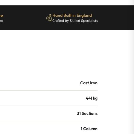
ee
Hand Built in England
nd
Crafted by Skilled Specialists
Cast Iron
441 kg
31 Sections
1 Column