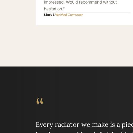
impressed. Would recommend without
hesitation.”
Mark L
Verified Customer
“
Every radiator we make is a piece