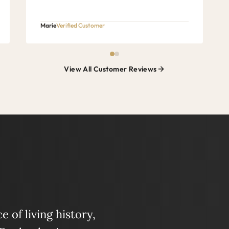
Marie
Verified Customer
View All Customer Reviews
 of living history,