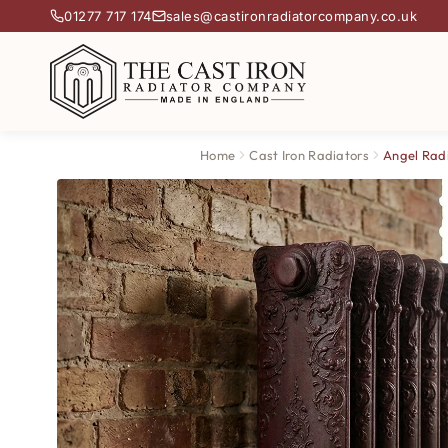
01277 717 174
sales@castironradiatorcompany.co.uk
Home
Cast Iron Radiators
Angel Rad