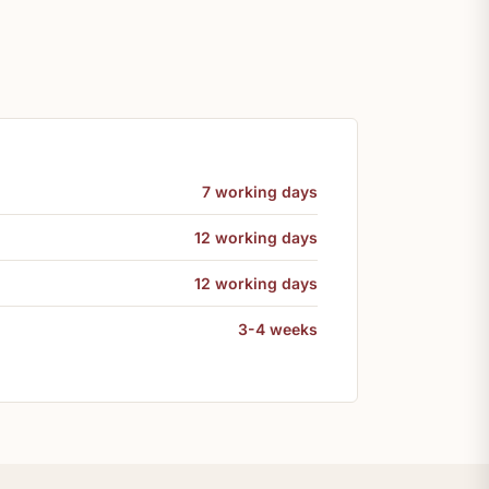
7 working days
12 working days
12 working days
3-4 weeks