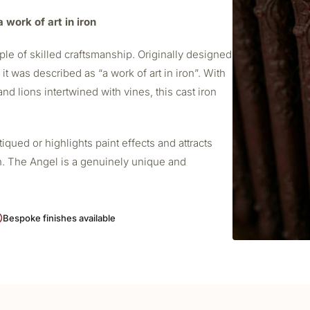
 work of art in iron
le of skilled craftsmanship. Originally designed
t was described as “a work of art in iron”. With
nd lions intertwined with vines, this cast iron
ued or highlights paint effects and attracts
h. The Angel is a genuinely unique and
Bespoke finishes available