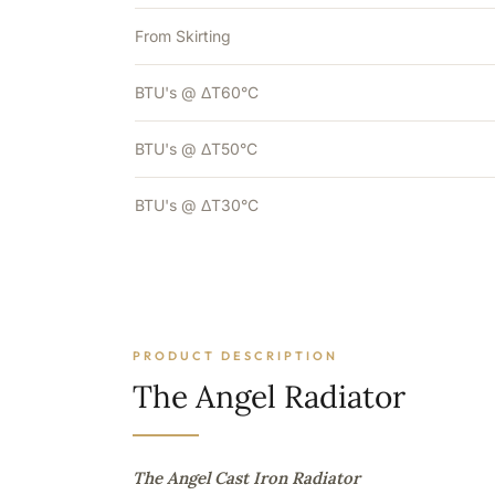
From Skirting
BTU's @ ΔT60°C
BTU's @ ΔT50°C
BTU's @ ΔT30°C
PRODUCT DESCRIPTION
The Angel Radiator
The Angel Cast Iron Radiator