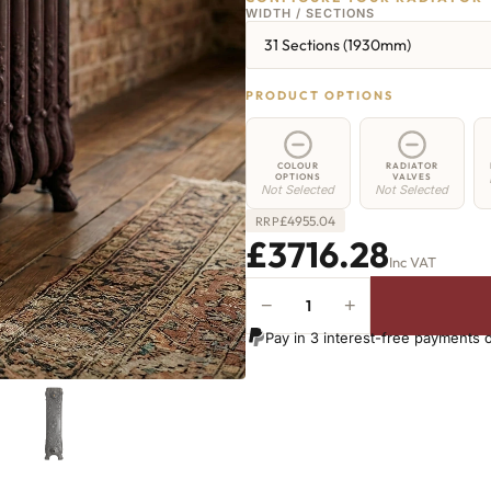
WIDTH / SECTIONS
31 Sections (1930mm)
PRODUCT OPTIONS
COLOUR
RADIATOR
OPTIONS
VALVES
Not Selected
Not Selected
£
4955.04
RRP
£3716.28
Inc VAT
−
+
Angel
Radiator
Pay in 3 interest-free payments 
-
800mm
x
1930mm
-
31
Sections