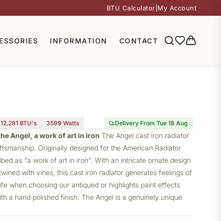
BTU Calculator
|
My Account
ESSORIES
INFORMATION
CONTACT
12,281 BTU's
3599
Watts
Delivery From Tue 18 Aug
he Angel, a work of art in iron
The Angel
cast iron radiator
aftsmanship. Originally designed for the American Radiator
ed as “a work of art in iron”. With an intricate ornate design
wined with vines, this cast iron radiator generates feelings of
e when choosing our antiqued or highlights paint effects
th a hand polished finish. The Angel is a genuinely unique