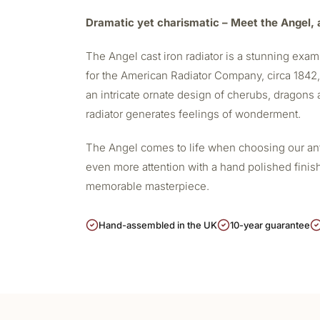
Dramatic yet charismatic – Meet the Angel, a
The Angel
cast iron radiator
is a stunning examp
for the American Radiator Company, circa 1842, i
an intricate ornate design of cherubs, dragons a
radiator generates feelings of wonderment.
The Angel comes to life when choosing our antiq
even more attention with a hand polished finis
memorable masterpiece.
Hand-assembled in the UK
10-year guarantee