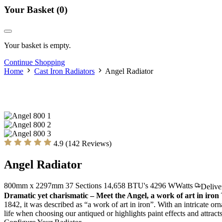
Your Basket
(0)
Your basket is empty.
Continue Shopping
Home
Cast Iron Radiators
Angel Radiator
4.9 (142 Reviews)
Angel Radiator
800mm x 2297mm
37 Sections
14,658 BTU's
4296
W
Watts
Delive
Dramatic yet charismatic – Meet the Angel, a work of art in iron
1842, it was described as “a work of art in iron”. With an intricate o
life when choosing our antiqued or highlights paint effects and attra