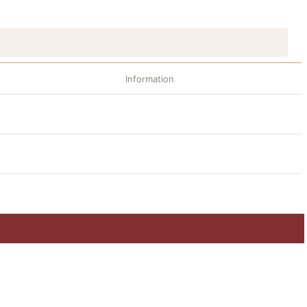
Information