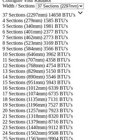
Configure Your Radiator
Width / Sections
37 Sections (2297mm)
14658 BTU's
4 Sections (279mm)
1585 BTU's
5 Sections (340mm)
1981 BTU's
6 Sections (401mm)
2377 BTU's
7 Sections (462mm)
2773 BTU's
8 Sections (523mm)
3169 BTU's
9 Sections (584mm)
3566 BTU's
10 Sections (646mm)
3962 BTU's
11 Sections (707mm)
4358 BTU's
12 Sections (768mm)
4754 BTU's
13 Sections (829mm)
5150 BTU's
14 Sections (890mm)
5546 BTU's
15 Sections (951mm)
5943 BTU's
16 Sections (1012mm)
6339 BTU's
17 Sections (1074mm)
6735 BTU's
18 Sections (1135mm)
7131 BTU's
19 Sections (1196mm)
7527 BTU's
20 Sections (1257mm)
7923 BTU's
21 Sections (1318mm)
8320 BTU's
22 Sections (1379mm)
8716 BTU's
23 Sections (1440mm)
9112 BTU's
24 Sections (1502mm)
9508 BTU's
25 Sections (1563mm)
9904 BTU's