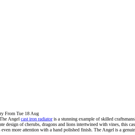
ry From Tue 18 Aug
The Angel
cast iron radiator
is a stunning example of skilled craftsman
rnate design of cherubs, dragons and lions intertwined with vines, this 
cts even more attention with a hand polished finish. The Angel is a gen