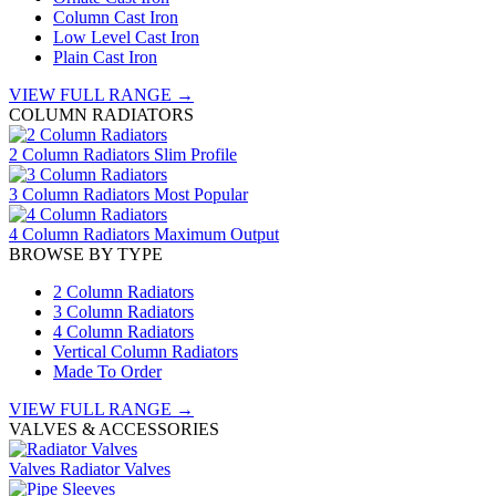
Column Cast Iron
Low Level Cast Iron
Plain Cast Iron
VIEW FULL RANGE →
COLUMN RADIATORS
2 Column Radiators
Slim Profile
3 Column Radiators
Most Popular
4 Column Radiators
Maximum Output
BROWSE BY TYPE
2 Column Radiators
3 Column Radiators
4 Column Radiators
Vertical Column Radiators
Made To Order
VIEW FULL RANGE →
VALVES & ACCESSORIES
Valves
Radiator Valves