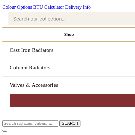
Colour Options
BTU Calculator
Delivery Info
Shop
Cast Iron Radiators
Column Radiators
Valves & Accessories
SEARCH