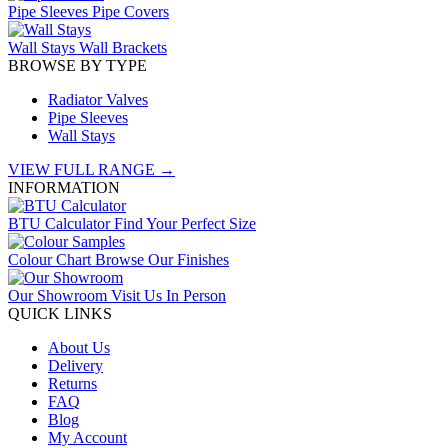
Pipe Sleeves
Pipe Covers
Wall Stays
Wall Brackets
BROWSE BY TYPE
Radiator Valves
Pipe Sleeves
Wall Stays
VIEW FULL RANGE →
INFORMATION
BTU Calculator
Find Your Perfect Size
Colour Chart
Browse Our Finishes
Our Showroom
Visit Us In Person
QUICK LINKS
About Us
Delivery
Returns
FAQ
Blog
My Account