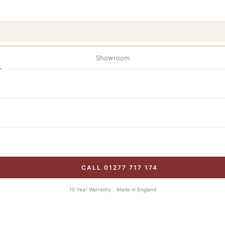
Showroom
CALL 01277 717 174
10 Year Warranty
·
Made in England