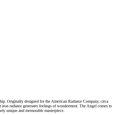
ship. Originally designed for the American Radiator Company, circa
cast iron radiator generates feelings of wonderment. The Angel comes to
uinely unique and memorable masterpiece.