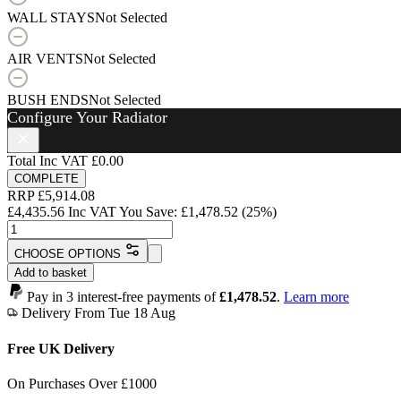
WALL STAYS
Not Selected
AIR VENTS
Not Selected
BUSH ENDS
Not Selected
Configure Your Radiator
Total Inc VAT
£0.00
COMPLETE
RRP
£
5,914.08
£
4,435.56
Inc VAT
You Save:
£
1,478.52
(25%)
Angel
Radiator
CHOOSE OPTIONS
-
Add to basket
800mm
x
Pay in 3 interest-free payments of
£1,478.52
.
Learn more
2297mm
Delivery From Tue 18 Aug
-
37
Free UK Delivery
Sections
-
On Purchases Over £1000
14658