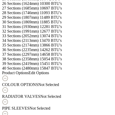
26 Sections (1624mm)
10300 BTU's
27 Sections (1685mm)
10697 BTU's
28 Sections (1746mm)
11093 BTU's
29 Sections (1807mm)
11489 BTU's
30 Sections (1869mm)
11885 BTU's
31 Sections (1930mm)
12281 BTU's
32 Sections (1991mm)
12677 BTU's
33 Sections (2052mm)
13074 BTU's
34 Sections (2113mm)
13470 BTU's
35 Sections (2174mm)
13866 BTU's
36 Sections (2235mm)
14262 BTU's
37 Sections (2297mm)
14658 BTU's
38 Sections (2358mm)
15054 BTU's
39 Sections (2419mm)
15451 BTU's
40 Sections (2480mm)
15847 BTU's
Product Options
Edit Options
COLOUR OPTIONS
Not Selected
RADIATOR VALVES
Not Selected
PIPE SLEEVES
Not Selected