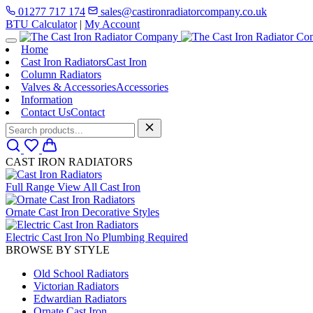
01277 717 174
sales@castironradiatorcompany.co.uk
BTU Calculator
|
My Account
Home
Cast Iron Radiators
Cast Iron
Column Radiators
Valves & Accessories
Accessories
Information
Contact Us
Contact
CAST IRON RADIATORS
Full Range
View All Cast Iron
Ornate Cast Iron
Decorative Styles
Electric Cast Iron
No Plumbing Required
BROWSE BY STYLE
Old School Radiators
Victorian Radiators
Edwardian Radiators
Ornate Cast Iron