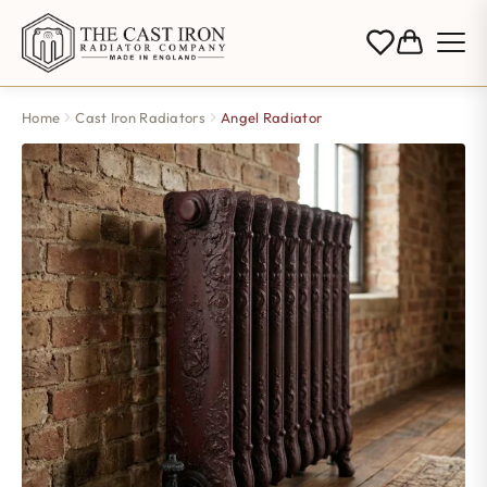
Home
Cast Iron Radiators
Angel Radiator