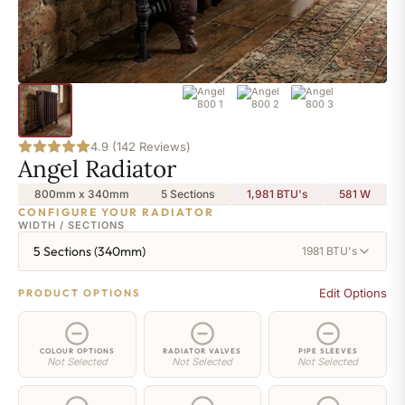
4.9 (142 Reviews)
Angel Radiator
800mm x 340mm
5 Sections
1,981 BTU's
581
W
CONFIGURE YOUR RADIATOR
WIDTH / SECTIONS
5 Sections (340mm)
1981 BTU's
Edit Options
PRODUCT OPTIONS
COLOUR OPTIONS
RADIATOR VALVES
PIPE SLEEVES
Not Selected
Not Selected
Not Selected