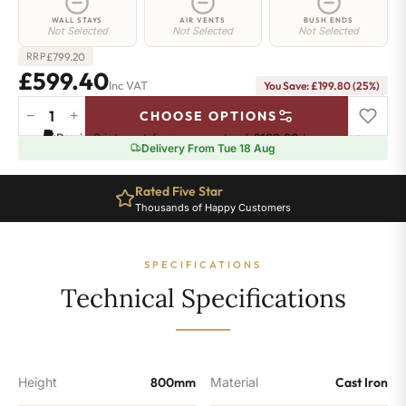
WALL STAYS
AIR VENTS
BUSH ENDS
Not Selected
Not Selected
Not Selected
£
799.20
RRP
£599.40
Inc VAT
You Save: £199.80 (25%)
−
+
CHOOSE OPTIONS
Angel
Pay in 3 interest-free payments of
£199.80
.
Learn more
Radiator
Delivery From Tue 18 Aug
-
800mm
Rated Five Star
Ten Year Guarantee
x
Thousands of Happy Customers
Complete Peace of Mind
340mm
-
5
SPECIFICATIONS
Sections
-
Technical Specifications
1981
BTU's
quantity
Height
800mm
Material
Cast Iron