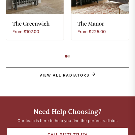
The
Greenwich
The
Manor
From
£
107.00
From
£
225.00
VIEW ALL RADIATORS
Need Help Choosing?
Our team is here to help you find the perfect radiator.
CALL 01277 717 174