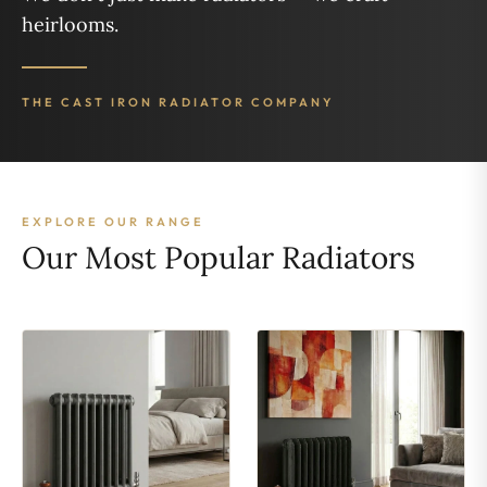
heirlooms.
THE CAST IRON RADIATOR COMPANY
EXPLORE OUR RANGE
Our Most Popular Radiators