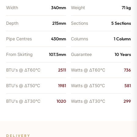
Width
340mm
Weight
71 kg
Depth
215mm
Sections
5 Sections
Pipe Centres
430mm
Columns
1 Column
From Skirting
107.5mm
Guarantee
10 Years
BTU's @ ΔT60°C
2511
Watts @ ΔT60°C
736
BTU's @ ΔT50°C
1981
Watts @ ΔT50°C
581
BTU's @ ΔT30°C
1020
Watts @ ΔT30°C
299
DELIVERY