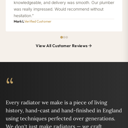
knowledgeable, and delivery was smooth. Our plumber
was really impressed. Would recommend without
hesitation.”
Mark L
Verified Customer
View All Customer Reviews
“
Every radiator we make is a piece of living
history, hand-cast and hand-finished in England
using techniques perfected over generations.
We don't just make radiators — we craft