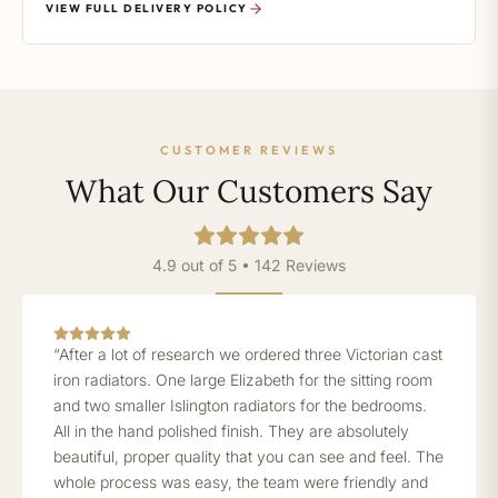
VIEW FULL DELIVERY POLICY
CUSTOMER REVIEWS
What Our Customers Say
4.9 out of 5 • 142 Reviews
“After a lot of research we ordered three Victorian cast
iron radiators. One large Elizabeth for the sitting room
and two smaller Islington radiators for the bedrooms.
All in the hand polished finish. They are absolutely
beautiful, proper quality that you can see and feel. The
whole process was easy, the team were friendly and