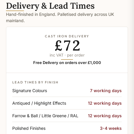
Delivery & Lead Times
Hand-finished in England. Palletised delivery across UK
mainland.
CAST IRON DELIVERY
£72
inc VAT · per order
Free Delivery on orders over £1,000
LEAD TIMES BY FINISH
Signature Colours
7 working days
Antiqued / Highlight Effects
12 working days
Farrow & Ball / Little Greene / RAL
12 working days
Polished Finishes
3-4 weeks