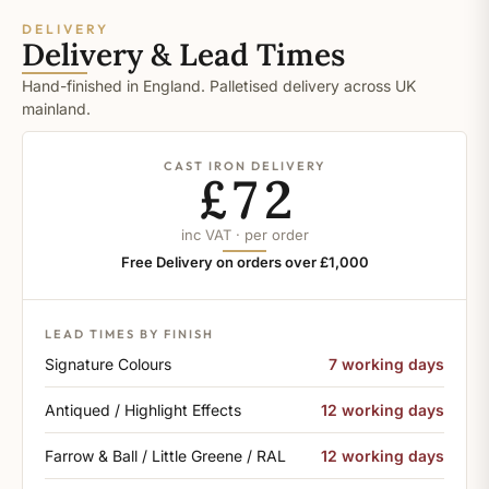
DELIVERY
Delivery & Lead Times
Hand-finished in England. Palletised delivery across UK
mainland.
CAST IRON DELIVERY
£72
inc VAT · per order
Free Delivery on orders over £1,000
LEAD TIMES BY FINISH
Signature Colours
7 working days
Antiqued / Highlight Effects
12 working days
Farrow & Ball / Little Greene / RAL
12 working days