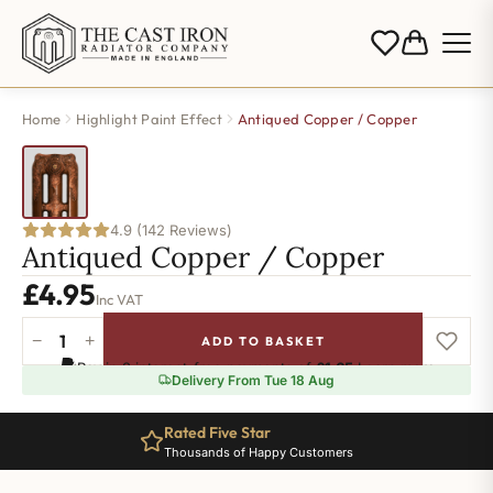
Home
Highlight Paint Effect
Antiqued Copper / Copper
4.9 (142 Reviews)
Antiqued Copper / Copper
£
4.95
Inc VAT
−
+
ADD TO BASKET
Antiqued
Pay in 3 interest-free payments of
£1.65
.
Learn more
Copper
Delivery From Tue 18 Aug
/
Copper
Rated Five Star
quantity
Thousands of Happy Customers