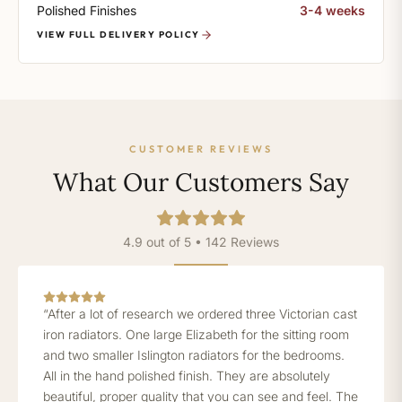
Polished Finishes
3-4 weeks
VIEW FULL DELIVERY POLICY
CUSTOMER REVIEWS
What Our Customers Say
4.9 out of 5 • 142 Reviews
“After a lot of research we ordered three Victorian cast
iron radiators. One large Elizabeth for the sitting room
and two smaller Islington radiators for the bedrooms.
All in the hand polished finish. They are absolutely
beautiful, proper quality that you can see and feel. The