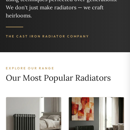
We don't just make radiators — we craft
heirlooms.
THE CAST IRON RADIATOR COMPANY
EXPLORE OUR RANGE
Our Most Popular Radiators