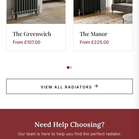
The
Greenwich
The
Manor
From
£
107.00
From
£
225.00
VIEW ALL RADIATORS
Need Help Choosing?
Our team is here to help you find the perfect radiator.