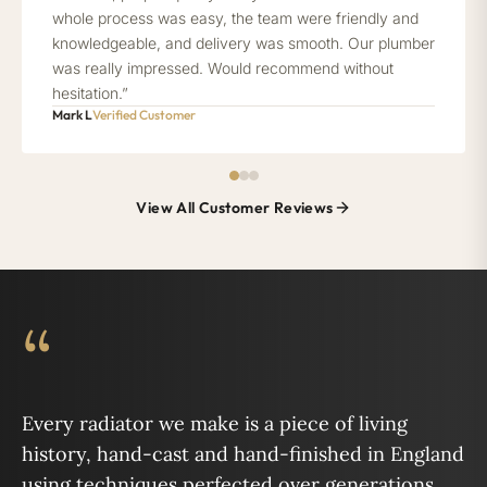
whole process was easy, the team were friendly and
knowledgeable, and delivery was smooth. Our plumber
was really impressed. Would recommend without
hesitation.”
Mark L
Verified Customer
View All Customer Reviews
“
Every radiator we make is a piece of living
history, hand-cast and hand-finished in England
using techniques perfected over generations.