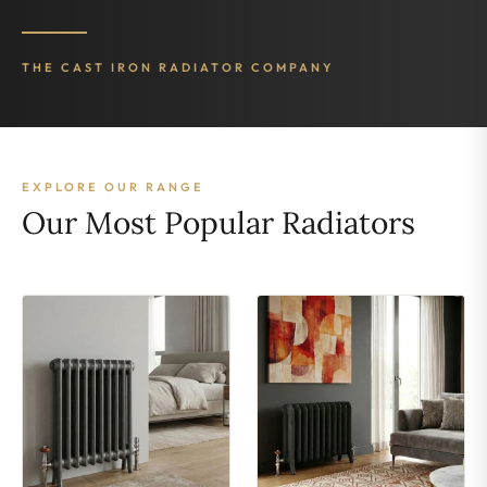
THE CAST IRON RADIATOR COMPANY
EXPLORE OUR RANGE
Our Most Popular Radiators