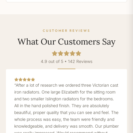
CUSTOMER REVIEWS
What Our Customers Say
4.9 out of 5 • 142 Reviews
“After a lot of research we ordered three Victorian cast
iron radiators. One large Elizabeth for the sitting room
and two smaller Islington radiators for the bedrooms.
All in the hand polished finish. They are absolutely
beautiful, proper quality that you can see and feel. The
whole process was easy, the team were friendly and
knowledgeable, and delivery was smooth. Our plumber
was really impressed. Would recommend without