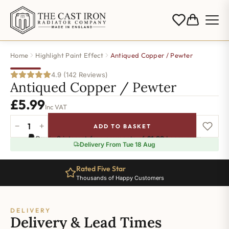
Home
Highlight Paint Effect
Antiqued Copper / Pewter
4.9 (142 Reviews)
Antiqued Copper / Pewter
£
5.99
Inc VAT
−
+
ADD TO BASKET
Antiqued
Pay in 3 interest-free payments of
£1.99
.
Learn more
Copper
Delivery From Tue 18 Aug
/
Pewter
Rated Five Star
quantity
Thousands of Happy Customers
DELIVERY
Delivery & Lead Times