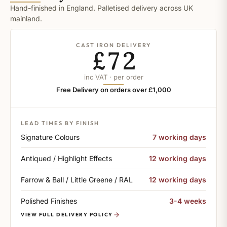
Hand-finished in England. Palletised delivery across UK
mainland.
CAST IRON DELIVERY
£72
inc VAT · per order
Free Delivery on orders over £1,000
LEAD TIMES BY FINISH
Signature Colours
7 working days
Antiqued / Highlight Effects
12 working days
Farrow & Ball / Little Greene / RAL
12 working days
Polished Finishes
3-4 weeks
VIEW FULL DELIVERY POLICY