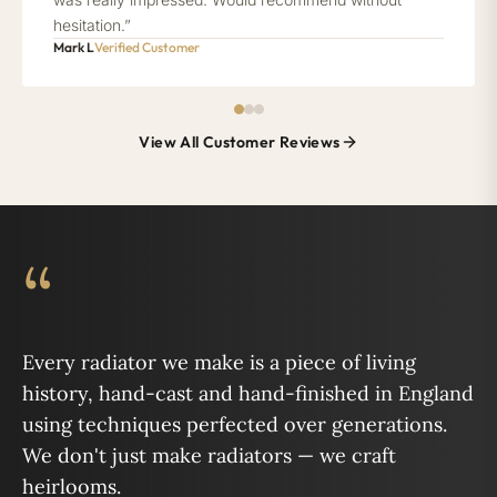
hesitation.”
Mark L
Verified Customer
View All Customer Reviews
“
Every radiator we make is a piece of living
history, hand-cast and hand-finished in England
using techniques perfected over generations.
We don't just make radiators — we craft
heirlooms.