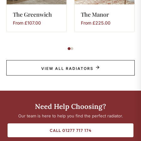
The
Greenwich
The
Manor
From
£
107.00
From
£
225.00
VIEW ALL RADIATORS
Need Help Choosing?
Our team is here to help you find the perfect radiator.
CALL 01277 717 174