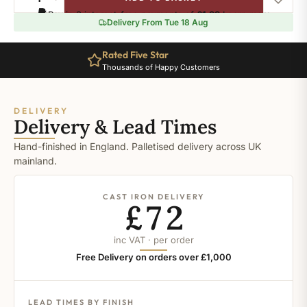
Burnished
Pay in 3 interest-free payments of
£1.99
.
Learn more
quantity
Delivery From Tue 18 Aug
Rated Five Star
Thousands of Happy Customers
DELIVERY
Delivery & Lead Times
Hand-finished in England. Palletised delivery across UK
mainland.
CAST IRON DELIVERY
£72
inc VAT · per order
Free Delivery on orders over £1,000
LEAD TIMES BY FINISH