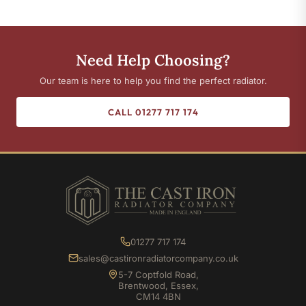
Need Help Choosing?
Our team is here to help you find the perfect radiator.
CALL 01277 717 174
01277 717 174
sales@castironradiatorcompany.co.uk
5-7 Coptfold Road,
Brentwood, Essex,
CM14 4BN