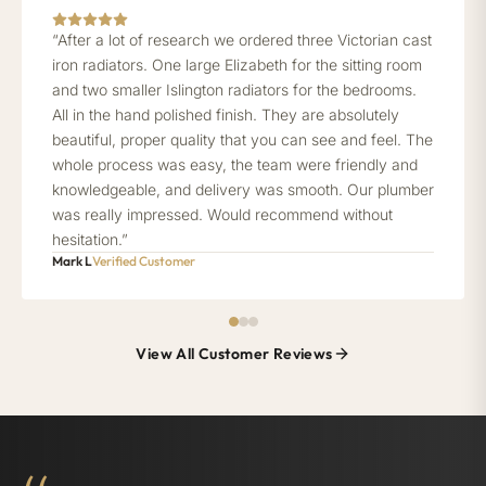
“After a lot of research we ordered three Victorian cast
iron radiators. One large Elizabeth for the sitting room
and two smaller Islington radiators for the bedrooms.
All in the hand polished finish. They are absolutely
beautiful, proper quality that you can see and feel. The
whole process was easy, the team were friendly and
knowledgeable, and delivery was smooth. Our plumber
was really impressed. Would recommend without
hesitation.”
Mark L
Verified Customer
View All Customer Reviews