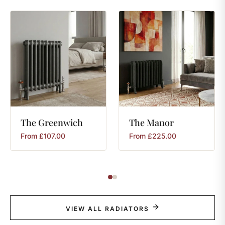
The
Greenwich
The
Manor
From
£
107.00
From
£
225.00
VIEW ALL RADIATORS