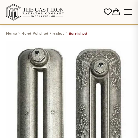
Home
Hand Polished Finishes
Burnished