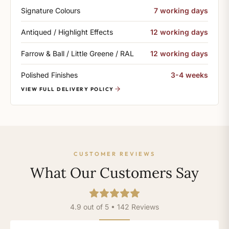
Signature Colours
7 working days
Antiqued / Highlight Effects
12 working days
Farrow & Ball / Little Greene / RAL
12 working days
Polished Finishes
3-4 weeks
VIEW FULL DELIVERY POLICY
CUSTOMER REVIEWS
What Our Customers Say
4.9 out of 5 • 142 Reviews