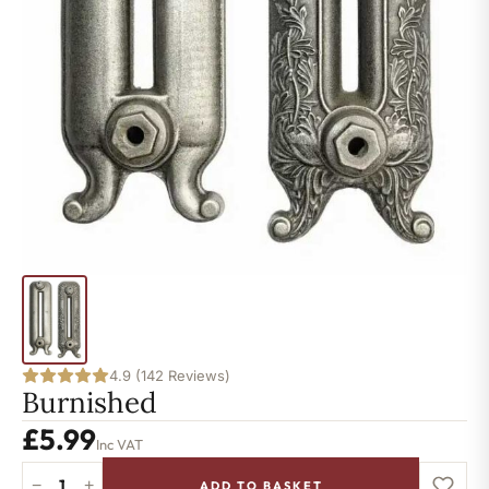
4.9 (142 Reviews)
Burnished
£
5.99
Inc VAT
−
+
ADD TO BASKET