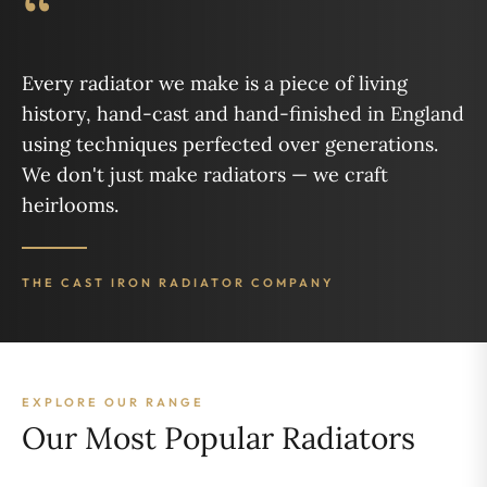
“
Every radiator we make is a piece of living
history, hand-cast and hand-finished in England
using techniques perfected over generations.
We don't just make radiators — we craft
heirlooms.
THE CAST IRON RADIATOR COMPANY
EXPLORE OUR RANGE
Our Most Popular Radiators