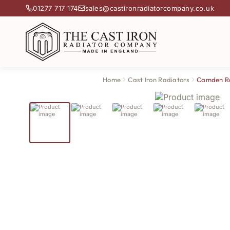
01277 717 174
sales@castironradiatorcompany.co.uk
Home
Cast Iron Radiators
Camden R