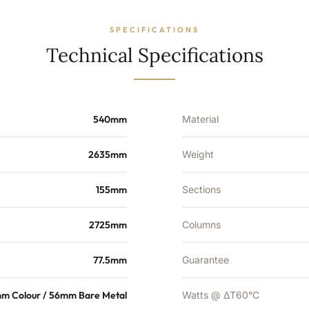
28
Sections
-
SPECIFICATIONS
7698
Technical Specifications
BTU's
quantity
540mm
Material
2635mm
Weight
155mm
Sections
2725mm
Columns
77.5mm
Guarantee
m Colour / 56mm Bare Metal
Watts @ ΔT60°C