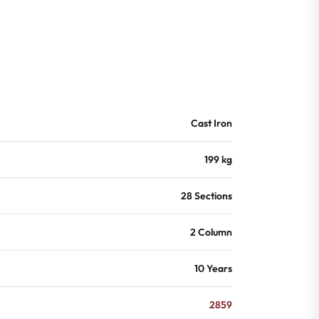
Cast Iron
199 kg
28 Sections
2 Column
10 Years
2859