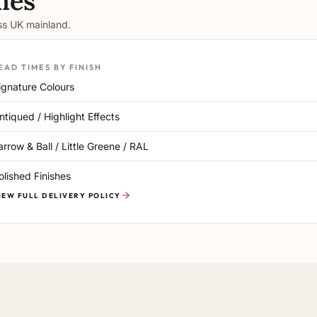
mes
oss UK mainland.
EAD TIMES BY FINISH
ignature Colours
ntiqued / Highlight Effects
arrow & Ball / Little Greene / RAL
olished Finishes
IEW FULL DELIVERY POLICY