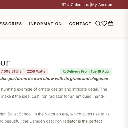
BTU Calculator
|
My Account
ESSORIES
INFORMATION
CONTACT
or
7,698 BTU's
2256
Watts
Delivery From Tue 18 Aug
mden performs its own show with its grace and elegance
stunning example of ornate design and intricate detail. The
ake it the ideal cast iron radiator for an antiqued, hand-
 Ballet School, in the Victorian era, which gives rise to its
nd beautiful, the Camden cast iron radiator is the perfect