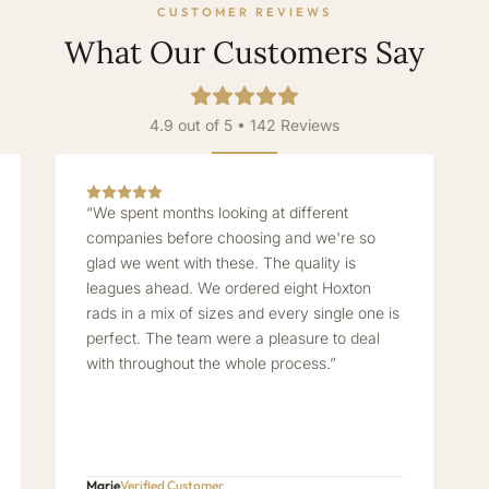
CUSTOMER REVIEWS
What Our Customers Say
4.9 out of 5 • 142 Reviews
“We spent months looking at different
companies before choosing and we're so
glad we went with these. The quality is
leagues ahead. We ordered eight Hoxton
rads in a mix of sizes and every single one is
perfect. The team were a pleasure to deal
with throughout the whole process.”
Marie
Verified Customer