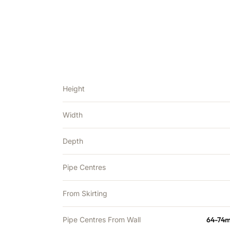
Height
Width
Depth
Pipe Centres
From Skirting
Pipe Centres From Wall
64-74m