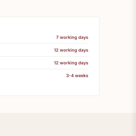
7 working days
12 working days
12 working days
3-4 weeks