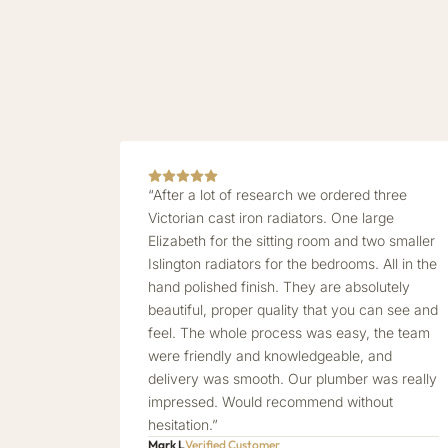
“After a lot of research we ordered three
Victorian cast iron radiators. One large
Elizabeth for the sitting room and two smaller
Islington radiators for the bedrooms. All in the
hand polished finish. They are absolutely
beautiful, proper quality that you can see and
feel. The whole process was easy, the team
were friendly and knowledgeable, and
delivery was smooth. Our plumber was really
impressed. Would recommend without
hesitation.”
Mark L
Verified Customer