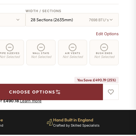
WIDTH / SECTIONS
28 Sections (2635mm)
7698 BTU's
Edit Options
PIPE SLEEVES
WALL STAYS
AIR VENTS
BUSH ENDS
Not Selected
Not Selected
Not Selected
Not Selected
You Save: £490.19 (25%)
CHOOSE OPTIONS
of
£490.18
.
Learn more
ee
Hand Built in England
nd
Crafted by Skilled Specialists