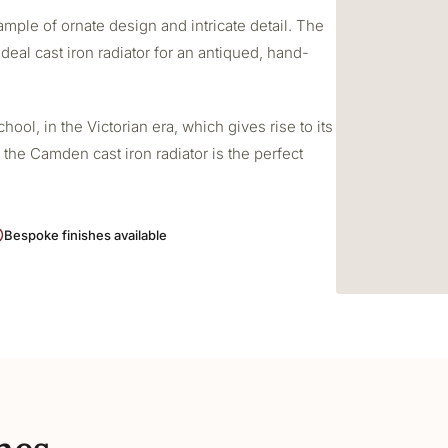
mple of ornate design and intricate detail. The
deal cast iron radiator for an antiqued, hand-
ol, in the Victorian era, which gives rise to its
 the Camden cast iron radiator is the perfect
Bespoke finishes available