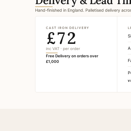
Delivery & Lead Ti
Hand-finished in England. Palletised delivery acr
CAST IRON DELIVERY
L
£72
S
A
inc VAT · per order
Free Delivery on orders over
F
£1,000
P
V