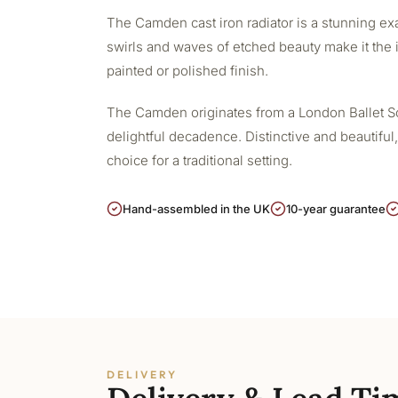
The Camden cast iron radiator is a stunning exa
swirls and waves of etched beauty make it the i
painted or polished finish.
The Camden originates from a London Ballet Scho
delightful decadence. Distinctive and beautiful,
choice for a traditional setting.
Hand-assembled in the UK
10-year guarantee
DELIVERY