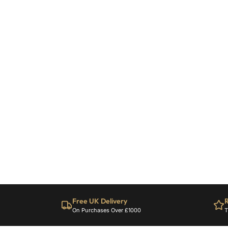
Free UK Delivery
R
On Purchases Over £1000
T