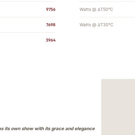
9756
Watts @ ΔT50°C
7698
Watts @ ΔT30°C
3964
ms its own show with its grace and elegance