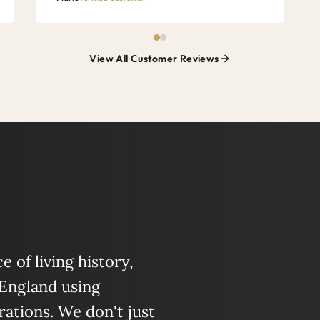
View All Customer Reviews
 of living history,
 England using
ations. We don't just