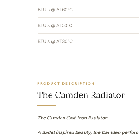
BTU's @ ΔT60°C
BTU's @ ΔT50°C
BTU's @ ΔT30°C
PRODUCT DESCRIPTION
The Camden Radiator
The Camden Cast Iron Radiator
A Ballet inspired beauty, the Camden perfor