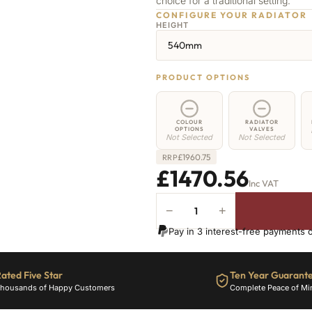
choice for a traditional setting.
CONFIGURE YOUR RADIATOR
HEIGHT
540mm
PRODUCT OPTIONS
COLOUR
RADIATOR
OPTIONS
VALVES
Not Selected
Not Selected
£
1960.75
RRP
£1470.56
Inc VAT
−
+
Camden
Radiator
Pay in 3 interest-free payments 
-
540mm
x
ated Five Star
Ten Year Guarant
2635mm
housands of Happy Customers
Complete Peace of Mi
-