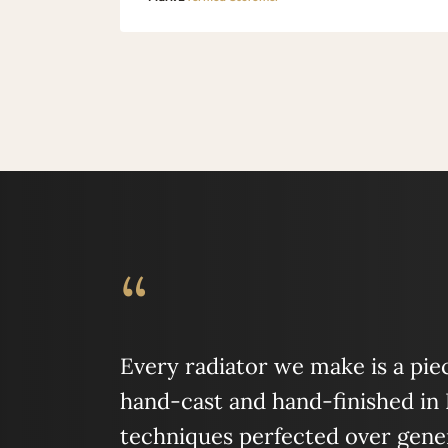
“
Every radiator we make is a piece
hand-cast and hand-finished in
techniques perfected over gener