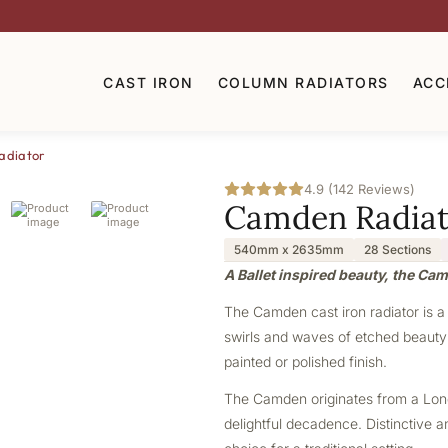
CAST IRON
COLUMN RADIATORS
ACC
adiator
4.9 (142 Reviews)
Camden Radiat
540mm x 2635mm
28 Sections
A Ballet inspired beauty, the Ca
The Camden cast iron radiator is a 
swirls and waves of etched beauty m
painted or polished finish.
The Camden originates from a London
delightful decadence. Distinctive a