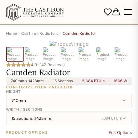
Home
Cast Iron Radiators
Camden Radiator
4.9 (142 Reviews)
Camden Radiator
740mm x 1428mm
15 Sections
5,684 BTU's
1666
W
CONFIGURE YOUR RADIATOR
HEIGHT
740mm
WIDTH / SECTIONS
15 Sections (1428mm)
5684 BTU's
Edit Options
PRODUCT OPTIONS