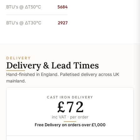
BTU's @ ΔT50°C
5684
BTU's @ ΔT30°C
2927
DELIVERY
Delivery & Lead Times
Hand-finished in England. Palletised delivery across UK
mainland.
CAST IRON DELIVERY
£72
inc VAT · per order
Free Delivery on orders over £1,000