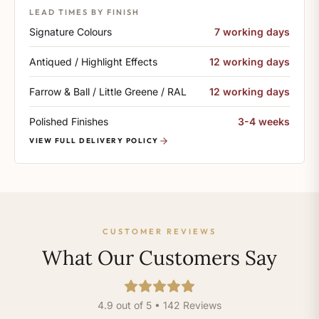
LEAD TIMES BY FINISH
Signature Colours
7 working days
Antiqued / Highlight Effects
12 working days
Farrow & Ball / Little Greene / RAL
12 working days
Polished Finishes
3-4 weeks
VIEW FULL DELIVERY POLICY
CUSTOMER REVIEWS
What Our Customers Say
4.9 out of 5 • 142 Reviews