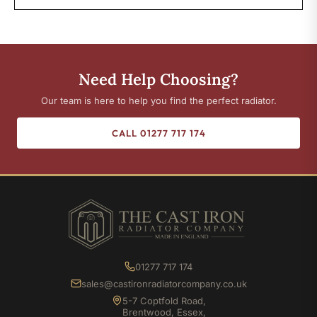
Need Help Choosing?
Our team is here to help you find the perfect radiator.
CALL 01277 717 174
01277 717 174
sales@castironradiatorcompany.co.uk
5-7 Coptfold Road,
Brentwood, Essex,