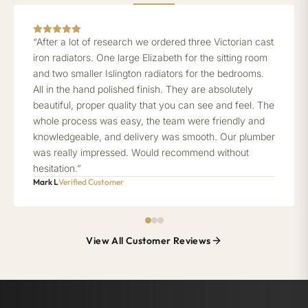
“After a lot of research we ordered three Victorian cast
iron radiators. One large Elizabeth for the sitting room
and two smaller Islington radiators for the bedrooms.
All in the hand polished finish. They are absolutely
beautiful, proper quality that you can see and feel. The
whole process was easy, the team were friendly and
knowledgeable, and delivery was smooth. Our plumber
was really impressed. Would recommend without
hesitation.”
Mark L
Verified Customer
View All Customer Reviews