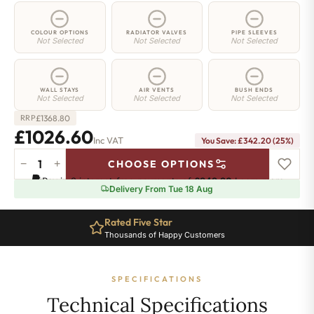
COLOUR OPTIONS
RADIATOR VALVES
PIPE SLEEVES
Not Selected
Not Selected
Not Selected
WALL STAYS
AIR VENTS
BUSH ENDS
Not Selected
Not Selected
Not Selected
£
1368.80
RRP
£1026.60
Inc VAT
You Save: £342.20 (25%)
−
+
CHOOSE OPTIONS
Camden
Pay in 3 interest-free payments of
£342.20
.
Learn more
Radiator
Delivery From Tue 18 Aug
-
740mm
Rated Five Star
x
Thousands of Happy Customers
1428mm
-
15
SPECIFICATIONS
Sections
-
Technical Specifications
5684