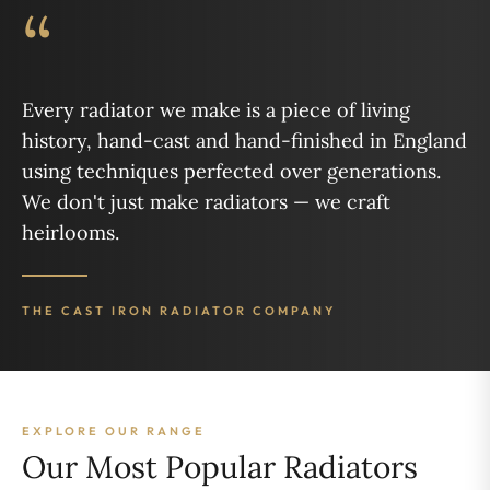
“
Every radiator we make is a piece of living
history, hand-cast and hand-finished in England
using techniques perfected over generations.
We don't just make radiators — we craft
heirlooms.
THE CAST IRON RADIATOR COMPANY
EXPLORE OUR RANGE
Our Most Popular Radiators