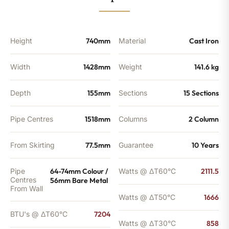
BTU's
quantity
Height
740mm
Material
Cast Iron
Width
1428mm
Weight
141.6 kg
Depth
155mm
Sections
15 Sections
Pipe Centres
1518mm
Columns
2 Column
From Skirting
77.5mm
Guarantee
10 Years
Pipe
64-74mm Colour /
Watts @ ΔT60°C
2111.5
Centres
56mm Bare Metal
From Wall
Watts @ ΔT50°C
1666
BTU's @ ΔT60°C
7204
Watts @ ΔT30°C
858