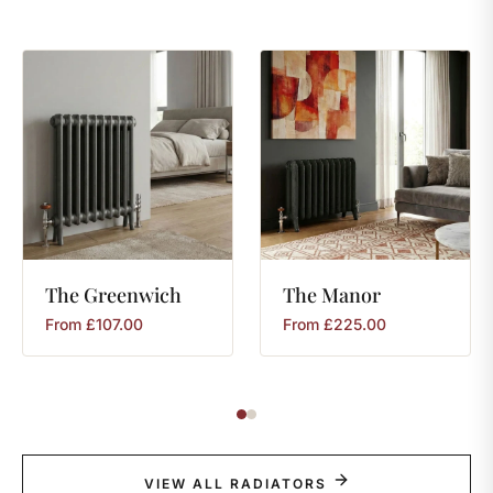
The
Greenwich
The
Manor
From
£
107.00
From
£
225.00
VIEW ALL RADIATORS