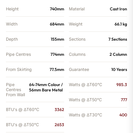
Height
740mm
Material
Cast Iron
Width
684mm
Weight
66.1 kg
Depth
155mm
Sections
7 Sections
Pipe Centres
774mm
Columns
2 Column
From Skirting
77.5mm
Guarantee
10 Years
Pipe
64-74mm Colour /
Watts @ ΔT60°C
985.3
Centres
56mm Bare Metal
From Wall
Watts @ ΔT50°C
777
BTU's @ ΔT60°C
3362
Watts @ ΔT30°C
400
BTU's @ ΔT50°C
2653