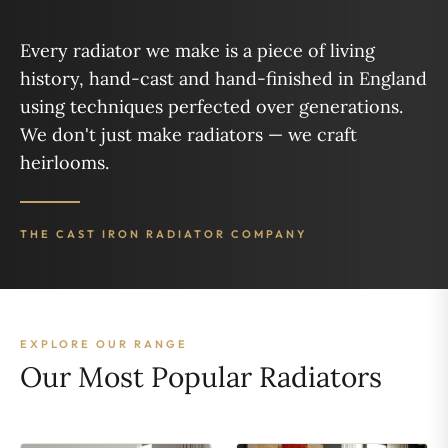
Every radiator we make is a piece of living
history, hand-cast and hand-finished in England
using techniques perfected over generations.
We don't just make radiators — we craft
heirlooms.
THE CAST IRON RADIATOR COMPANY
EXPLORE OUR RANGE
Our Most Popular Radiators