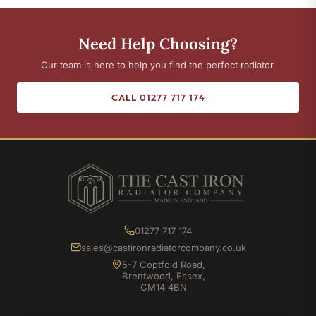
Need Help Choosing?
Our team is here to help you find the perfect radiator.
CALL 01277 717 174
01277 717 174
sales@castironradiatorcompany.co.uk
5-7 Coptfold Road,
Brentwood, Essex,
CM14 4BN