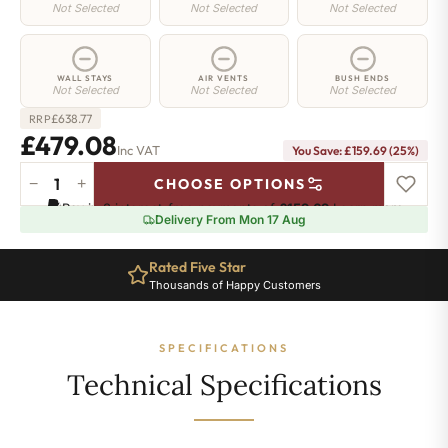
Not Selected
Not Selected
Not Selected
WALL STAYS
AIR VENTS
BUSH ENDS
Not Selected
Not Selected
Not Selected
£
638.77
RRP
£479.08
Inc VAT
You Save: £159.69 (25%)
−
+
CHOOSE OPTIONS
Camden
Pay in 3 interest-free payments of
£159.69
.
Learn more
Radiator
Delivery From Mon 17 Aug
-
740mm
Rated Five Star
x
Thousands of Happy Customers
684mm
-
7
SPECIFICATIONS
Sections
-
Technical Specifications
2653
BTU's
quantity