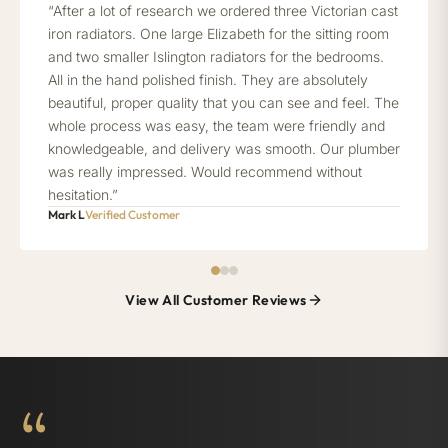
“After a lot of research we ordered three Victorian cast
iron radiators. One large Elizabeth for the sitting room
and two smaller Islington radiators for the bedrooms.
All in the hand polished finish. They are absolutely
beautiful, proper quality that you can see and feel. The
whole process was easy, the team were friendly and
knowledgeable, and delivery was smooth. Our plumber
was really impressed. Would recommend without
hesitation.”
Mark L
Verified Customer
View All Customer Reviews
“