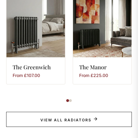
The
Greenwich
The
Manor
From
£
107.00
From
£
225.00
VIEW ALL RADIATORS