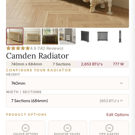
4.9 (142 Reviews)
Camden Radiator
740mm x 684mm
7 Sections
2,653 BTU's
777
W
CONFIGURE YOUR RADIATOR
HEIGHT
740mm
WIDTH / SECTIONS
7 Sections (684mm)
2653 BTU's
Edit Options
PRODUCT OPTIONS
COLOUR OPTIONS
RADIATOR VALVES
PIPE SLEEVES