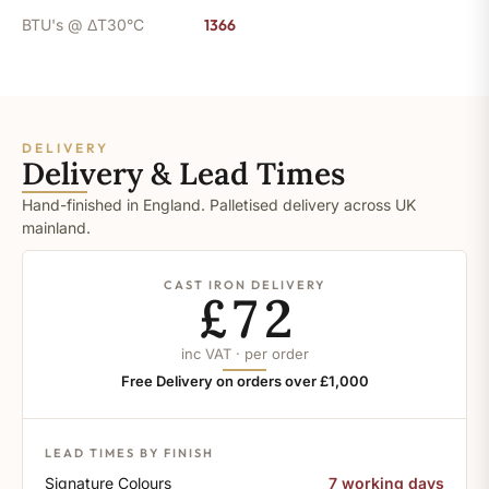
BTU's @ ΔT30°C
1366
DELIVERY
Delivery & Lead Times
Hand-finished in England. Palletised delivery across UK
mainland.
CAST IRON DELIVERY
£72
inc VAT · per order
Free Delivery on orders over £1,000
LEAD TIMES BY FINISH
Signature Colours
7 working days