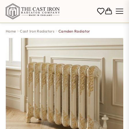
Home
Cast Iron Radiators
Camden Radiator