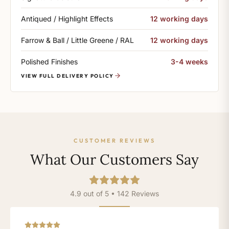
Antiqued / Highlight Effects
12 working days
Farrow & Ball / Little Greene / RAL
12 working days
Polished Finishes
3-4 weeks
VIEW FULL DELIVERY POLICY
CUSTOMER REVIEWS
What Our Customers Say
4.9 out of 5 • 142 Reviews