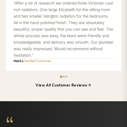
“After a lot of research we ordered three Victorian cast
iron radiators. One large Elizabeth for the sitting room
and two smaller Islington radiators for the bedrooms.
All in the hand polished finish. They are absolutely
beautiful, proper quality that you can see and feel. The
whole process was easy, the team were friendly and
knowledgeable, and delivery was smooth. Our plumber
was really impressed. Would recommend without
hesitation.”
Mark L
Verified Customer
View All Customer Reviews
“