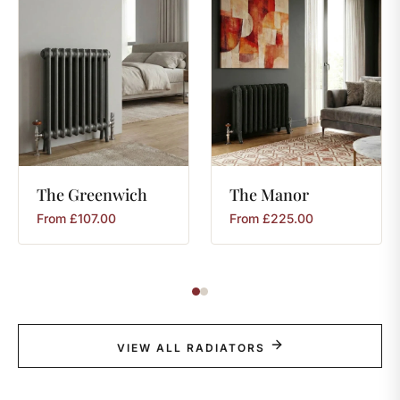
The
Greenwich
The
Manor
From
£
107.00
From
£
225.00
VIEW ALL RADIATORS