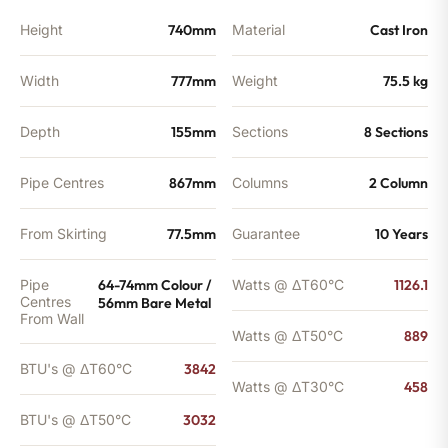
Height
740mm
Material
Cast Iron
Width
777mm
Weight
75.5 kg
Depth
155mm
Sections
8 Sections
Pipe Centres
867mm
Columns
2 Column
From Skirting
77.5mm
Guarantee
10 Years
Pipe
64-74mm Colour /
Watts @ ΔT60°C
1126.1
Centres
56mm Bare Metal
From Wall
Watts @ ΔT50°C
889
BTU's @ ΔT60°C
3842
Watts @ ΔT30°C
458
BTU's @ ΔT50°C
3032