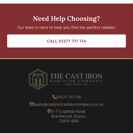
Need Help Choosing?
Our team is here to help you find the perfect radiator.
CALL 01277 717 174
01277 717 174
sales@castironradiatorcompany.co.uk
5-7 Coptfold Road,
Brentwood, Essex,
CM14 4BN