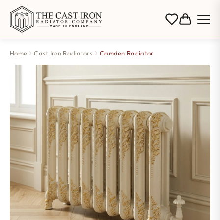
Home
Cast Iron Radiators
Camden Radiator