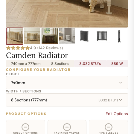
4.9 (142 Reviews)
Camden Radiator
740mm x 777mm
8 Sections
3,032 BTU's
889
W
CONFIGURE YOUR RADIATOR
HEIGHT
740mm
WIDTH / SECTIONS
8 Sections (777mm)
3032 BTU's
Edit Options
PRODUCT OPTIONS
COLOUR OPTIONS
RADIATOR VALVES
PIPE SLEEVES