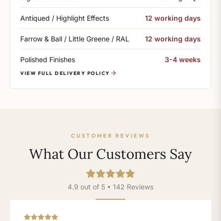
Antiqued / Highlight Effects
12 working days
Farrow & Ball / Little Greene / RAL
12 working days
Polished Finishes
3-4 weeks
VIEW FULL DELIVERY POLICY
CUSTOMER REVIEWS
What Our Customers Say
4.9 out of 5 • 142 Reviews