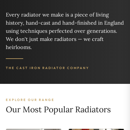
Every radiator we make is a piece of living
history, hand-cast and hand-finished in England
using techniques perfected over generations.
We don't just make radiators — we craft
heirlooms.
THE CAST IRON RADIATOR COMPANY
EXPLORE OUR RANGE
Our Most Popular Radiators