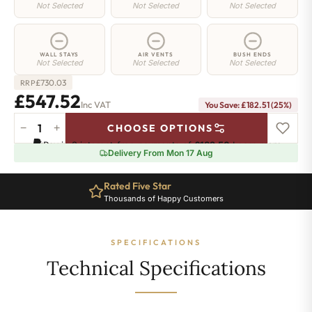
Not Selected
Not Selected
Not Selected
WALL STAYS
AIR VENTS
BUSH ENDS
Not Selected
Not Selected
Not Selected
£
730.03
RRP
£547.52
Inc VAT
You Save: £182.51 (25%)
−
+
CHOOSE OPTIONS
Camden
Pay in 3 interest-free payments of
£182.50
.
Learn more
Radiator
Delivery From Mon 17 Aug
-
740mm
Rated Five Star
x
Thousands of Happy Customers
777mm
-
8
SPECIFICATIONS
Sections
-
Technical Specifications
3032
BTU's
quantity