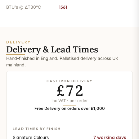
BTU's @ ΔT30°C
1561
DELIVERY
Delivery & Lead Times
Hand-finished in England. Palletised delivery across UK
mainland.
CAST IRON DELIVERY
£72
inc VAT · per order
Free Delivery on orders over £1,000
LEAD TIMES BY FINISH
Signature Colours
7 working days