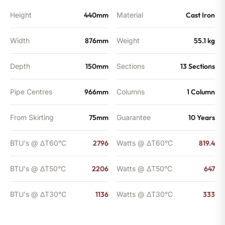
Height
440mm
Material
Cast Iron
Width
876mm
Weight
55.1 kg
Depth
150mm
Sections
13 Sections
Pipe Centres
966mm
Columns
1 Column
From Skirting
75mm
Guarantee
10 Years
BTU's @ ΔT60°C
2796
Watts @ ΔT60°C
819.4
BTU's @ ΔT50°C
2206
Watts @ ΔT50°C
647
BTU's @ ΔT30°C
1136
Watts @ ΔT30°C
333