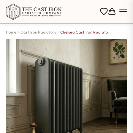
Home
Cast Iron Radiators
Chelsea Cast Iron Radiator