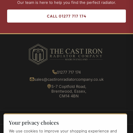
Our team is here to help you find the perfect radiator.
CALL 01277 717 174
01277 717 174
sales@castironradiatorcompany.co.uk
5-7 Coptfold Road,
Brentwood, Essex,
CM14 4BN
SHOP
Your privacy choices
We use cookies to improve your shopping experience and
INFORMATION