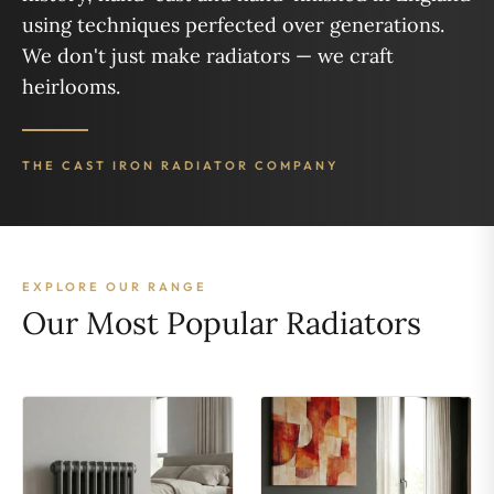
using techniques perfected over generations.
We don't just make radiators — we craft
heirlooms.
THE CAST IRON RADIATOR COMPANY
EXPLORE OUR RANGE
Our Most Popular Radiators