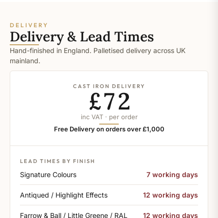
DELIVERY
Delivery & Lead Times
Hand-finished in England. Palletised delivery across UK
mainland.
CAST IRON DELIVERY
£72
inc VAT · per order
Free Delivery on orders over £1,000
LEAD TIMES BY FINISH
Signature Colours
7 working days
Antiqued / Highlight Effects
12 working days
Farrow & Ball / Little Greene / RAL
12 working days