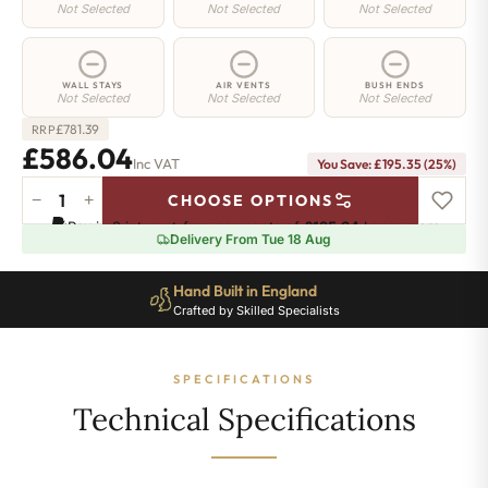
Not Selected
Not Selected
Not Selected
WALL STAYS
AIR VENTS
BUSH ENDS
Not Selected
Not Selected
Not Selected
£
781.39
RRP
£586.04
Inc VAT
You Save: £195.35 (25%)
−
+
CHOOSE OPTIONS
Chelsea
Pay in 3 interest-free payments of
£195.34
.
Learn more
Radiator
Delivery From Tue 18 Aug
-
440mm
Hand Built in England
x
Crafted by Skilled Specialists
876mm
-
13
SPECIFICATIONS
Sections
-
Technical Specifications
2206
BTU's
quantity