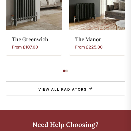
The
Greenwich
The
Manor
From
£
107.00
From
£
225.00
VIEW ALL RADIATORS
Need Help Choosing?