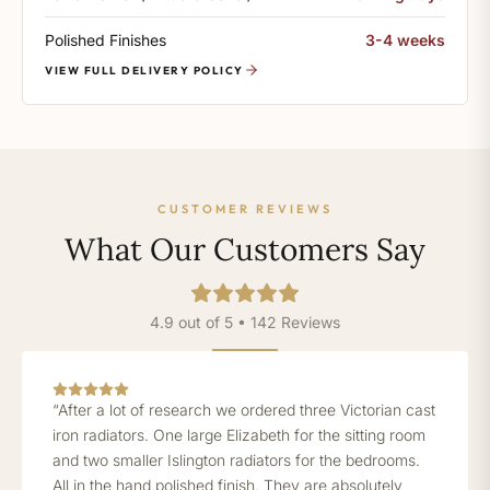
Polished Finishes
3-4 weeks
VIEW FULL DELIVERY POLICY
CUSTOMER REVIEWS
What Our Customers Say
4.9 out of 5 • 142 Reviews
“After a lot of research we ordered three Victorian cast
iron radiators. One large Elizabeth for the sitting room
and two smaller Islington radiators for the bedrooms.
All in the hand polished finish. They are absolutely