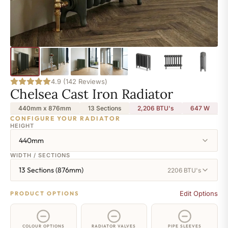
4.9 (142 Reviews)
Chelsea Cast Iron Radiator
440mm x 876mm
13 Sections
2,206 BTU's
647
W
CONFIGURE YOUR RADIATOR
HEIGHT
440mm
WIDTH / SECTIONS
13 Sections (876mm)
2206 BTU's
Edit Options
PRODUCT OPTIONS
COLOUR OPTIONS
RADIATOR VALVES
PIPE SLEEVES