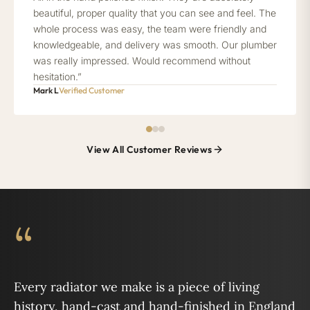
beautiful, proper quality that you can see and feel. The
whole process was easy, the team were friendly and
knowledgeable, and delivery was smooth. Our plumber
was really impressed. Would recommend without
hesitation.”
Mark L
Verified Customer
View All Customer Reviews
“
Every radiator we make is a piece of living
history, hand-cast and hand-finished in England