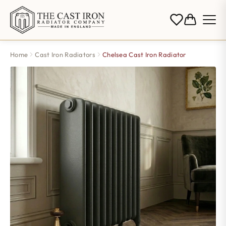
Home
Cast Iron Radiators
Chelsea Cast Iron Radiator