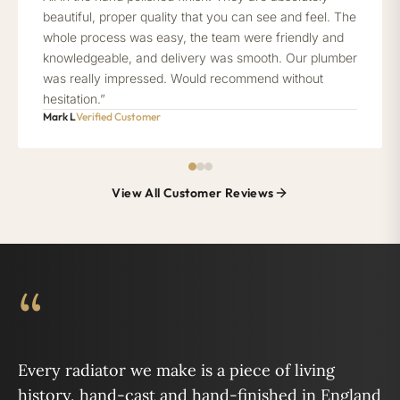
beautiful, proper quality that you can see and feel. The
whole process was easy, the team were friendly and
knowledgeable, and delivery was smooth. Our plumber
was really impressed. Would recommend without
hesitation.”
Mark L
Verified Customer
View All Customer Reviews
“
Every radiator we make is a piece of living
history, hand-cast and hand-finished in England