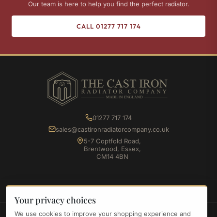
Our team is here to help you find the perfect radiator.
CALL 01277 717 174
01277 717 174
sales@castironradiatorcompany.co.uk
5-7 Coptfold Road,
Brentwood, Essex,
CM14 4BN
SHOP
Your privacy choices
We use cookies to improve your shopping experience and
INFORMATION