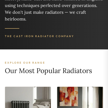
using techniques perfected over generations.
We don't just make radiators — we craft
heirlooms.
THE CAST IRON RADIATOR COMPANY
EXPLORE OUR RANGE
Our Most Popular Radiators