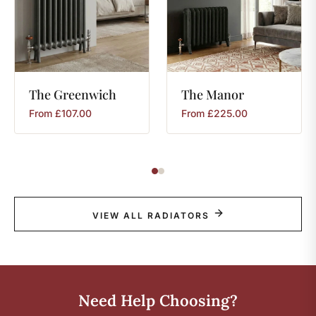
The
Greenwich
The
Manor
From
£
107.00
From
£
225.00
VIEW ALL RADIATORS
Need Help Choosing?