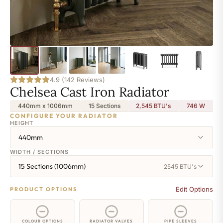
4.9 (142 Reviews)
Chelsea Cast Iron Radiator
440mm x 1006mm
15 Sections
2,545 BTU's
746
W
CONFIGURE YOUR RADIATOR
HEIGHT
440mm
WIDTH / SECTIONS
15 Sections (1006mm)
2545 BTU's
Edit Options
PRODUCT OPTIONS
COLOUR OPTIONS
RADIATOR VALVES
PIPE SLEEVES