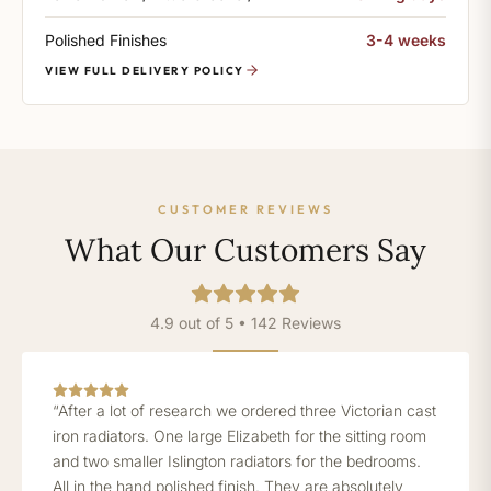
Polished Finishes
3-4 weeks
VIEW FULL DELIVERY POLICY
CUSTOMER REVIEWS
What Our Customers Say
4.9 out of 5 • 142 Reviews
“After a lot of research we ordered three Victorian cast
iron radiators. One large Elizabeth for the sitting room
and two smaller Islington radiators for the bedrooms.
All in the hand polished finish. They are absolutely