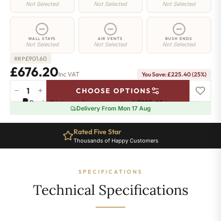
Not Selected
Not Selected
Not Selected
WALL STAYS
AIR VENTS
BUSH ENDS
Not Selected
Not Selected
Not Selected
£
901.60
RRP
£676.20
Inc VAT
You Save: £225.40 (25%)
−
+
CHOOSE OPTIONS
Chelsea
Pay in 3 interest-free payments of
£225.40
.
Learn more
Radiator
Delivery From Mon 17 Aug
-
440mm
Rated Five Star
x
Thousands of Happy Customers
1006mm
-
15
SPECIFICATIONS
Sections
-
Technical Specifications
2545
BTU's
quantity