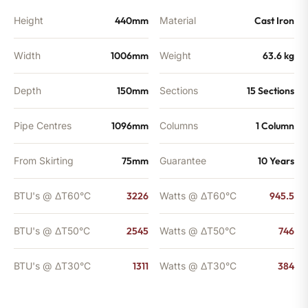
Height
440mm
Material
Cast Iron
Width
1006mm
Weight
63.6 kg
Depth
150mm
Sections
15 Sections
Pipe Centres
1096mm
Columns
1 Column
From Skirting
75mm
Guarantee
10 Years
BTU's @ ΔT60°C
3226
Watts @ ΔT60°C
945.5
BTU's @ ΔT50°C
2545
Watts @ ΔT50°C
746
BTU's @ ΔT30°C
1311
Watts @ ΔT30°C
384