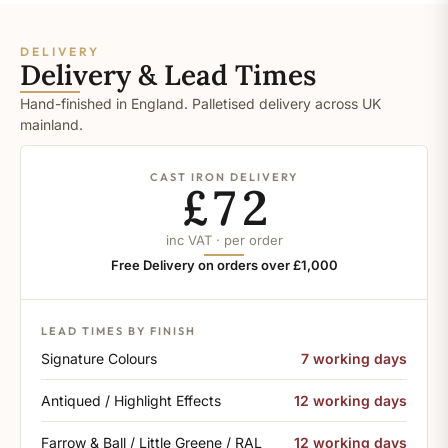
DELIVERY
Delivery & Lead Times
Hand-finished in England. Palletised delivery across UK
mainland.
CAST IRON DELIVERY
£72
inc VAT · per order
Free Delivery on orders over £1,000
LEAD TIMES BY FINISH
Signature Colours
7 working days
Antiqued / Highlight Effects
12 working days
Farrow & Ball / Little Greene / RAL
12 working days