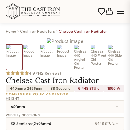
Home
Cast Iron Radiators
Chelsea Cast Iron Radiator
4.9 (142 Reviews)
Chelsea Cast Iron Radiator
440mm x 2496mm
38 Sections
6,448 BTU's
1890
W
CONFIGURE YOUR RADIATOR
HEIGHT
440mm
WIDTH / SECTIONS
38 Sections (2496mm)
6448 BTU's