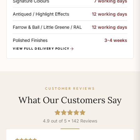
Signature Colours
7 working days
Antiqued / Highlight Effects
12 working days
Farrow & Ball / Little Greene / RAL
12 working days
Polished Finishes
3-4 weeks
VIEW FULL DELIVERY POLICY
CUSTOMER REVIEWS
What Our Customers Say
4.9 out of 5 • 142 Reviews