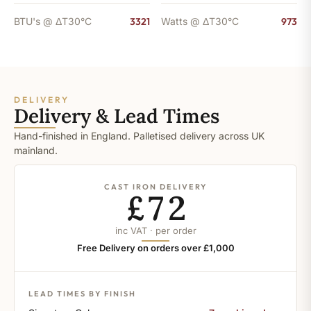
BTU's @ ΔT30°C
3321
Watts @ ΔT30°C
973
DELIVERY
Delivery & Lead Times
Hand-finished in England. Palletised delivery across UK
mainland.
CAST IRON DELIVERY
£72
inc VAT · per order
Free Delivery on orders over £1,000
LEAD TIMES BY FINISH