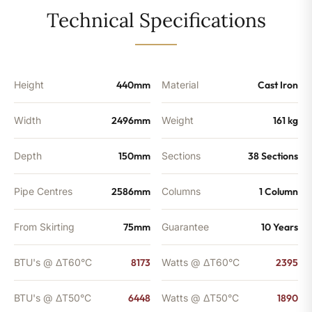
-
Technical Specifications
6448
BTU's
quantity
Height
440mm
Material
Cast Iron
Width
2496mm
Weight
161 kg
Depth
150mm
Sections
38 Sections
Pipe Centres
2586mm
Columns
1 Column
From Skirting
75mm
Guarantee
10 Years
BTU's @ ΔT60°C
8173
Watts @ ΔT60°C
2395
BTU's @ ΔT50°C
6448
Watts @ ΔT50°C
1890