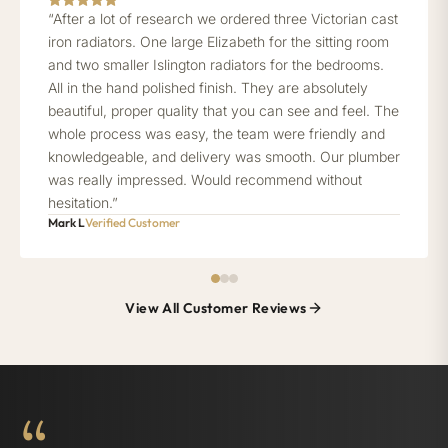
“After a lot of research we ordered three Victorian cast
iron radiators. One large Elizabeth for the sitting room
and two smaller Islington radiators for the bedrooms.
All in the hand polished finish. They are absolutely
beautiful, proper quality that you can see and feel. The
whole process was easy, the team were friendly and
knowledgeable, and delivery was smooth. Our plumber
was really impressed. Would recommend without
hesitation.”
Mark L
Verified Customer
View All Customer Reviews