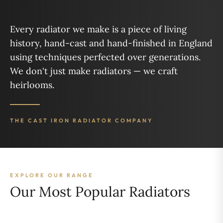
“
Every radiator we make is a piece of living
history, hand-cast and hand-finished in England
using techniques perfected over generations.
We don't just make radiators — we craft
heirlooms.
THE CAST IRON RADIATOR COMPANY
EXPLORE OUR RANGE
Our Most Popular Radiators