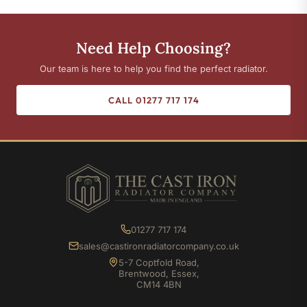
Need Help Choosing?
Our team is here to help you find the perfect radiator.
CALL 01277 717 174
01277 717 174
sales@castironradiatorcompany.co.uk
5-7 Coptfold Road,
Brentwood, Essex,
CM14 4BN