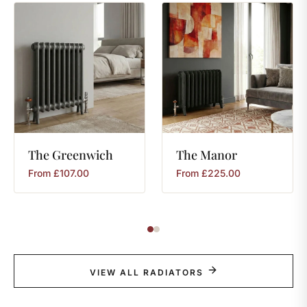
The
Greenwich
The
Manor
From
£
107.00
From
£
225.00
VIEW ALL RADIATORS