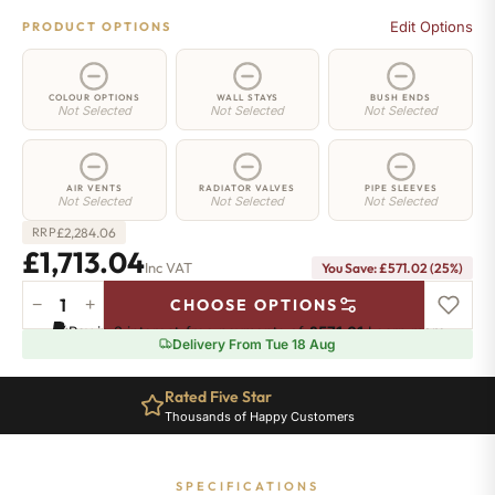
Edit Options
PRODUCT OPTIONS
COLOUR OPTIONS
WALL STAYS
BUSH ENDS
Not Selected
Not Selected
Not Selected
AIR VENTS
RADIATOR VALVES
PIPE SLEEVES
Not Selected
Not Selected
Not Selected
£
2,284.06
RRP
£
1,713.04
Inc VAT
You Save:
£
571.02
(25%)
−
+
CHOOSE OPTIONS
Chelsea
Pay in 3 interest-free payments of
£571.01
.
Learn more
Radiator
Delivery From Tue 18 Aug
-
440mm
Rated Five Star
x
Thousands of Happy Customers
2496mm
-
38
SPECIFICATIONS
Sections