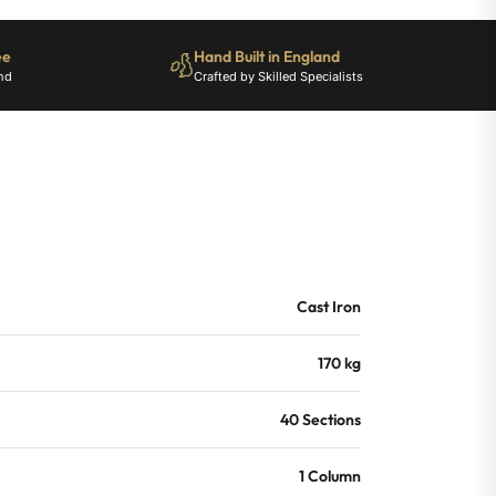
ee
Hand Built in England
nd
Crafted by Skilled Specialists
Cast Iron
170 kg
40 Sections
1 Column