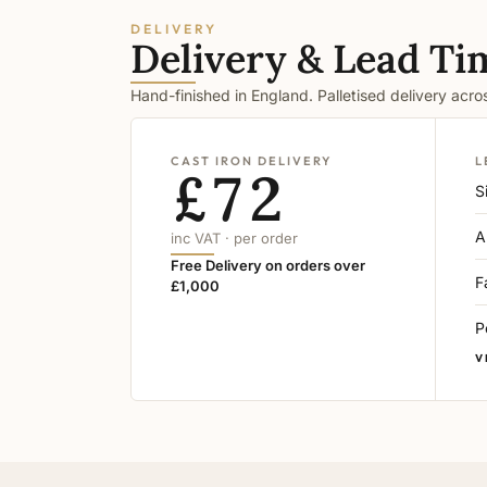
DELIVERY
Delivery & Lead Ti
Hand-finished in England. Palletised delivery acr
CAST IRON DELIVERY
L
£72
S
A
inc VAT · per order
Free Delivery on orders over
F
£1,000
P
V