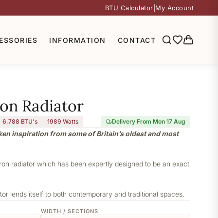
BTU Calculator
|
My Account
ESSORIES
INFORMATION
CONTACT
ron Radiator
6,788 BTU's
1989
Watts
Delivery From Mon 17 Aug
aken inspiration from some of Britain’s oldest and most
iron radiator which has been expertly designed to be an exact
or lends itself to both contemporary and traditional spaces.
WIDTH / SECTIONS