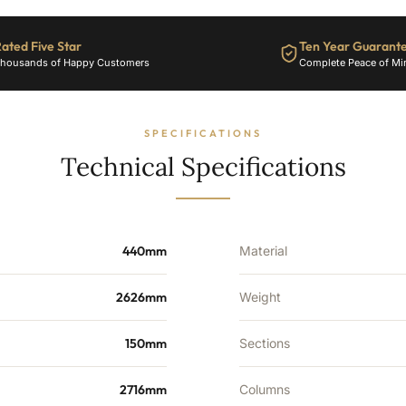
6788
BTU's
ated Five Star
Ten Year Guarant
quantity
housands of Happy Customers
Complete Peace of Mi
SPECIFICATIONS
Technical Specifications
440mm
Material
2626mm
Weight
150mm
Sections
2716mm
Columns