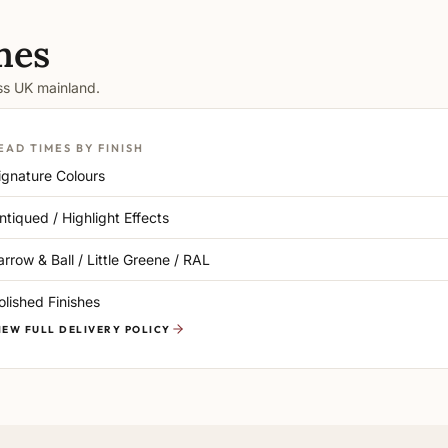
mes
oss UK mainland.
EAD TIMES BY FINISH
ignature Colours
ntiqued / Highlight Effects
arrow & Ball / Little Greene / RAL
olished Finishes
IEW FULL DELIVERY POLICY