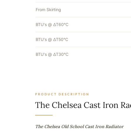
From Skirting
BTU's @ ΔT60°C
BTU's @ ΔT50°C
BTU's @ ΔT30°C
PRODUCT DESCRIPTION
The Chelsea Cast Iron Ra
The Chelsea Old School Cast Iron Radiator