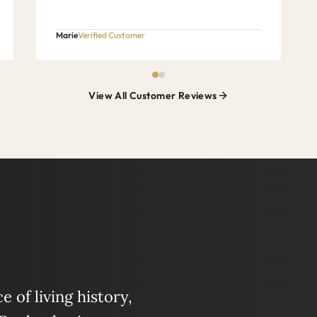
Marie
Verified Customer
View All Customer Reviews
 of living history,