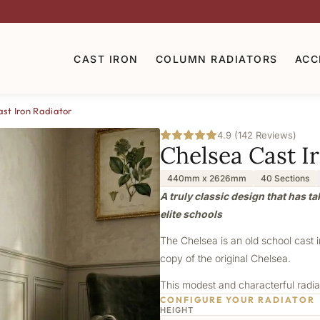
CAST IRON
COLUMN RADIATORS
ACC
st Iron Radiator
4.9 (142 Reviews)
Chelsea Cast I
440mm x 2626mm
40 Sections
A truly classic design that has t
elite schools
The Chelsea is an old school cast 
copy of the original Chelsea.
This modest and characterful radiat
CONFIGURE YOUR RADIATOR
HEIGHT