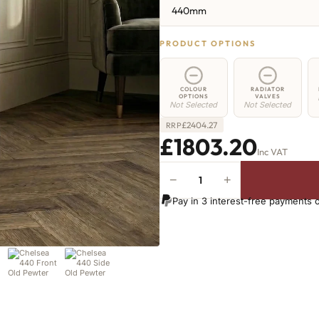
440mm
PRODUCT OPTIONS
COLOUR
RADIATOR
OPTIONS
VALVES
Not Selected
Not Selected
£
2404.27
RRP
£1803.20
Inc VAT
−
+
Chelsea
Radiator
Pay in 3 interest-free payments 
-
440mm
x
2626mm
-
40
Sections
-