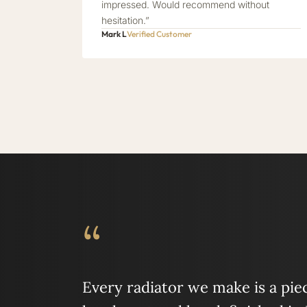
impressed. Would recommend without
hesitation.”
Mark L
Verified Customer
“
Every radiator we make is a piece