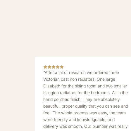
“After a lot of research we ordered three
Victorian cast iron radiators. One large
Elizabeth for the sitting room and two smaller
Islington radiators for the bedrooms. All in the
hand polished finish. They are absolutely
beautiful, proper quality that you can see and
feel. The whole process was easy, the team
were friendly and knowledgeable, and
delivery was smooth. Our plumber was really