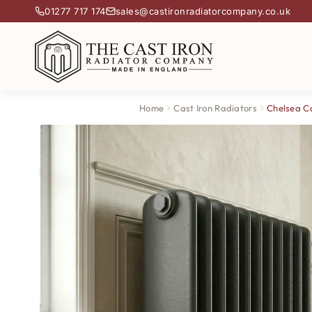
01277 717 174
sales@castironradiatorcompany.co.uk
Home
Cast Iron Radiators
Chelsea Ca