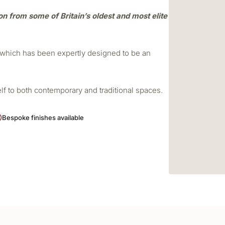
ion from some of Britain’s oldest and most elite
r which has been expertly designed to be an
elf to both contemporary and traditional spaces.
Bespoke finishes available