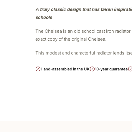
A truly classic design that has taken inspirat
schools
The Chelsea is an old school cast iron radiato
exact copy of the original Chelsea.
This modest and characterful radiator lends its
Hand-assembled in the UK
10-year guarantee