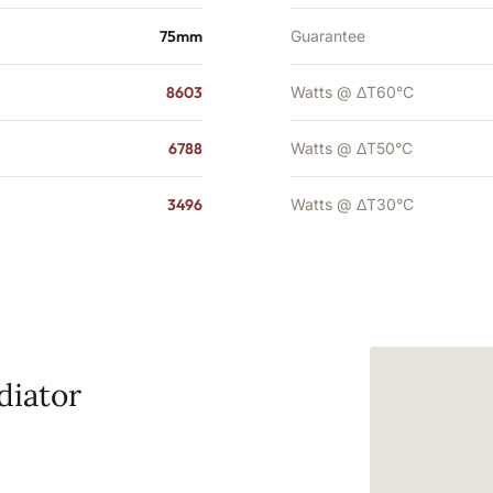
75mm
Guarantee
8603
Watts @ ΔT60°C
6788
Watts @ ΔT50°C
3496
Watts @ ΔT30°C
diator