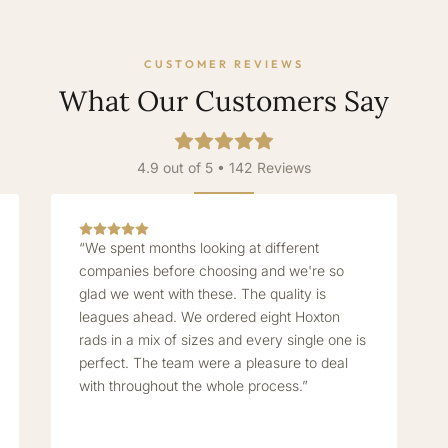
CUSTOMER REVIEWS
What Our Customers Say
4.9 out of 5 • 142 Reviews
“We spent months looking at different
companies before choosing and we're so
glad we went with these. The quality is
leagues ahead. We ordered eight Hoxton
rads in a mix of sizes and every single one is
perfect. The team were a pleasure to deal
with throughout the whole process.”