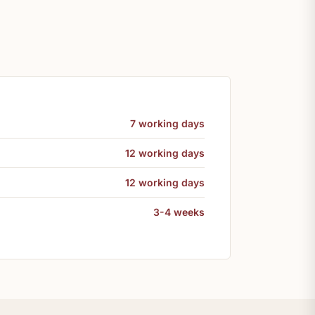
7 working days
12 working days
12 working days
3-4 weeks