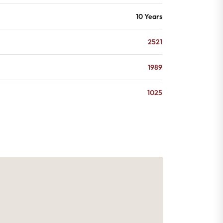
10 Years
2521
1989
1025