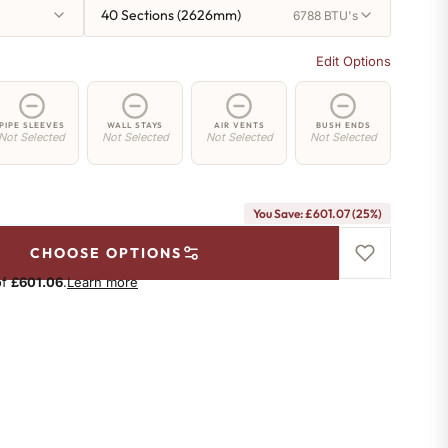
40 Sections (2626mm)
6788 BTU's
Edit Options
PIPE SLEEVES
WALL STAYS
AIR VENTS
BUSH ENDS
Not Selected
Not Selected
Not Selected
Not Selected
You Save: £601.07 (25%)
CHOOSE OPTIONS
of
£601.06
.
Learn more