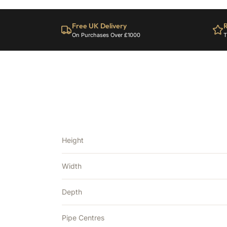
Free UK Delivery
R
On Purchases Over £1000
T
Height
Width
Depth
Pipe Centres