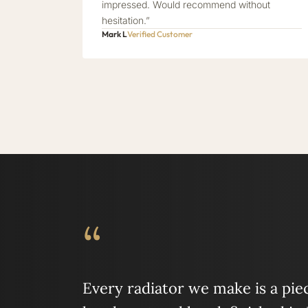
impressed. Would recommend without
hesitation.”
Mark L
Verified Customer
“
Every radiator we make is a piece