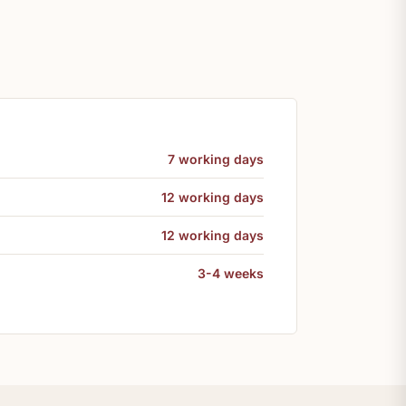
7 working days
12 working days
12 working days
3-4 weeks