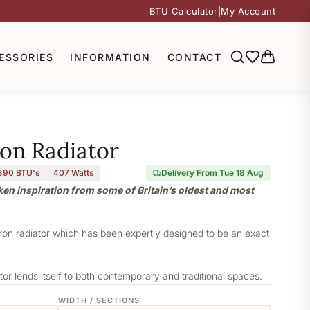
BTU Calculator
|
My Account
ESSORIES
INFORMATION
CONTACT
ron Radiator
390 BTU's
407
Watts
Delivery From Tue 18 Aug
aken inspiration from some of Britain’s oldest and most
iron radiator which has been expertly designed to be an exact
or lends itself to both contemporary and traditional spaces.
WIDTH / SECTIONS