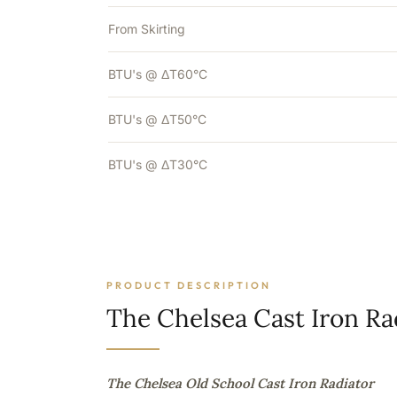
From Skirting
BTU's @ ΔT60°C
BTU's @ ΔT50°C
BTU's @ ΔT30°C
PRODUCT DESCRIPTION
The Chelsea Cast Iron Ra
The Chelsea Old School Cast Iron Radiator