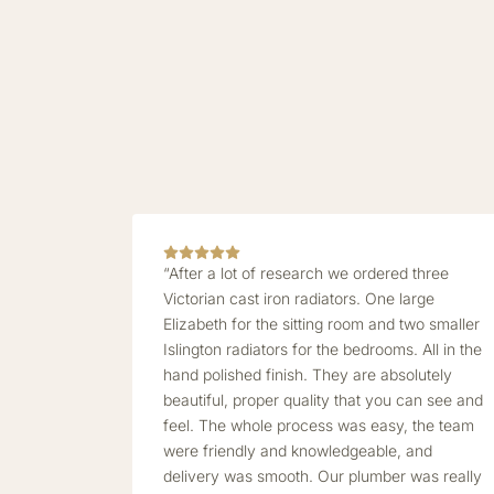
“After a lot of research we ordered three
Victorian cast iron radiators. One large
Elizabeth for the sitting room and two smaller
Islington radiators for the bedrooms. All in the
hand polished finish. They are absolutely
beautiful, proper quality that you can see and
feel. The whole process was easy, the team
were friendly and knowledgeable, and
delivery was smooth. Our plumber was really