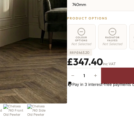
740mm
PRODUCT OPTIONS
COLOUR
RADIATOR
OPTIONS
VALVES
Not Selected
Not Selected
£
463.20
RRP
£347.40
Inc VAT
−
+
Chelsea
Radiator
Pay in 3 interest-free payments 
-
740mm
x
358mm
-
5
Sections
-