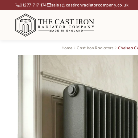
01277 717 174
sales@castironradiatorcompany.co.uk
Home
Cast Iron Radiators
Chelsea Ca