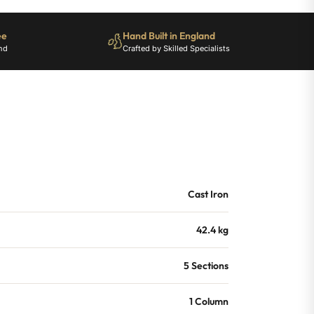
ee
Hand Built in England
nd
Crafted by Skilled Specialists
Cast Iron
42.4 kg
5 Sections
1 Column