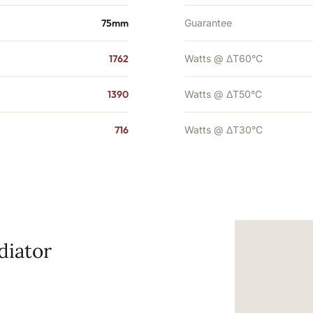
75mm
Guarantee
1762
Watts @ ΔT60°C
1390
Watts @ ΔT50°C
716
Watts @ ΔT30°C
diator