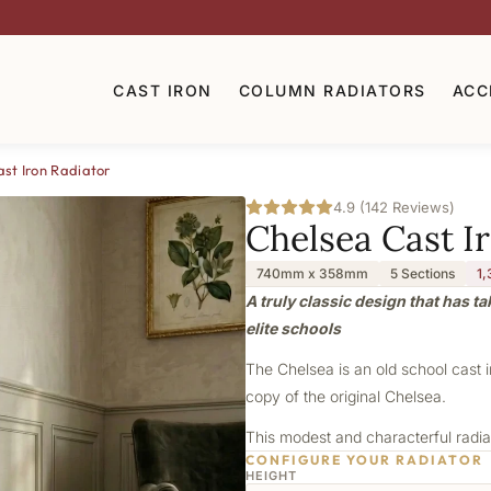
CAST IRON
COLUMN RADIATORS
ACC
st Iron Radiator
4.9 (142 Reviews)
Chelsea Cast I
740mm x 358mm
5 Sections
1,
A truly classic design that has t
elite schools
The Chelsea is an old school cast 
copy of the original Chelsea.
This modest and characterful radiat
CONFIGURE YOUR RADIATOR
HEIGHT