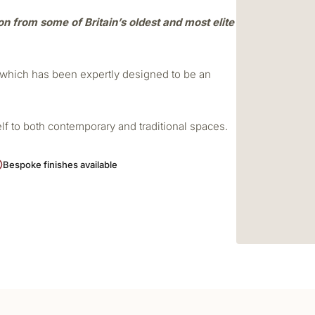
ion from some of Britain’s oldest and most elite
r which has been expertly designed to be an
elf to both contemporary and traditional spaces.
Bespoke finishes available