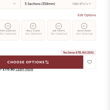
5 Sections (358mm)
1390 BTU's
Edit Options
PIPE SLEEVES
WALL STAYS
AIR VENTS
BUSH ENDS
Not Selected
Not Selected
Not Selected
Not Selected
You Save: £115.80 (25%)
CHOOSE OPTIONS
of
£115.80
.
Learn more