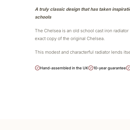
A truly classic design that has taken inspirat
schools
The Chelsea is an old school cast iron radiato
exact copy of the original Chelsea.
This modest and characterful radiator lends its
Hand-assembled in the UK
10-year guarantee