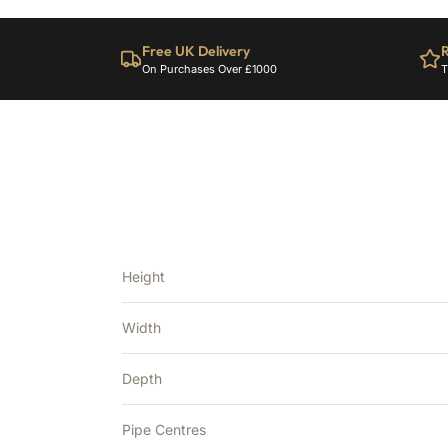
Free UK Delivery
R
On Purchases Over £1000
T
Height
Width
Depth
Pipe Centres