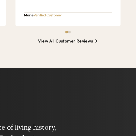
Marie
Verified Customer
View All Customer Reviews
 of living history,