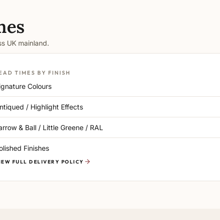
mes
oss UK mainland.
EAD TIMES BY FINISH
ignature Colours
ntiqued / Highlight Effects
arrow & Ball / Little Greene / RAL
olished Finishes
IEW FULL DELIVERY POLICY