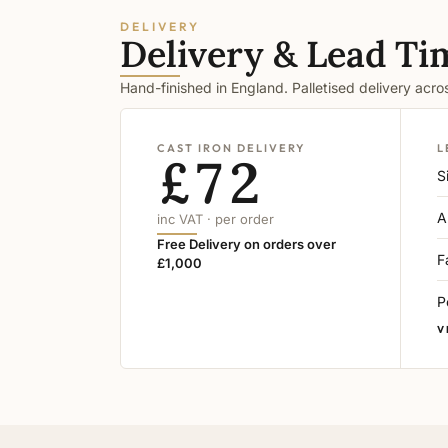
DELIVERY
Delivery & Lead Ti
Hand-finished in England. Palletised delivery acr
CAST IRON DELIVERY
L
£72
S
A
inc VAT · per order
Free Delivery on orders over
F
£1,000
P
V