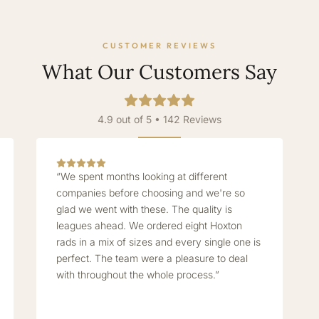
CUSTOMER REVIEWS
What Our Customers Say
4.9 out of 5 • 142 Reviews
“We spent months looking at different
companies before choosing and we're so
glad we went with these. The quality is
leagues ahead. We ordered eight Hoxton
rads in a mix of sizes and every single one is
perfect. The team were a pleasure to deal
with throughout the whole process.”