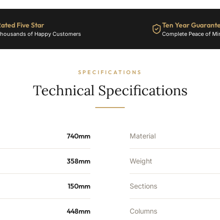
1390
BTU's
ated Five Star
Ten Year Guarant
quantity
housands of Happy Customers
Complete Peace of Mi
SPECIFICATIONS
Technical Specifications
740mm
Material
358mm
Weight
150mm
Sections
448mm
Columns