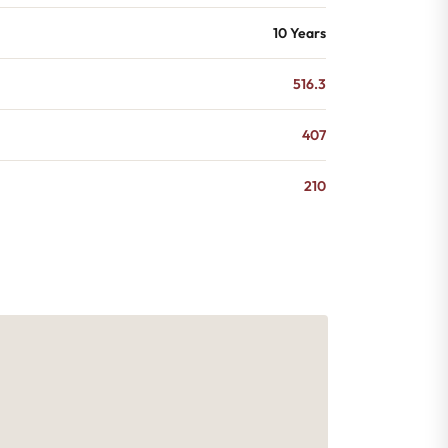
10 Years
516.3
407
210