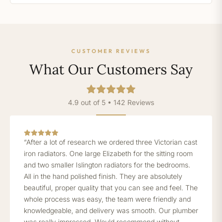
CUSTOMER REVIEWS
What Our Customers Say
4.9 out of 5 • 142 Reviews
“After a lot of research we ordered three Victorian cast
iron radiators. One large Elizabeth for the sitting room
and two smaller Islington radiators for the bedrooms.
All in the hand polished finish. They are absolutely
beautiful, proper quality that you can see and feel. The
whole process was easy, the team were friendly and
knowledgeable, and delivery was smooth. Our plumber
was really impressed. Would recommend without