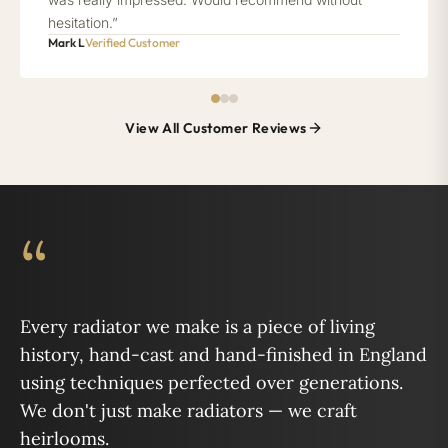
hesitation.”
Mark L
Verified Customer
View All Customer Reviews
“
Every radiator we make is a piece of living
history, hand-cast and hand-finished in England
using techniques perfected over generations.
We don't just make radiators — we craft
heirlooms.