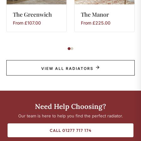
The
Greenwich
The
Manor
From
£
107.00
From
£
225.00
VIEW ALL RADIATORS
Need Help Choosing?
Our team is here to help you find the perfect radiator.
CALL 01277 717 174