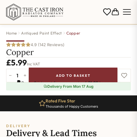
Home
Antiqued Paint Effect
Copper
4.9 (142 Reviews)
Copper
£
5.99
Inc VAT
−
+
ADD TO BASKET
Copper
Pay in 3 interest-free payments of
£1.99
.
Learn more
quantity
Delivery From Mon 17 Aug
Rated Five Star
Thousands of Happy Customers
DELIVERY
Delivery & Lead Times