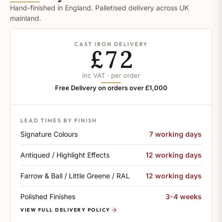
Hand-finished in England. Palletised delivery across UK
mainland.
CAST IRON DELIVERY
£72
inc VAT · per order
Free Delivery on orders over £1,000
LEAD TIMES BY FINISH
Signature Colours
7 working days
Antiqued / Highlight Effects
12 working days
Farrow & Ball / Little Greene / RAL
12 working days
Polished Finishes
3-4 weeks
VIEW FULL DELIVERY POLICY