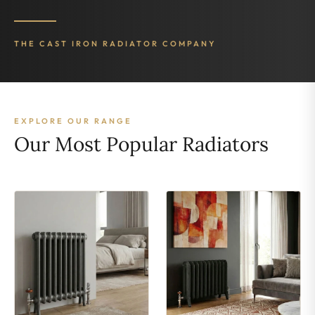
THE CAST IRON RADIATOR COMPANY
EXPLORE OUR RANGE
Our Most Popular Radiators