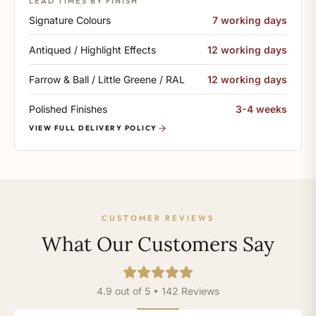
LEAD TIMES BY FINISH
Signature Colours
7 working days
Antiqued / Highlight Effects
12 working days
Farrow & Ball / Little Greene / RAL
12 working days
Polished Finishes
3-4 weeks
VIEW FULL DELIVERY POLICY
CUSTOMER REVIEWS
What Our Customers Say
4.9 out of 5 • 142 Reviews