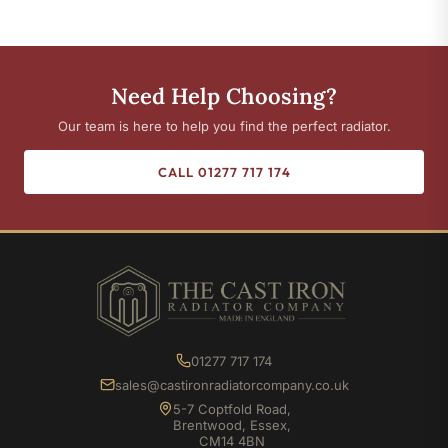
Need Help Choosing?
Our team is here to help you find the perfect radiator.
CALL 01277 717 174
01277 717 174
sales@castironradiatorcompany.co.uk
5-7 Coptfold Road,
Brentwood, Essex,
CM14 4BN