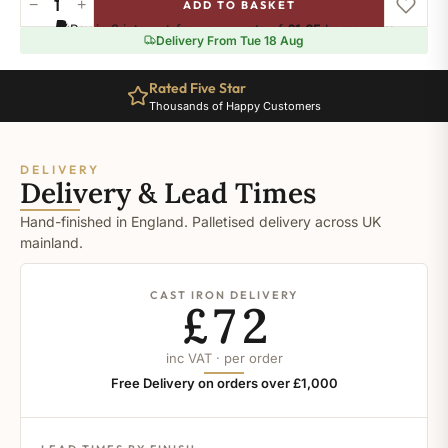
−
+
ADD TO BASKET
Drawing
Pay in 3 interest-free payments of
£1.65
.
Learn more
Room
Delivery From Tue 18 Aug
Blue
quantity
Rated Five Star
Thousands of Happy Customers
DELIVERY
Delivery & Lead Times
Hand-finished in England. Palletised delivery across UK
mainland.
CAST IRON DELIVERY
£72
inc VAT · per order
Free Delivery on orders over £1,000