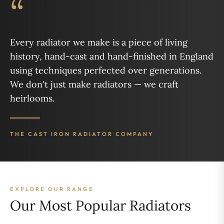
“
Every radiator we make is a piece of living
history, hand-cast and hand-finished in England
using techniques perfected over generations.
We don't just make radiators — we craft
heirlooms.
THE CAST IRON RADIATOR COMPANY
EXPLORE OUR RANGE
Our Most Popular Radiators