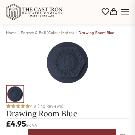
Home
Farrow & Ball (Colour Match)
Drawing Room Blue
4.9 (142 Reviews)
Drawing Room Blue
£
4.95
Inc VAT