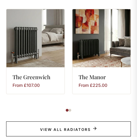
The
Greenwich
The
Manor
From
£
107.00
From
£
225.00
VIEW ALL RADIATORS