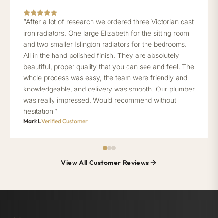
“After a lot of research we ordered three Victorian cast
iron radiators. One large Elizabeth for the sitting room
and two smaller Islington radiators for the bedrooms.
All in the hand polished finish. They are absolutely
beautiful, proper quality that you can see and feel. The
whole process was easy, the team were friendly and
knowledgeable, and delivery was smooth. Our plumber
was really impressed. Would recommend without
hesitation.”
Mark L
Verified Customer
View All Customer Reviews