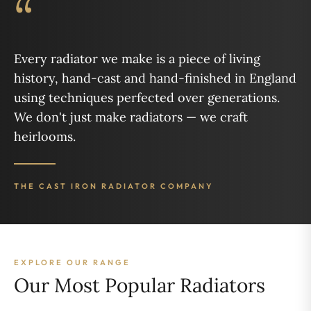
“
Every radiator we make is a piece of living
history, hand-cast and hand-finished in England
using techniques perfected over generations.
We don't just make radiators — we craft
heirlooms.
THE CAST IRON RADIATOR COMPANY
EXPLORE OUR RANGE
Our Most Popular Radiators