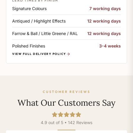
LEAD TIMES BY FINISH
Signature Colours
7 working days
Antiqued / Highlight Effects
12 working days
Farrow & Ball / Little Greene / RAL
12 working days
Polished Finishes
3-4 weeks
VIEW FULL DELIVERY POLICY
CUSTOMER REVIEWS
What Our Customers Say
4.9 out of 5 • 142 Reviews