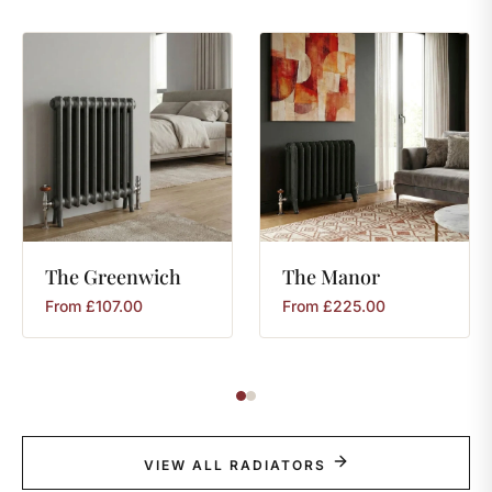
The
Greenwich
The
Manor
From
£
107.00
From
£
225.00
VIEW ALL RADIATORS