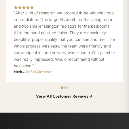
“After a lot of research we ordered three Victorian cast
iron radiators. One large Elizabeth for the sitting room
and two smaller Islington radiators for the bedrooms.
All in the hand polished finish. They are absolutely
beautiful, proper quality that you can see and feel. The
whole process was easy, the team were friendly and
knowledgeable, and delivery was smooth. Our plumber
was really impressed. Would recommend without
hesitation.”
Mark L
Verified Customer
View All Customer Reviews