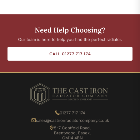
Need Help Choosing?
Our team is here to help you find the perfect radiator.
CALL 01277 717 174
01277 717 174
sales@castironradiatorcompany.co.uk
5-7 Coptfold Road,
Brentwood, Essex,
CM14 4BN