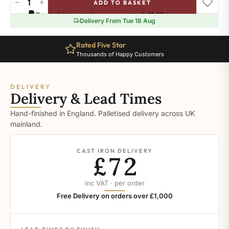
−
+
ADD TO BASKET
Eating
Pay in 3 interest-free payments of
£1.65
.
Learn more
Room
Delivery From Tue 18 Aug
Red
quantity
Rated Five Star
Thousands of Happy Customers
DELIVERY
Delivery & Lead Times
Hand-finished in England. Palletised delivery across UK
mainland.
CAST IRON DELIVERY
£72
inc VAT · per order
Free Delivery on orders over £1,000