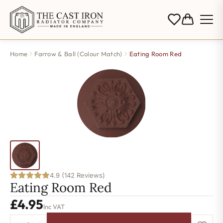
Home
Farrow & Ball (Colour Match)
Eating Room Red
4.9 (142 Reviews)
Eating Room Red
£
4.95
Inc VAT