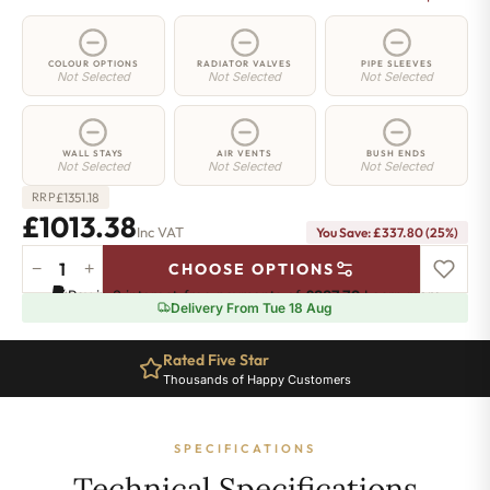
COLOUR OPTIONS
RADIATOR VALVES
PIPE SLEEVES
Not Selected
Not Selected
Not Selected
WALL STAYS
AIR VENTS
BUSH ENDS
Not Selected
Not Selected
Not Selected
£
1351.18
RRP
£1013.38
Inc VAT
You Save: £337.80 (25%)
−
+
CHOOSE OPTIONS
Elizabeth
Pay in 3 interest-free payments of
£337.79
.
Learn more
Radiator
Delivery From Tue 18 Aug
-
450mm
Rated Five Star
x
Thousands of Happy Customers
1819mm
-
23
SPECIFICATIONS
Sections
-
Technical Specifications