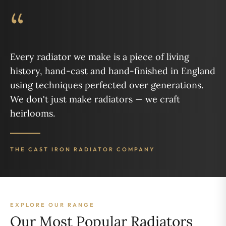
“
Every radiator we make is a piece of living
history, hand-cast and hand-finished in England
using techniques perfected over generations.
We don't just make radiators — we craft
heirlooms.
THE CAST IRON RADIATOR COMPANY
EXPLORE OUR RANGE
Our Most Popular Radiators