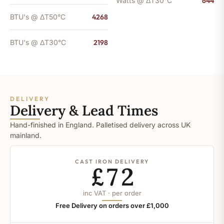
Watts @ ΔT30°C
644
BTU's @ ΔT50°C
4268
BTU's @ ΔT30°C
2198
DELIVERY
Delivery & Lead Times
Hand-finished in England. Palletised delivery across UK
mainland.
CAST IRON DELIVERY
£72
inc VAT · per order
Free Delivery on orders over £1,000