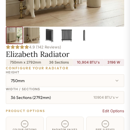
4.9 (142 Reviews)
Elizabeth Radiator
750mm x 2792mm
36 Sections
10,904 BTU's
3196
W
CONFIGURE YOUR RADIATOR
HEIGHT
750mm
WIDTH / SECTIONS
36 Sections (2792mm)
10904 BTU's
Edit Options
PRODUCT OPTIONS
COLOUR OPTIONS
RADIATOR VALVES
PIPE SLEEVES