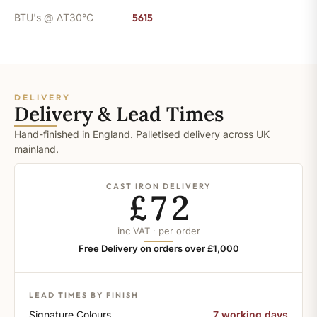
BTU's @ ΔT30°C
5615
DELIVERY
Delivery & Lead Times
Hand-finished in England. Palletised delivery across UK
mainland.
CAST IRON DELIVERY
£72
inc VAT · per order
Free Delivery on orders over £1,000
LEAD TIMES BY FINISH
Signature Colours
7 working days