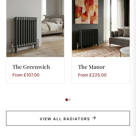
The
Greenwich
The
Manor
From
£
107.00
From
£
225.00
VIEW ALL RADIATORS