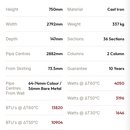
Height
750mm
Material
Cast Iron
Width
2792mm
Weight
337 kg
Depth
147mm
Sections
36 Sections
Pipe Centres
2882mm
Columns
2 Column
From Skirting
73.5mm
Guarantee
10 Years
Pipe
64-74mm Colour /
Watts @ ΔT60°C
4050
Centres
56mm Bare Metal
From Wall
Watts @ ΔT50°C
3196
BTU's @ ΔT60°C
13820
Watts @ ΔT30°C
1646
BTU's @ ΔT50°C
10904