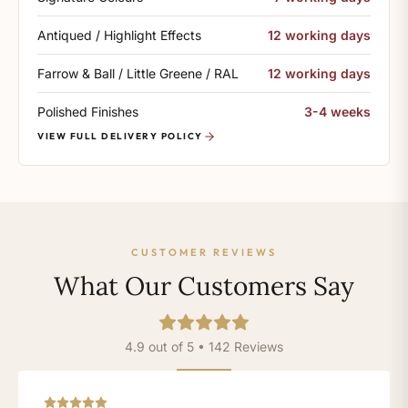
Antiqued / Highlight Effects
12 working days
Farrow & Ball / Little Greene / RAL
12 working days
Polished Finishes
3-4 weeks
VIEW FULL DELIVERY POLICY
CUSTOMER REVIEWS
What Our Customers Say
4.9 out of 5 • 142 Reviews