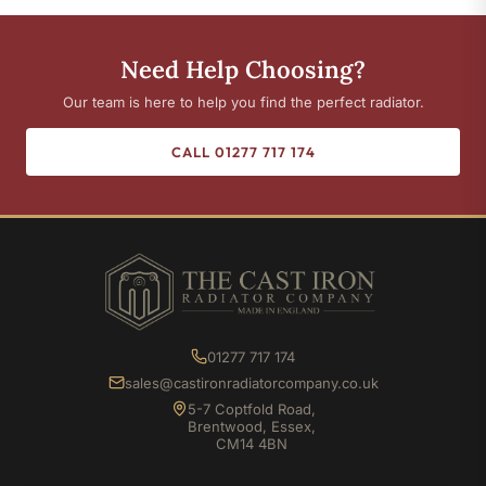
Need Help Choosing?
Our team is here to help you find the perfect radiator.
CALL 01277 717 174
01277 717 174
sales@castironradiatorcompany.co.uk
5-7 Coptfold Road,
Brentwood, Essex,
CM14 4BN