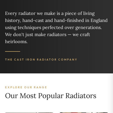
Every radiator we make is a piece of living
history, hand-cast and hand-finished in England
using techniques perfected over generations.
We don't just make radiators — we craft
heirlooms.
THE CAST IRON RADIATOR COMPANY
EXPLORE OUR RANGE
Our Most Popular Radiators