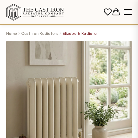
Home
Cast Iron Radiators
Elizabeth Radiator