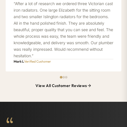
“After a lot of research we ordered three Victorian cast
iron radiators. One large Elizabeth for the sitting room
and two smaller Islington radiators for the bedrooms.
All in the hand polished finish. They are absolutely
beautiful, proper quality that you can see and feel. The
whole process was easy, the team were friendly and
knowledgeable, and delivery was smooth. Our plumber
was really impressed. Would recommend without
hesitation.”
Mark L
Verified Customer
View All Customer Reviews
“