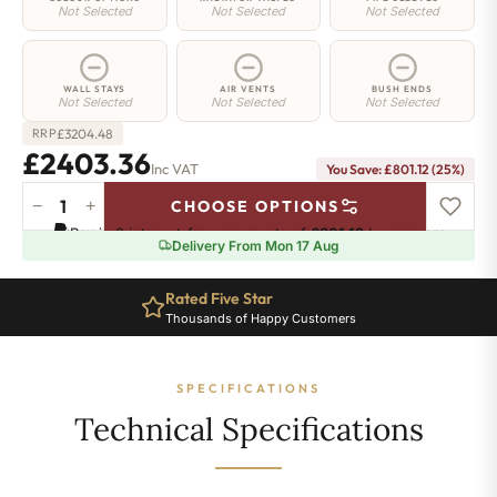
Not Selected
Not Selected
Not Selected
WALL STAYS
AIR VENTS
BUSH ENDS
Not Selected
Not Selected
Not Selected
£
3204.48
RRP
£2403.36
Inc VAT
You Save: £801.12 (25%)
−
+
CHOOSE OPTIONS
Elizabeth
Pay in 3 interest-free payments of
£801.12
.
Learn more
Radiator
Delivery From Mon 17 Aug
-
750mm
Rated Five Star
x
Thousands of Happy Customers
2792mm
-
36
SPECIFICATIONS
Sections
-
Technical Specifications
10904
BTU's
quantity