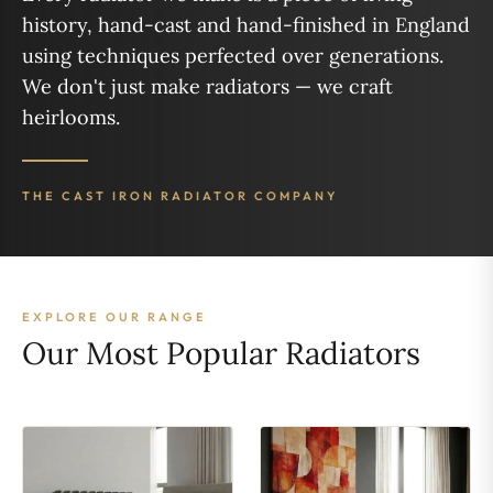
history, hand-cast and hand-finished in England
using techniques perfected over generations.
We don't just make radiators — we craft
heirlooms.
THE CAST IRON RADIATOR COMPANY
EXPLORE OUR RANGE
Our Most Popular Radiators