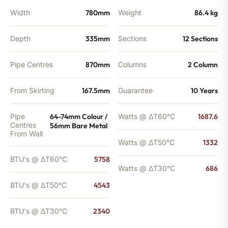
Width
780mm
Weight
86.4 kg
Depth
335mm
Sections
12 Sections
Pipe Centres
870mm
Columns
2 Column
From Skirting
167.5mm
Guarantee
10 Years
Pipe
64-74mm Colour /
Watts @ ΔT60°C
1687.6
Centres
56mm Bare Metal
From Wall
Watts @ ΔT50°C
1332
BTU's @ ΔT60°C
5758
Watts @ ΔT30°C
686
BTU's @ ΔT50°C
4543
BTU's @ ΔT30°C
2340