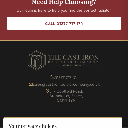
Need Help Choosing?
Our team is here to help you find the perfect radiator.
CALL 01277 717 174
01277 717 174
sales@castironradiatorcompany.co.uk
5-7 Coptfold Road,
Brentwood, Essex,
CM14 4BN
SHOP
Your privacy choices