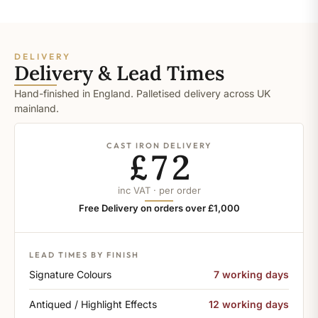
DELIVERY
Delivery & Lead Times
Hand-finished in England. Palletised delivery across UK
mainland.
CAST IRON DELIVERY
£72
inc VAT · per order
Free Delivery on orders over £1,000
LEAD TIMES BY FINISH
Signature Colours
7 working days
Antiqued / Highlight Effects
12 working days