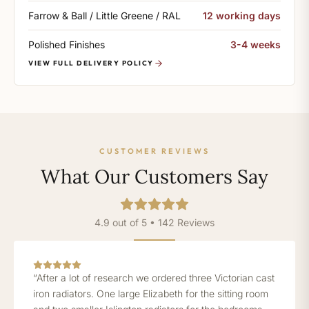
Farrow & Ball / Little Greene / RAL
12 working days
Polished Finishes
3-4 weeks
VIEW FULL DELIVERY POLICY
CUSTOMER REVIEWS
What Our Customers Say
4.9 out of 5 • 142 Reviews
“After a lot of research we ordered three Victorian cast
iron radiators. One large Elizabeth for the sitting room