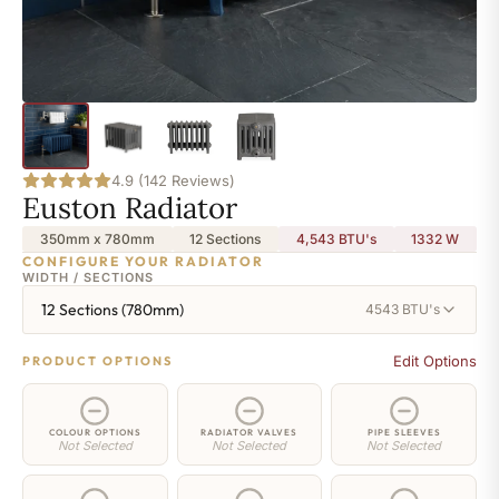
4.9 (142 Reviews)
Euston Radiator
350mm x 780mm
12 Sections
4,543 BTU's
1332
W
CONFIGURE YOUR RADIATOR
WIDTH / SECTIONS
12 Sections (780mm)
4543 BTU's
Edit Options
PRODUCT OPTIONS
COLOUR OPTIONS
RADIATOR VALVES
PIPE SLEEVES
Not Selected
Not Selected
Not Selected