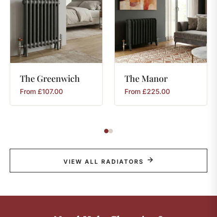
The
Greenwich
The
Manor
From
£
107.00
From
£
225.00
VIEW ALL RADIATORS