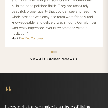
and two smaller Islington radiators for the bedrooms.
All in the hand polished finish. They are absolutely
beautiful, proper quality that you can see and feel. The
whole process was easy, the team were friendly and
knowledgeable, and delivery was smooth. Our plumber
was really impressed. Would recommend without
hesitation.”
Mark L
Verified Customer
View All Customer Reviews
“
Every radiator we make is a piece of living