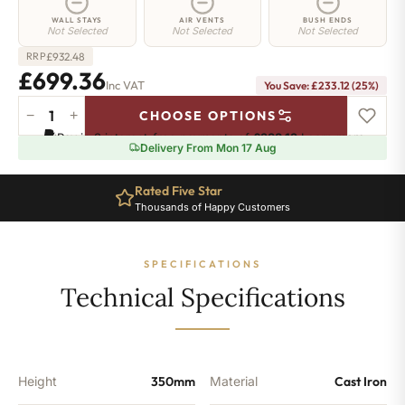
WALL STAYS
AIR VENTS
BUSH ENDS
Not Selected
Not Selected
Not Selected
£
932.48
RRP
£699.36
Inc VAT
You Save: £233.12 (25%)
−
+
CHOOSE OPTIONS
Euston
Pay in 3 interest-free payments of
£233.12
.
Learn more
Radiator
Delivery From Mon 17 Aug
-
350mm
Rated Five Star
x
Thousands of Happy Customers
780mm
-
12
SPECIFICATIONS
Sections
-
Technical Specifications
4543
BTU's
quantity
Height
350mm
Material
Cast Iron