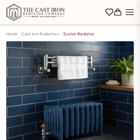
Home
Cast Iron Radiators
Euston Radiator