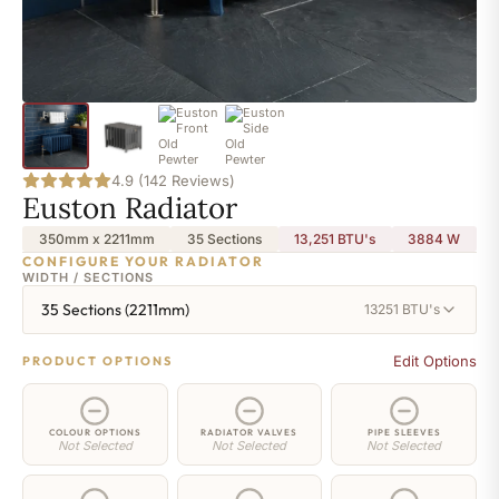
4.9 (142 Reviews)
Euston Radiator
350mm x 2211mm
35 Sections
13,251 BTU's
3884
W
CONFIGURE YOUR RADIATOR
WIDTH / SECTIONS
35 Sections (2211mm)
13251 BTU's
Edit Options
PRODUCT OPTIONS
COLOUR OPTIONS
RADIATOR VALVES
PIPE SLEEVES
Not Selected
Not Selected
Not Selected