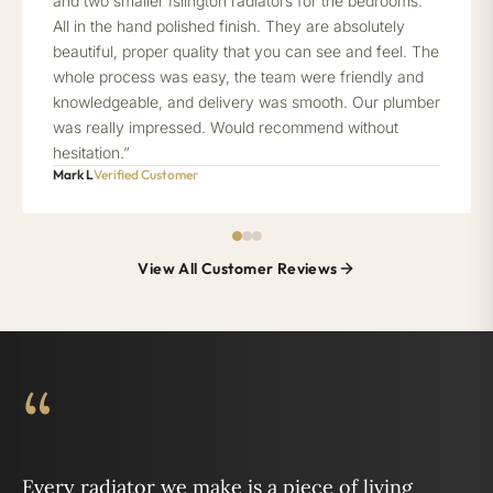
and two smaller Islington radiators for the bedrooms.
All in the hand polished finish. They are absolutely
beautiful, proper quality that you can see and feel. The
whole process was easy, the team were friendly and
knowledgeable, and delivery was smooth. Our plumber
was really impressed. Would recommend without
hesitation.”
Mark L
Verified Customer
View All Customer Reviews
“
Every radiator we make is a piece of living