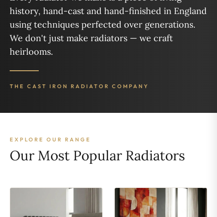
history, hand-cast and hand-finished in England
using techniques perfected over generations.
We don't just make radiators — we craft
heirlooms.
THE CAST IRON RADIATOR COMPANY
EXPLORE OUR RANGE
Our Most Popular Radiators