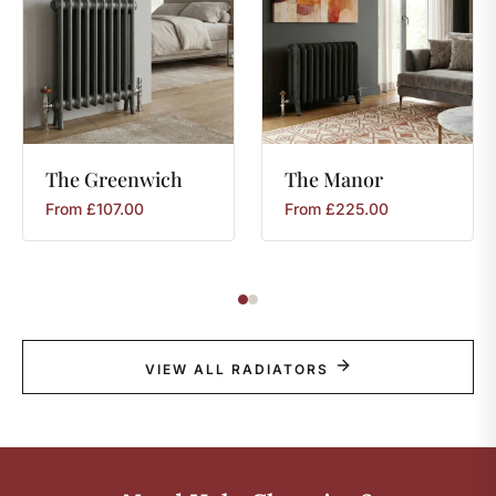
The
Greenwich
The
Manor
From
£
107.00
From
£
225.00
VIEW ALL RADIATORS