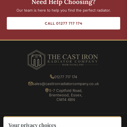
Need Help Choosing?
Our team is here to help you find the perfect radiator.
CALL 01277 717 174
01277 717 174
sales@castironradiatorcompany.co.uk
5-7 Coptfold Road,
Brentwood, Essex,
CM14 4BN
SHOP
Your privacy choices