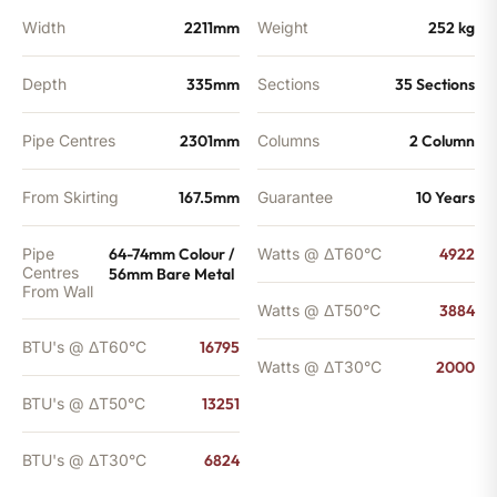
Width
2211mm
Weight
252 kg
Depth
335mm
Sections
35 Sections
Pipe Centres
2301mm
Columns
2 Column
From Skirting
167.5mm
Guarantee
10 Years
Pipe
64-74mm Colour /
Watts @ ΔT60°C
4922
Centres
56mm Bare Metal
From Wall
Watts @ ΔT50°C
3884
BTU's @ ΔT60°C
16795
Watts @ ΔT30°C
2000
BTU's @ ΔT50°C
13251
BTU's @ ΔT30°C
6824