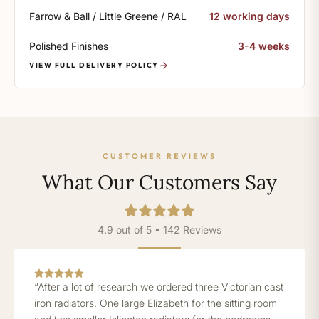
Farrow & Ball / Little Greene / RAL
12 working days
Polished Finishes
3-4 weeks
VIEW FULL DELIVERY POLICY
CUSTOMER REVIEWS
What Our Customers Say
4.9 out of 5 • 142 Reviews
“After a lot of research we ordered three Victorian cast
iron radiators. One large Elizabeth for the sitting room