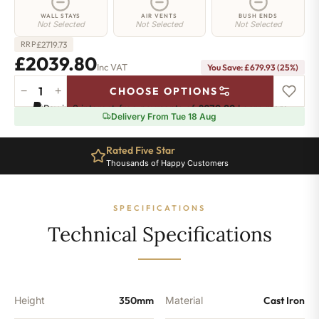
WALL STAYS
AIR VENTS
BUSH ENDS
Not Selected
Not Selected
Not Selected
£
2719.73
RRP
£2039.80
Inc VAT
You Save: £679.93 (25%)
−
+
CHOOSE OPTIONS
Euston
Pay in 3 interest-free payments of
£679.93
.
Learn more
Radiator
Delivery From Tue 18 Aug
-
350mm
Rated Five Star
x
Thousands of Happy Customers
2211mm
-
35
SPECIFICATIONS
Sections
-
Technical Specifications
13251
BTU's
quantity
Height
350mm
Material
Cast Iron