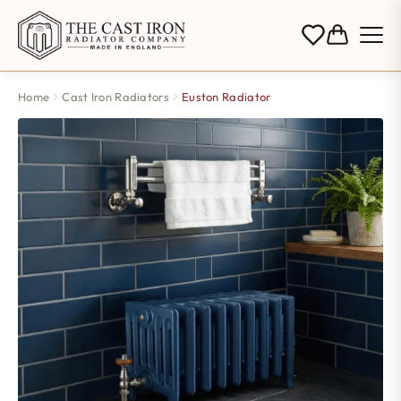
Home
Cast Iron Radiators
Euston Radiator