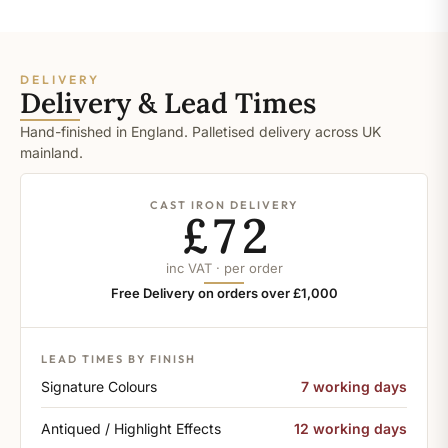
DELIVERY
Delivery & Lead Times
Hand-finished in England. Palletised delivery across UK
mainland.
CAST IRON DELIVERY
£72
inc VAT · per order
Free Delivery on orders over £1,000
LEAD TIMES BY FINISH
Signature Colours
7 working days
Antiqued / Highlight Effects
12 working days