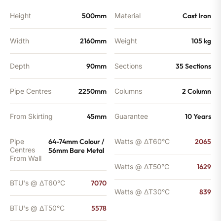
BTU's
quantity
Height
500mm
Material
Cast Iron
Width
2160mm
Weight
105 kg
Depth
90mm
Sections
35 Sections
Pipe Centres
2250mm
Columns
2 Column
From Skirting
45mm
Guarantee
10 Years
Pipe
64-74mm Colour /
Watts @ ΔT60°C
2065
Centres
56mm Bare Metal
From Wall
Watts @ ΔT50°C
1629
BTU's @ ΔT60°C
7070
Watts @ ΔT30°C
839
BTU's @ ΔT50°C
5578