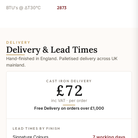
BTU's @ ΔT30°C
2873
DELIVERY
Delivery & Lead Times
Hand-finished in England. Palletised delivery across UK
mainland.
CAST IRON DELIVERY
£72
inc VAT · per order
Free Delivery on orders over £1,000
LEAD TIMES BY FINISH
Signature Colours
7 working days