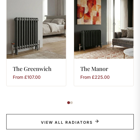
The
Greenwich
The
Manor
From
£
107.00
From
£
225.00
VIEW ALL RADIATORS