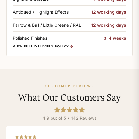
Antiqued / Highlight Effects
12 working days
Farrow & Ball / Little Greene / RAL
12 working days
Polished Finishes
3-4 weeks
VIEW FULL DELIVERY POLICY
CUSTOMER REVIEWS
What Our Customers Say
4.9 out of 5 • 142 Reviews