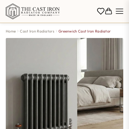
Home
Cast Iron Radiators
Greenwich Cast Iron Radiator