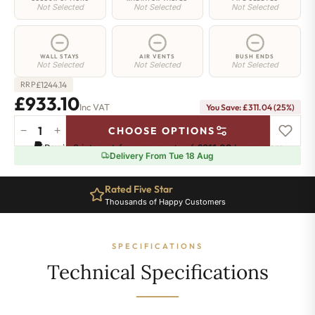
Not Selected
Not Selected
Not Selected
WALL STAYS
AIR VENTS
BUSH ENDS
Not Selected
Not Selected
Not Selected
£
1244.14
RRP
£933.10
Inc VAT
You Save: £311.04 (25%)
−
+
CHOOSE OPTIONS
Greenwich
Pay in 3 interest-free payments of
£311.03
.
Learn more
Cast
Delivery From Tue 18 Aug
Iron
Radiator
Rated Five Star
-
Thousands of Happy Customers
500mm
x
2160mm
SPECIFICATIONS
-
35
Technical Specifications
Sections
-
5600