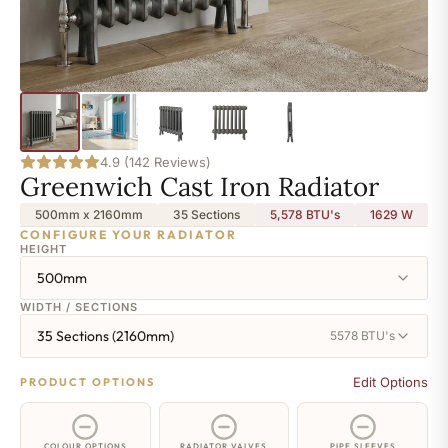
4.9 (142 Reviews)
Greenwich Cast Iron Radiator
500mm x 2160mm
35 Sections
5,578 BTU's
1629
W
CONFIGURE YOUR RADIATOR
HEIGHT
500mm
WIDTH / SECTIONS
35 Sections (2160mm)
5578 BTU's
Edit Options
PRODUCT OPTIONS
COLOUR OPTIONS
RADIATOR VALVES
PIPE SLEEVES