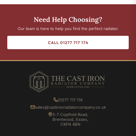
Need Help Choosing?
Our team is here to help you find the perfect radiator.
CALL 01277 717 174
01277 717 174
sales@castironradiatorcompany.co.uk
5-7 Coptfold Road,
Brentwood, Essex,
CM14 4BN