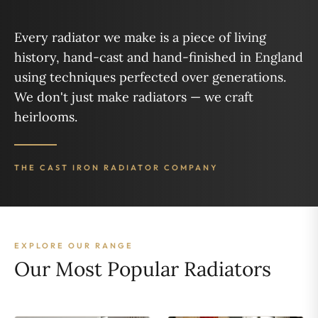
Every radiator we make is a piece of living
history, hand-cast and hand-finished in England
using techniques perfected over generations.
We don't just make radiators — we craft
heirlooms.
THE CAST IRON RADIATOR COMPANY
EXPLORE OUR RANGE
Our Most Popular Radiators