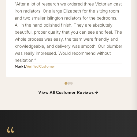
“After a lot of research we ordered three Victorian cast
iron radiators. One large Elizabeth for the sitting room
and two smaller Islington radiators for the bedrooms.
All in the hand polished finish. They are absolutely
beautiful, proper quality that you can see and feel. The
whole process was easy, the team were friendly and
knowledgeable, and delivery was smooth. Our plumber
was really impressed. Would recommend without
hesitation.”
Mark L
Verified Customer
View All Customer Reviews
“