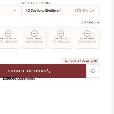
WIDTH / SECTIONS
40 Sections (2465mm)
6375 BTU's
Edit Options
PIPE SLEEVES
WALL STAYS
AIR VENTS
BUSH ENDS
Not Selected
Not Selected
Not Selected
Not Selected
You Save: £355.47 (25%)
CHOOSE OPTIONS
of
£355.46
.
Learn more