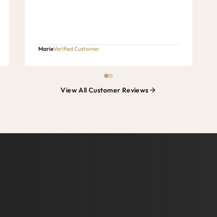
Marie
Verified Customer
View All Customer Reviews