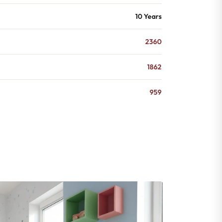
10 Years
2360
1862
959