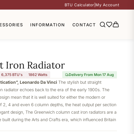
BTU Calculator
|
My Account
ESSORIES
INFORMATION
CONTACT
 Iron Radiator
6,375 BTU's
1862
Watts
Delivery From Mon 17 Aug
stication”, Leonardo Da Vinci
The stylish but straight
 radiator echoes back to the era of the early 1900s. The
design mean that it is well suited for either the modern or
of 2, 4 and even 6 column depths, the heat output per section
elegant design, The Greenwich column cast iron radiators are a
built during the Arts and Crafts era, which influenced Britain