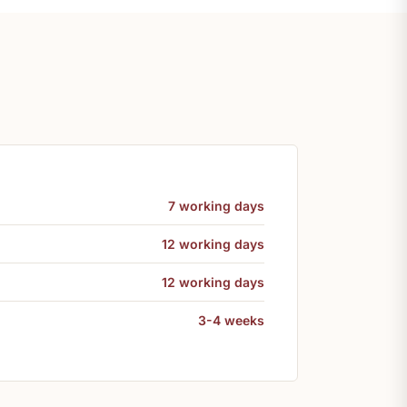
7 working days
12 working days
12 working days
3-4 weeks