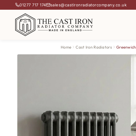
01277 717 174
sales@castironradiatorcompany.co.uk
Home
Cast Iron Radiators
Greenwich 