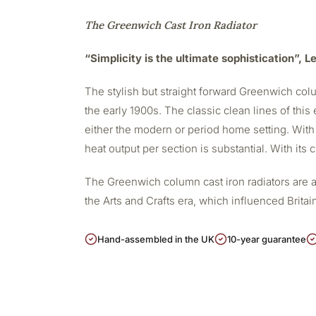
The Greenwich Cast Iron Radiator
“Simplicity is the ultimate sophistication”, 
The stylish but straight forward Greenwich colu
the early 1900s. The classic clean lines of this 
either the modern or period home setting. With
heat output per section is substantial. With its
The Greenwich column cast iron radiators are a
the Arts and Crafts era, which influenced Britain
Hand-assembled in the UK
10-year guarantee