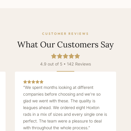
CUSTOMER REVIEWS
What Our Customers Say
4.9 out of 5 • 142 Reviews
“We spent months looking at different
companies before choosing and we're so
glad we went with these. The quality is
leagues ahead. We ordered eight Hoxton
rads in a mix of sizes and every single one is
perfect. The team were a pleasure to deal
with throughout the whole process.”