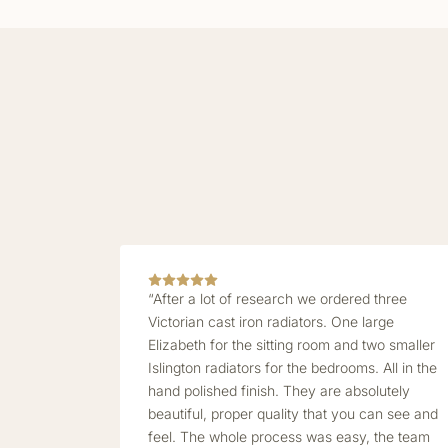
“After a lot of research we ordered three
Victorian cast iron radiators. One large
Elizabeth for the sitting room and two smaller
Islington radiators for the bedrooms. All in the
hand polished finish. They are absolutely
beautiful, proper quality that you can see and
feel. The whole process was easy, the team