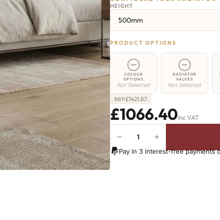
HEIGHT
500mm
PRODUCT OPTIONS
COLOUR
RADIATOR
OPTIONS
VALVES
Not Selected
Not Selected
£
1421.87
RRP
£1066.40
Inc VAT
−
+
Greenwich
Cast
Pay in 3 interest-free payments 
Iron
Radiator
-
500mm
x
2465mm
-