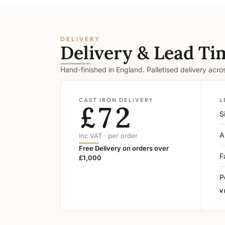
DELIVERY
Delivery & Lead Ti
Hand-finished in England. Palletised delivery acr
CAST IRON DELIVERY
L
£72
S
A
inc VAT · per order
Free Delivery on orders over
F
£1,000
P
V