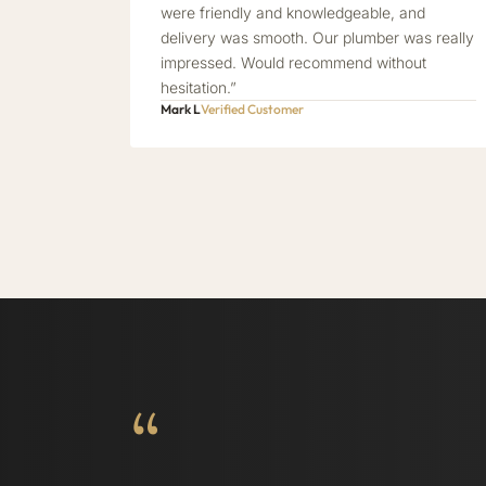
were friendly and knowledgeable, and
delivery was smooth. Our plumber was really
impressed. Would recommend without
hesitation.”
Mark L
Verified Customer
“