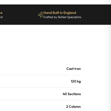
ee
Hand Built in England
nd
Crafted by Skilled Specialists
Cast Iron
120 kg
40 Sections
2 Column