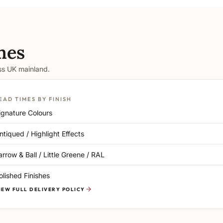
mes
oss UK mainland.
EAD TIMES BY FINISH
ignature Colours
ntiqued / Highlight Effects
arrow & Ball / Little Greene / RAL
olished Finishes
IEW FULL DELIVERY POLICY