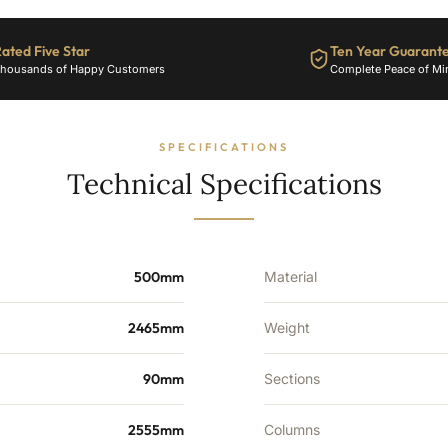
40
Sections
ated Five Star
Ten Year Guarant
-
housands of Happy Customers
Complete Peace of Mi
6400
BTU's
quantity
SPECIFICATIONS
Technical Specifications
500mm
Material
2465mm
Weight
90mm
Sections
2555mm
Columns