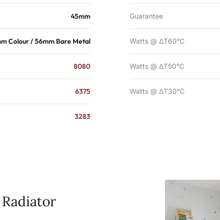
45mm
Guarantee
m Colour / 56mm Bare Metal
Watts @ ΔT60°C
8080
Watts @ ΔT50°C
6375
Watts @ ΔT30°C
3283
 Radiator