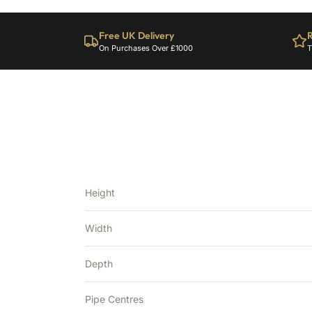
Free UK Delivery
R
On Purchases Over £1000
T
Height
Width
Depth
Pipe Centres