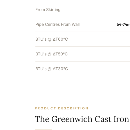
From Skirting
Pipe Centres From Wall
64-74m
BTU's @ ΔT60°C
BTU's @ ΔT50°C
BTU's @ ΔT30°C
PRODUCT DESCRIPTION
The Greenwich Cast Iron