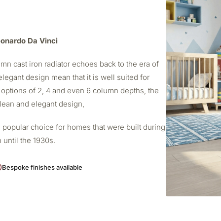
Leonardo Da Vinci
mn cast iron radiator echoes back to the era of
elegant design mean that it is well suited for
 options of 2, 4 and even 6 column depths, the
 clean and elegant design,
 popular choice for homes that were built during
 until the 1930s.
Bespoke finishes available