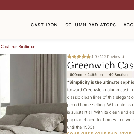
CAST IRON
COLUMN RADIATORS
ACC
Cast Iron Radiator
4.9 (142 Reviews)
Greenwich Cast
500mm x 2465mm
40 Sections
“Simplicity is the ultimate sophi
forward Greenwich column cast iron
classic clean lines of this elegant 
period home setting. With options 
is substantial. With its clean and 
popular choice for homes that were 
until the 1930s.
CONFIGURE YOUR RADIATOR