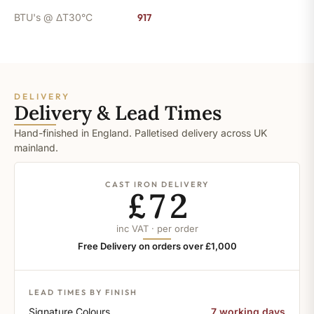
BTU's @ ΔT30°C
917
DELIVERY
Delivery & Lead Times
Hand-finished in England. Palletised delivery across UK
mainland.
CAST IRON DELIVERY
£72
inc VAT · per order
Free Delivery on orders over £1,000
LEAD TIMES BY FINISH
Signature Colours
7 working days