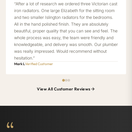
“After a lot of research we ordered three Victorian cast
iron radiators. One large Elizabeth for the sitting room
and two smaller Islington radiators for the bedrooms.
All in the hand polished finish. They are absolutely
beautiful, proper quality that you can see and feel. The
whole process was easy, the team were friendly and
knowledgeable, and delivery was smooth. Our plumber
was really impressed. Would recommend without
hesitation.”
Mark L
Verified Customer
View All Customer Reviews
“