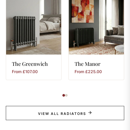
The
Greenwich
The
Manor
From
£
107.00
From
£
225.00
VIEW ALL RADIATORS