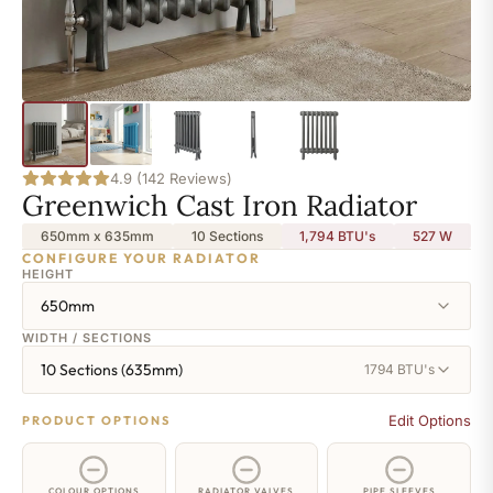
4.9 (142 Reviews)
Greenwich Cast Iron Radiator
650mm x 635mm
10 Sections
1,794 BTU's
527
W
CONFIGURE YOUR RADIATOR
HEIGHT
650mm
WIDTH / SECTIONS
10 Sections (635mm)
1794 BTU's
Edit Options
PRODUCT OPTIONS
COLOUR OPTIONS
RADIATOR VALVES
PIPE SLEEVES