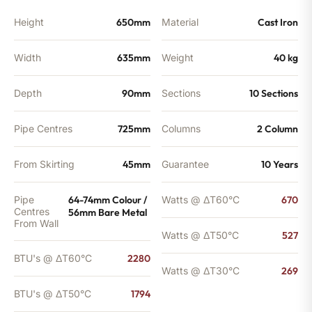
BTU's
quantity
Height
650mm
Material
Cast Iron
Width
635mm
Weight
40 kg
Depth
90mm
Sections
10 Sections
Pipe Centres
725mm
Columns
2 Column
From Skirting
45mm
Guarantee
10 Years
Pipe
64-74mm Colour /
Watts @ ΔT60°C
670
Centres
56mm Bare Metal
From Wall
Watts @ ΔT50°C
527
BTU's @ ΔT60°C
2280
Watts @ ΔT30°C
269
BTU's @ ΔT50°C
1794