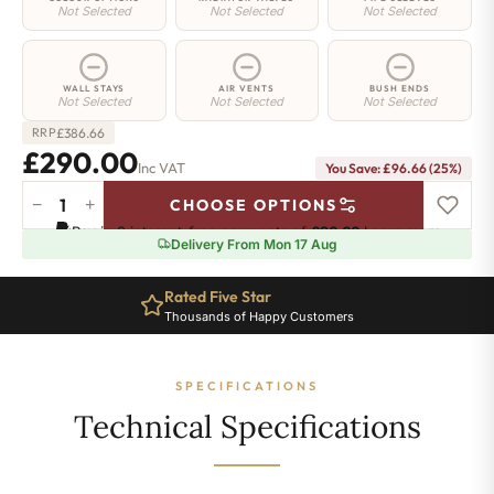
Not Selected
Not Selected
Not Selected
WALL STAYS
AIR VENTS
BUSH ENDS
Not Selected
Not Selected
Not Selected
£
386.66
RRP
£290.00
Inc VAT
You Save: £96.66 (25%)
−
+
CHOOSE OPTIONS
Greenwich
Pay in 3 interest-free payments of
£96.66
.
Learn more
Cast
Delivery From Mon 17 Aug
Iron
Radiator
Rated Five Star
-
Thousands of Happy Customers
650mm
x
635mm
SPECIFICATIONS
-
10
Technical Specifications
Sections
-
1794