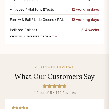
Antiqued / Highlight Effects
12 working days
Farrow & Ball / Little Greene / RAL
12 working days
Polished Finishes
3-4 weeks
VIEW FULL DELIVERY POLICY
CUSTOMER REVIEWS
What Our Customers Say
4.9 out of 5 • 142 Reviews