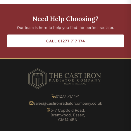
Need Help Choosing?
Our team is here to help you find the perfect radiator.
CALL 01277 717 174
01277 717 174
sales@castironradiatorcompany.co.uk
5-7 Coptfold Road,
Brentwood, Essex,
CM14 4BN