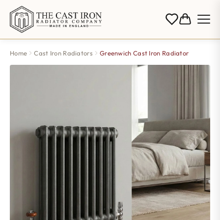
Home
Cast Iron Radiators
Greenwich Cast Iron Radiator