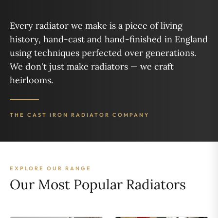
Every radiator we make is a piece of living
history, hand-cast and hand-finished in England
using techniques perfected over generations.
We don't just make radiators — we craft
heirlooms.
THE CAST IRON RADIATOR COMPANY
EXPLORE OUR RANGE
Our Most Popular Radiators