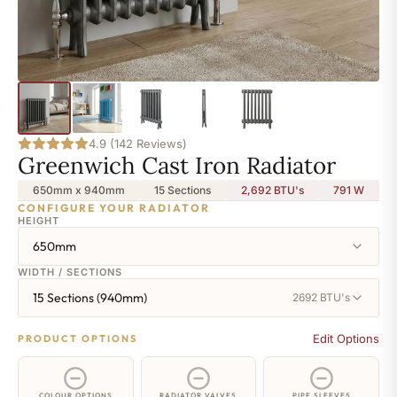
4.9 (142 Reviews)
Greenwich Cast Iron Radiator
650mm x 940mm
15 Sections
2,692 BTU's
791
W
CONFIGURE YOUR RADIATOR
HEIGHT
650mm
WIDTH / SECTIONS
15 Sections (940mm)
2692 BTU's
Edit Options
PRODUCT OPTIONS
COLOUR OPTIONS
RADIATOR VALVES
PIPE SLEEVES