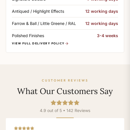
Antiqued / Highlight Effects
12 working days
Farrow & Ball / Little Greene / RAL
12 working days
Polished Finishes
3-4 weeks
VIEW FULL DELIVERY POLICY
CUSTOMER REVIEWS
What Our Customers Say
4.9 out of 5 • 142 Reviews