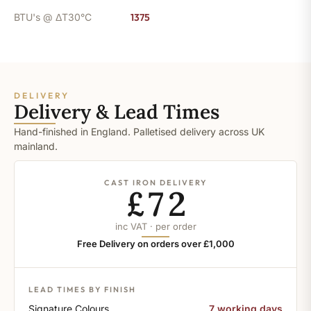
BTU's @ ΔT30°C
1375
DELIVERY
Delivery & Lead Times
Hand-finished in England. Palletised delivery across UK
mainland.
CAST IRON DELIVERY
£72
inc VAT · per order
Free Delivery on orders over £1,000
LEAD TIMES BY FINISH
Signature Colours
7 working days