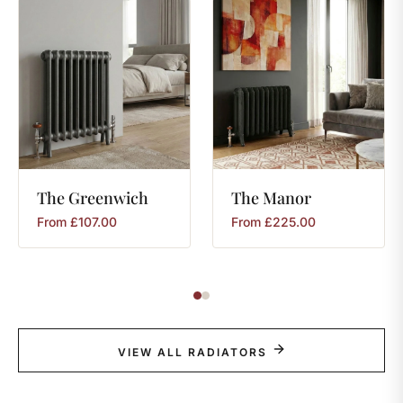
The
Greenwich
The
Manor
From
£
107.00
From
£
225.00
VIEW ALL RADIATORS