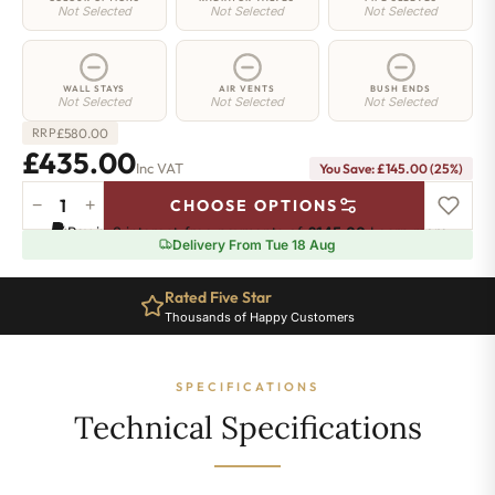
Not Selected
Not Selected
Not Selected
WALL STAYS
AIR VENTS
BUSH ENDS
Not Selected
Not Selected
Not Selected
£
580.00
RRP
£435.00
Inc VAT
You Save: £145.00 (25%)
−
+
CHOOSE OPTIONS
Greenwich
Pay in 3 interest-free payments of
£145.00
.
Learn more
Cast
Delivery From Tue 18 Aug
Iron
Radiator
Rated Five Star
-
Thousands of Happy Customers
650mm
x
940mm
SPECIFICATIONS
-
15
Technical Specifications
Sections
-
2692