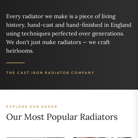
Every radiator we make is a piece of living
history, hand-cast and hand-finished in England
using techniques perfected over generations.
We don't just make radiators — we craft
heirlooms.
THE CAST IRON RADIATOR COMPANY
EXPLORE OUR RANGE
Our Most Popular Radiators