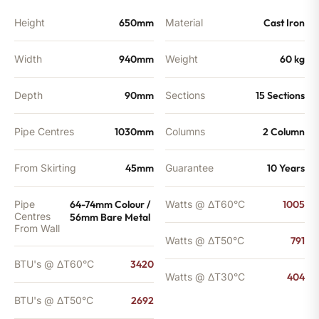
BTU's
quantity
Height
650mm
Material
Cast Iron
Width
940mm
Weight
60 kg
Depth
90mm
Sections
15 Sections
Pipe Centres
1030mm
Columns
2 Column
From Skirting
45mm
Guarantee
10 Years
Pipe
64-74mm Colour /
Watts @ ΔT60°C
1005
Centres
56mm Bare Metal
From Wall
Watts @ ΔT50°C
791
BTU's @ ΔT60°C
3420
Watts @ ΔT30°C
404
BTU's @ ΔT50°C
2692