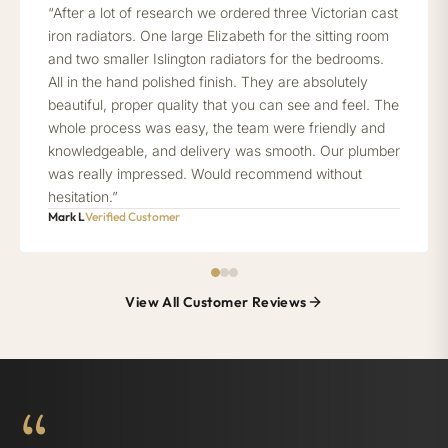
“After a lot of research we ordered three Victorian cast
iron radiators. One large Elizabeth for the sitting room
and two smaller Islington radiators for the bedrooms.
All in the hand polished finish. They are absolutely
beautiful, proper quality that you can see and feel. The
whole process was easy, the team were friendly and
knowledgeable, and delivery was smooth. Our plumber
was really impressed. Would recommend without
hesitation.”
Mark L
Verified Customer
View All Customer Reviews
“