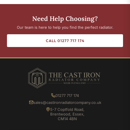
Need Help Choosing?
Our team is here to help you find the perfect radiator.
CALL 01277 717 174
01277 717 174
sales@castironradiatorcompany.co.uk
5-7 Coptfold Road,
Brentwood, Essex,
CM14 4BN