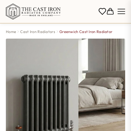
Home
Cast Iron Radiators
Greenwich Cast Iron Radiator