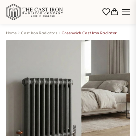
Home
Cast Iron Radiators
Greenwich Cast Iron Radiator