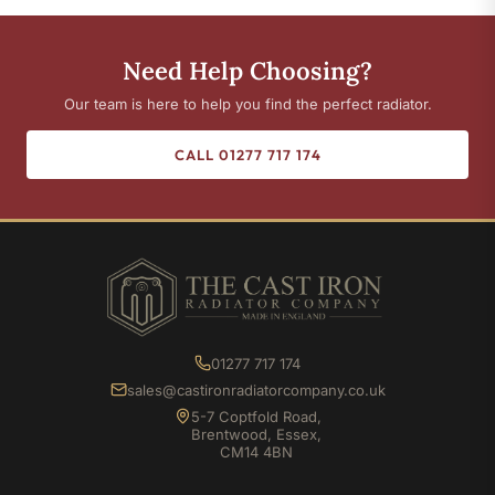
Need Help Choosing?
Our team is here to help you find the perfect radiator.
CALL 01277 717 174
01277 717 174
sales@castironradiatorcompany.co.uk
5-7 Coptfold Road,
Brentwood, Essex,
CM14 4BN