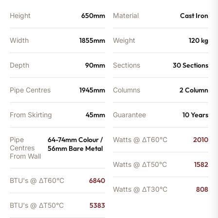
BTU's
quantity
Height
650mm
Material
Cast Iron
Width
1855mm
Weight
120 kg
Depth
90mm
Sections
30 Sections
Pipe Centres
1945mm
Columns
2 Column
From Skirting
45mm
Guarantee
10 Years
Pipe
64-74mm Colour /
Watts @ ΔT60°C
2010
Centres
56mm Bare Metal
From Wall
Watts @ ΔT50°C
1582
BTU's @ ΔT60°C
6840
Watts @ ΔT30°C
808
BTU's @ ΔT50°C
5383