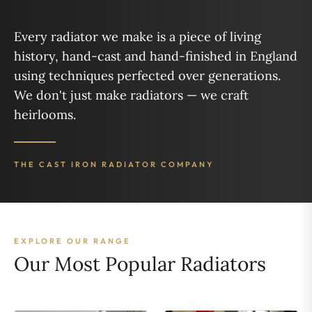
Every radiator we make is a piece of living
history, hand-cast and hand-finished in England
using techniques perfected over generations.
We don't just make radiators — we craft
heirlooms.
THE CAST IRON RADIATOR COMPANY
EXPLORE OUR RANGE
Our Most Popular Radiators