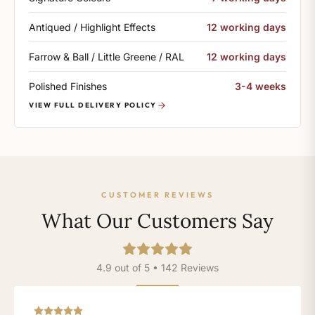
Antiqued / Highlight Effects
12 working days
Farrow & Ball / Little Greene / RAL
12 working days
Polished Finishes
3-4 weeks
VIEW FULL DELIVERY POLICY
CUSTOMER REVIEWS
What Our Customers Say
4.9 out of 5 • 142 Reviews