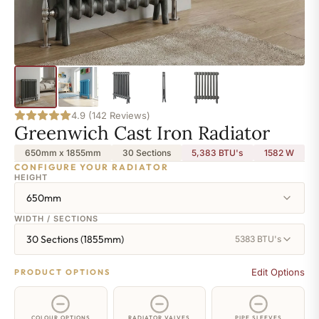
4.9 (142 Reviews)
Greenwich Cast Iron Radiator
650mm x 1855mm
30 Sections
5,383 BTU's
1582
W
CONFIGURE YOUR RADIATOR
HEIGHT
650mm
WIDTH / SECTIONS
30 Sections (1855mm)
5383 BTU's
Edit Options
PRODUCT OPTIONS
COLOUR OPTIONS
RADIATOR VALVES
PIPE SLEEVES