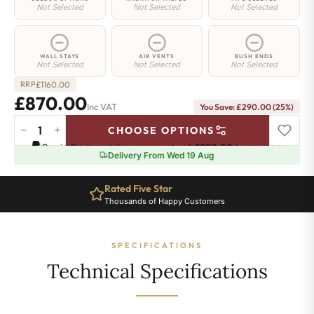
Not Selected
Not Selected
Not Selected
WALL STAYS
AIR VENTS
BUSH ENDS
Not Selected
Not Selected
Not Selected
£
1160.00
RRP
£870.00
Inc VAT
You Save: £290.00 (25%)
−
+
CHOOSE OPTIONS
Greenwich
Pay in 3 interest-free payments of
£290.00
.
Learn more
Cast
Delivery From Wed 19 Aug
Iron
Radiator
Rated Five Star
-
Thousands of Happy Customers
650mm
x
1855mm
SPECIFICATIONS
-
30
Technical Specifications
Sections
-
5383