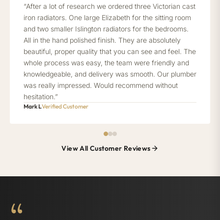
“After a lot of research we ordered three Victorian cast
iron radiators. One large Elizabeth for the sitting room
and two smaller Islington radiators for the bedrooms.
All in the hand polished finish. They are absolutely
beautiful, proper quality that you can see and feel. The
whole process was easy, the team were friendly and
knowledgeable, and delivery was smooth. Our plumber
was really impressed. Would recommend without
hesitation.”
Mark L
Verified Customer
View All Customer Reviews
“