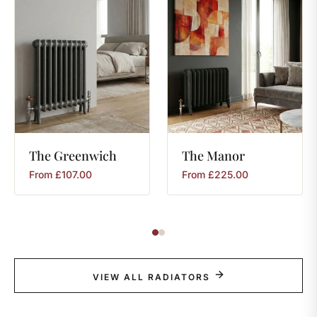
The
Greenwich
The
Manor
From
£
107.00
From
£
225.00
VIEW ALL RADIATORS