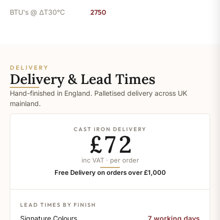
BTU's @ ΔT30°C
2750
DELIVERY
Delivery & Lead Times
Hand-finished in England. Palletised delivery across UK
mainland.
CAST IRON DELIVERY
£72
inc VAT · per order
Free Delivery on orders over £1,000
LEAD TIMES BY FINISH
Signature Colours
7 working days