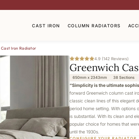
CAST IRON
COLUMN RADIATORS
ACC
Cast Iron Radiator
4.9 (142 Reviews)
Greenwich Cast
650mm x 2343mm
38 Sections
“Simplicity is the ultimate sophi
forward Greenwich column cast iron
classic clean lines of this elegant 
period home setting. With options 
is substantial. With its clean and 
popular choice for homes that were 
until the 1930s.
CONFIGURE YOUR RADIATOR