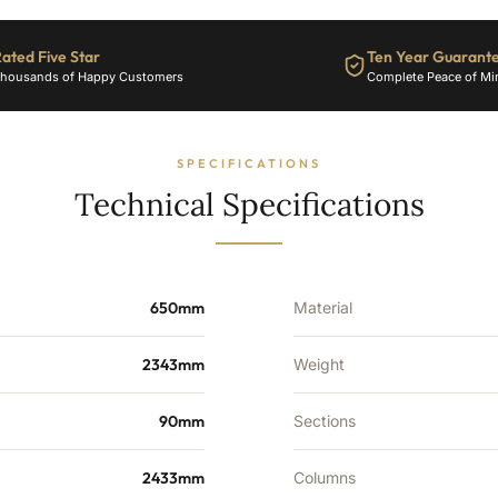
38
Sections
ated Five Star
Ten Year Guarant
-
housands of Happy Customers
Complete Peace of Mi
6819
BTU's
quantity
SPECIFICATIONS
Technical Specifications
650mm
Material
2343mm
Weight
90mm
Sections
2433mm
Columns