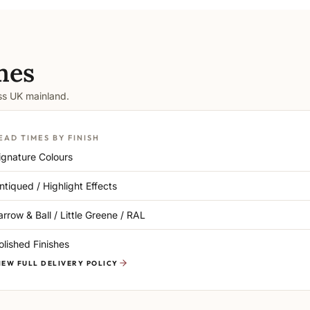
mes
oss UK mainland.
EAD TIMES BY FINISH
ignature Colours
ntiqued / Highlight Effects
arrow & Ball / Little Greene / RAL
olished Finishes
IEW FULL DELIVERY POLICY