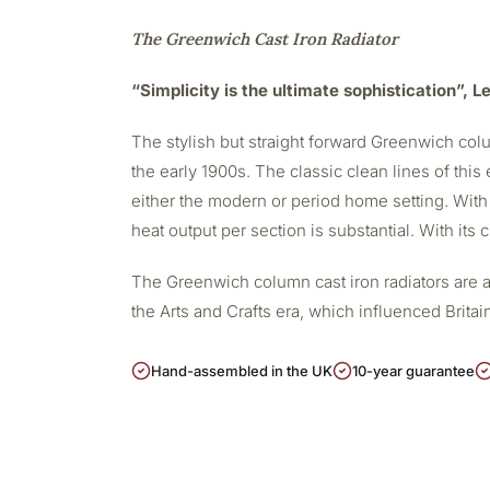
The Greenwich Cast Iron Radiator
“Simplicity is the ultimate sophistication”, 
The stylish but straight forward Greenwich colu
the early 1900s. The classic clean lines of this 
either the modern or period home setting. With
heat output per section is substantial. With its
The Greenwich column cast iron radiators are a
the Arts and Crafts era, which influenced Britain
Hand-assembled in the UK
10-year guarantee