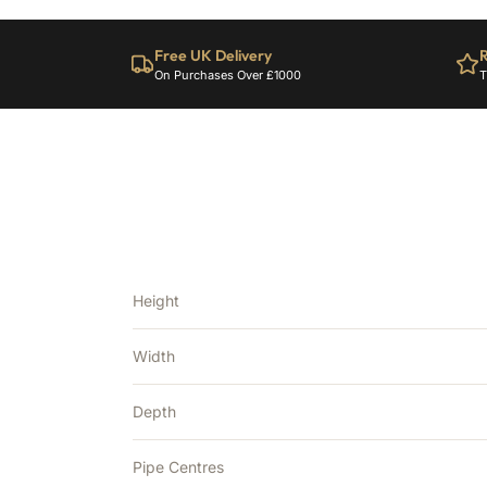
Free UK Delivery
R
On Purchases Over £1000
T
Height
Width
Depth
Pipe Centres