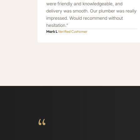
were friendly and knowledgeable, and
delivery was smooth. Our plumber was really
impressed. Would recommend without
hesitation.”
Mark L
Verified Customer
“