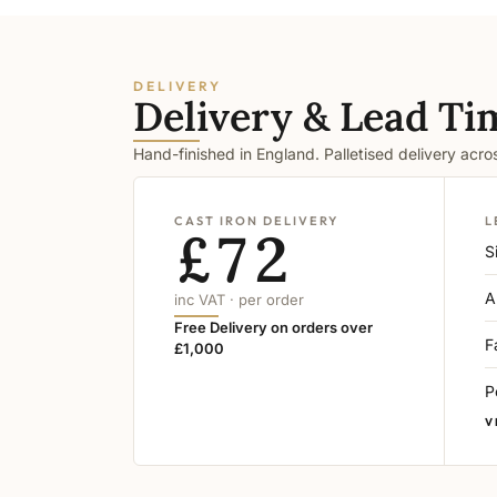
DELIVERY
Delivery & Lead Ti
Hand-finished in England. Palletised delivery acr
CAST IRON DELIVERY
L
£72
S
A
inc VAT · per order
Free Delivery on orders over
F
£1,000
P
V