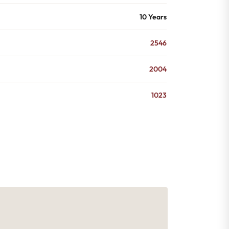
10 Years
2546
2004
1023