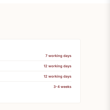
7 working days
12 working days
12 working days
3-4 weeks