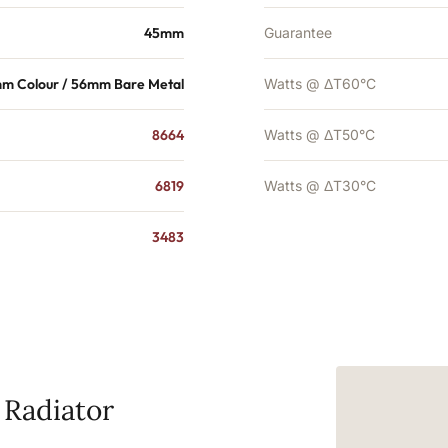
45mm
Guarantee
m Colour / 56mm Bare Metal
Watts @ ΔT60°C
8664
Watts @ ΔT50°C
6819
Watts @ ΔT30°C
3483
 Radiator