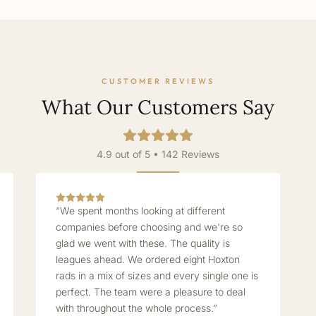
CUSTOMER REVIEWS
What Our Customers Say
4.9 out of 5 • 142 Reviews
“We spent months looking at different
companies before choosing and we're so
glad we went with these. The quality is
leagues ahead. We ordered eight Hoxton
rads in a mix of sizes and every single one is
perfect. The team were a pleasure to deal
with throughout the whole process.”