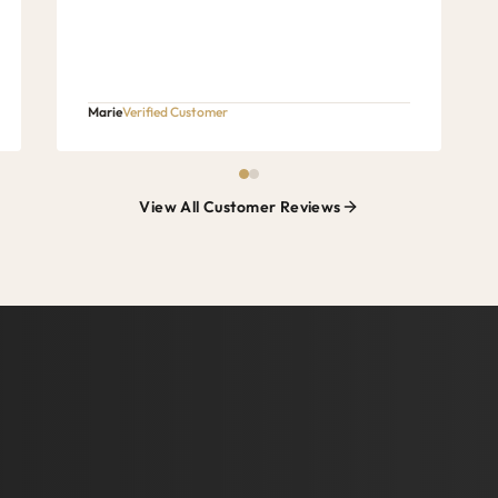
Marie
Verified Customer
View All Customer Reviews