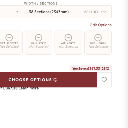
WIDTH / SECTIONS
38 Sections (2343mm)
6819 BTU's
Edit Options
PIPE SLEEVES
WALL STAYS
AIR VENTS
BUSH ENDS
Not Selected
Not Selected
Not Selected
Not Selected
You Save: £367.33 (25%)
CHOOSE OPTIONS
of
£367.33
.
Learn more