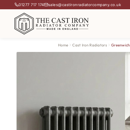
01277 717 174
sales@castironradiatorcompany.co.uk
Home
Cast Iron Radiators
Greenwich 