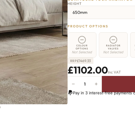
HEIGHT
650mm
PRODUCT OPTIONS
COLOUR
RADIATOR
OPTIONS
VALVES
Not Selected
Not Selected
£
1469.33
RRP
£1102.00
Inc VAT
−
+
Greenwich
Cast
Pay in 3 interest-free payments 
Iron
Radiator
-
650mm
x
2343mm
-