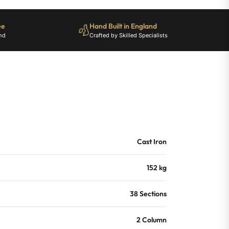
ee
Hand Built in England
nd
Crafted by Skilled Specialists
Cast Iron
152 kg
38 Sections
2 Column