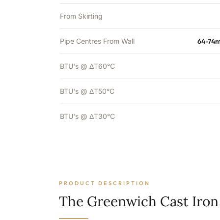
From Skirting
Pipe Centres From Wall
64-74m
BTU's @ ΔT60°C
BTU's @ ΔT50°C
BTU's @ ΔT30°C
PRODUCT DESCRIPTION
The Greenwich Cast Iron