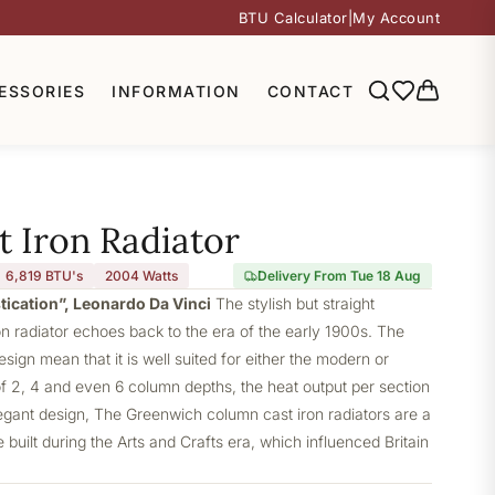
BTU Calculator
|
My Account
ESSORIES
INFORMATION
CONTACT
 Iron Radiator
6,819 BTU's
2004
Watts
Delivery From Tue 18 Aug
stication”, Leonardo Da Vinci
The stylish but straight
 radiator echoes back to the era of the early 1900s. The
design mean that it is well suited for either the modern or
of 2, 4 and even 6 column depths, the heat output per section
elegant design, The Greenwich column cast iron radiators are a
built during the Arts and Crafts era, which influenced Britain