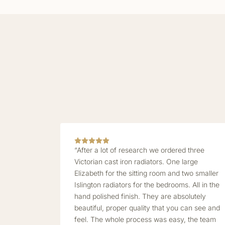
“After a lot of research we ordered three
Victorian cast iron radiators. One large
Elizabeth for the sitting room and two smaller
Islington radiators for the bedrooms. All in the
hand polished finish. They are absolutely
beautiful, proper quality that you can see and
feel. The whole process was easy, the team