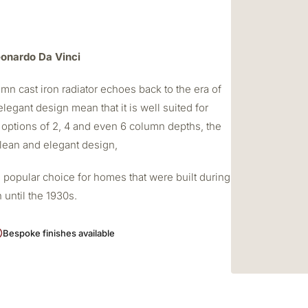
Leonardo Da Vinci
mn cast iron radiator echoes back to the era of
elegant design mean that it is well suited for
 options of 2, 4 and even 6 column depths, the
 clean and elegant design,
 popular choice for homes that were built during
 until the 1930s.
Bespoke finishes available