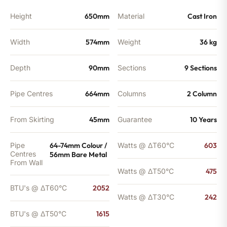
BTU's
quantity
Height
650mm
Material
Cast Iron
Width
574mm
Weight
36 kg
Depth
90mm
Sections
9 Sections
Pipe Centres
664mm
Columns
2 Column
From Skirting
45mm
Guarantee
10 Years
Pipe
64-74mm Colour /
Watts @ ΔT60°C
603
Centres
56mm Bare Metal
From Wall
Watts @ ΔT50°C
475
BTU's @ ΔT60°C
2052
Watts @ ΔT30°C
242
BTU's @ ΔT50°C
1615