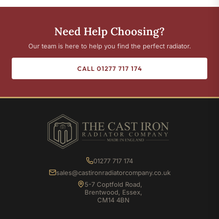
Need Help Choosing?
Our team is here to help you find the perfect radiator.
CALL 01277 717 174
01277 717 174
sales@castironradiatorcompany.co.uk
5-7 Coptfold Road,
Brentwood, Essex,
CM14 4BN