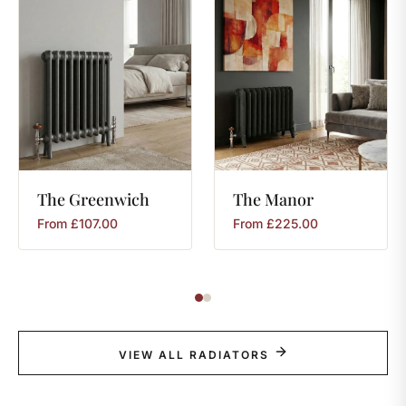
The
Greenwich
The
Manor
From
£
107.00
From
£
225.00
VIEW ALL RADIATORS