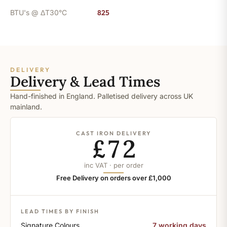
BTU's @ ΔT30°C
825
DELIVERY
Delivery & Lead Times
Hand-finished in England. Palletised delivery across UK
mainland.
CAST IRON DELIVERY
£72
inc VAT · per order
Free Delivery on orders over £1,000
LEAD TIMES BY FINISH
Signature Colours
7 working days