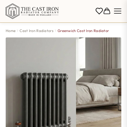
Home
Cast Iron Radiators
Greenwich Cast Iron Radiator