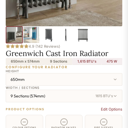
4.9 (142 Reviews)
Greenwich Cast Iron Radiator
650mm x 574mm
9 Sections
1,615 BTU's
475
W
CONFIGURE YOUR RADIATOR
HEIGHT
650mm
WIDTH / SECTIONS
9 Sections (574mm)
1615 BTU's
Edit Options
PRODUCT OPTIONS
COLOUR OPTIONS
RADIATOR VALVES
PIPE SLEEVES