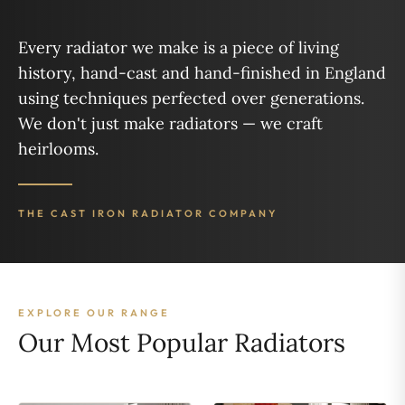
Every radiator we make is a piece of living
history, hand-cast and hand-finished in England
using techniques perfected over generations.
We don't just make radiators — we craft
heirlooms.
THE CAST IRON RADIATOR COMPANY
EXPLORE OUR RANGE
Our Most Popular Radiators