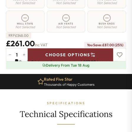
Not Selected
Not Selected
Not Selected
WALL STAYS
AIR VENTS
BUSH ENDS
Not Selected
Not Selected
Not Selected
£
348.00
RRP
£261.00
Inc VAT
You Save: £87.00 (25%)
−
+
CHOOSE OPTIONS
Greenwich
Pay in 3 interest-free payments of
£87.00
.
Learn more
Cast
Delivery From Tue 18 Aug
Iron
Radiator
Rated Five Star
-
Thousands of Happy Customers
650mm
x
574mm
SPECIFICATIONS
-
9
Technical Specifications
Sections
-
1615