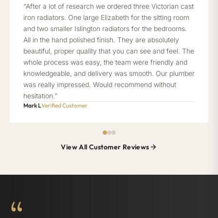
“After a lot of research we ordered three Victorian cast
iron radiators. One large Elizabeth for the sitting room
and two smaller Islington radiators for the bedrooms.
All in the hand polished finish. They are absolutely
beautiful, proper quality that you can see and feel. The
whole process was easy, the team were friendly and
knowledgeable, and delivery was smooth. Our plumber
was really impressed. Would recommend without
hesitation.”
Mark L
Verified Customer
View All Customer Reviews
“