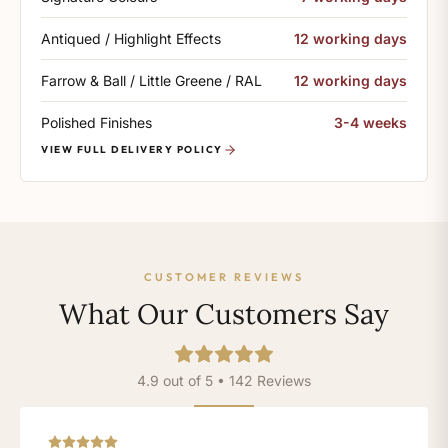
Antiqued / Highlight Effects
12 working days
Farrow & Ball / Little Greene / RAL
12 working days
Polished Finishes
3-4 weeks
VIEW FULL DELIVERY POLICY
CUSTOMER REVIEWS
What Our Customers Say
4.9 out of 5 • 142 Reviews