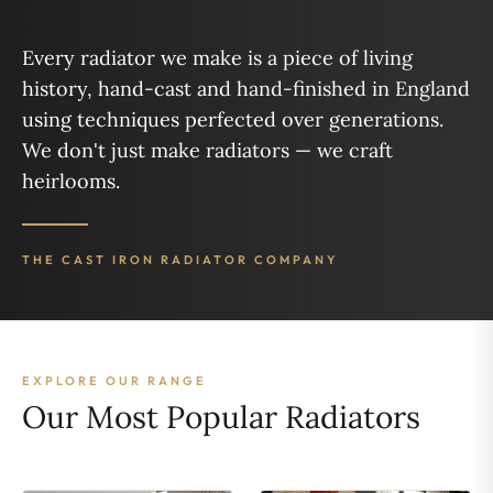
Every radiator we make is a piece of living
history, hand-cast and hand-finished in England
using techniques perfected over generations.
We don't just make radiators — we craft
heirlooms.
THE CAST IRON RADIATOR COMPANY
EXPLORE OUR RANGE
Our Most Popular Radiators