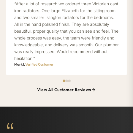
“After a lot of research we ordered three Victorian cast
iron radiators. One large Elizabeth for the sitting room
and two smaller Islington radiators for the bedrooms.
All in the hand polished finish. They are absolutely
beautiful, proper quality that you can see and feel. The
whole process was easy, the team were friendly and
knowledgeable, and delivery was smooth. Our plumber
was really impressed. Would recommend without
hesitation.”
Mark L
Verified Customer
View All Customer Reviews
“