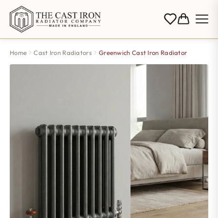
Home
Cast Iron Radiators
Greenwich Cast Iron Radiator