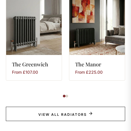
The
Greenwich
The
Manor
From
£
107.00
From
£
225.00
VIEW ALL RADIATORS