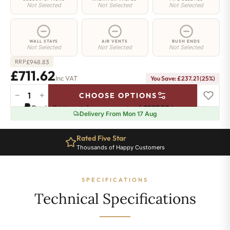
Not Selected
Not Selected
Not Selected
WALL STAYS
AIR VENTS
BUSH ENDS
Not Selected
Not Selected
Not Selected
£
948.83
RRP
£711.62
Inc VAT
You Save: £237.21 (25%)
−
+
CHOOSE OPTIONS
Greenwich
Pay in 3 interest-free payments of
£237.20
.
Learn more
Cast
Delivery From Mon 17 Aug
Iron
Radiator
Rated Five Star
-
Thousands of Happy Customers
750mm
x
1428mm
SPECIFICATIONS
-
23
Technical Specifications
Sections
-
4815