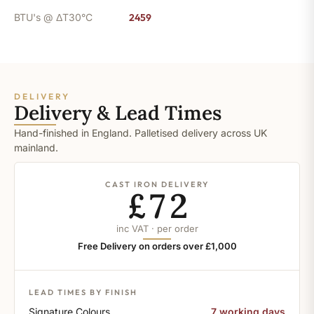
BTU's @ ΔT30°C
2459
DELIVERY
Delivery & Lead Times
Hand-finished in England. Palletised delivery across UK
mainland.
CAST IRON DELIVERY
£72
inc VAT · per order
Free Delivery on orders over £1,000
LEAD TIMES BY FINISH
Signature Colours
7 working days