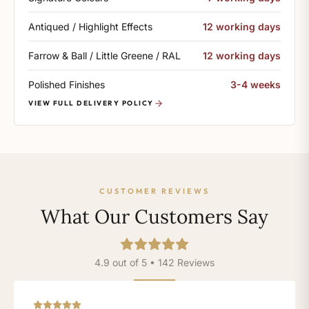
Antiqued / Highlight Effects
12 working days
Farrow & Ball / Little Greene / RAL
12 working days
Polished Finishes
3-4 weeks
VIEW FULL DELIVERY POLICY
CUSTOMER REVIEWS
What Our Customers Say
4.9 out of 5 • 142 Reviews