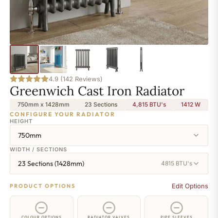
4.9 (142 Reviews)
Greenwich Cast Iron Radiator
750mm x 1428mm
23 Sections
4,815 BTU's
1412
W
CONFIGURE YOUR RADIATOR
HEIGHT
750mm
WIDTH / SECTIONS
23 Sections (1428mm)
4815 BTU's
Edit Options
PRODUCT OPTIONS
COLOUR OPTIONS
RADIATOR VALVES
PIPE SLEEVES