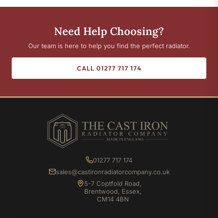
Need Help Choosing?
Our team is here to help you find the perfect radiator.
CALL 01277 717 174
01277 717 174
sales@castironradiatorcompany.co.uk
5-7 Coptfold Road,
Brentwood, Essex,
CM14 4BN