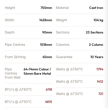
BTU's
quantity
Height
750mm
Material
Cast Iron
Width
1428mm
Weight
104 kg
Depth
90mm
Sections
23 Sections
Pipe Centres
1518mm
Columns
2 Column
From Skirting
45mm
Guarantee
10 Years
Pipe
64-74mm Colour /
Watts @ ΔT60°C
1794
Centres
56mm Bare Metal
From Wall
Watts @ ΔT50°C
1412
BTU's @ ΔT60°C
6118
Watts @ ΔT30°C
721
BTU's @ ΔT50°C
4815