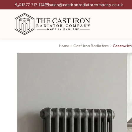
01277 717 174
sales@castironradiatorcompany.co.uk
Home
Cast Iron Radiators
Greenwich 