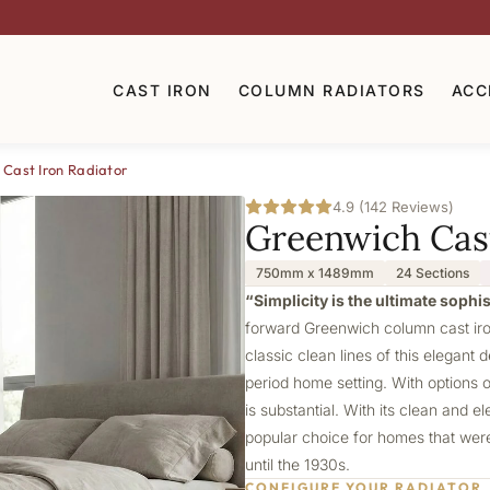
CAST IRON
COLUMN RADIATORS
ACC
Cast Iron Radiator
4.9 (142 Reviews)
Greenwich Cast
750mm x 1489mm
24 Sections
“Simplicity is the ultimate sophi
forward Greenwich column cast iron
classic clean lines of this elegant 
period home setting. With options 
is substantial. With its clean and 
popular choice for homes that were 
until the 1930s.
CONFIGURE YOUR RADIATOR