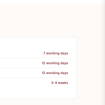
7 working days
12 working days
12 working days
3-4 weeks