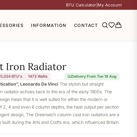
BTU Calculator
|
My Account
ESSORIES
INFORMATION
CONTACT
 Iron Radiator
5,024 BTU's
1473
Watts
Delivery From Tue 18 Aug
stication”, Leonardo Da Vinci
The stylish but straight
 radiator echoes back to the era of the early 1900s. The
design mean that it is well suited for either the modern or
of 2, 4 and even 6 column depths, the heat output per section
elegant design, The Greenwich column cast iron radiators are a
built during the Arts and Crafts era, which influenced Britain