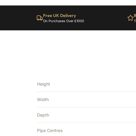
Free UK Delivery
R
On Purchases Over £1000
T
Height
Width
Depth
Pipe Centres