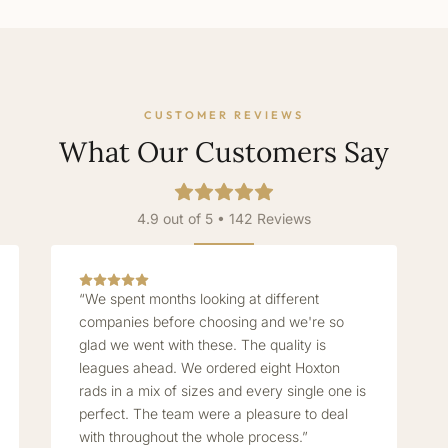
CUSTOMER REVIEWS
What Our Customers Say
4.9 out of 5 • 142 Reviews
“We spent months looking at different
companies before choosing and we're so
glad we went with these. The quality is
leagues ahead. We ordered eight Hoxton
rads in a mix of sizes and every single one is
perfect. The team were a pleasure to deal
with throughout the whole process.”