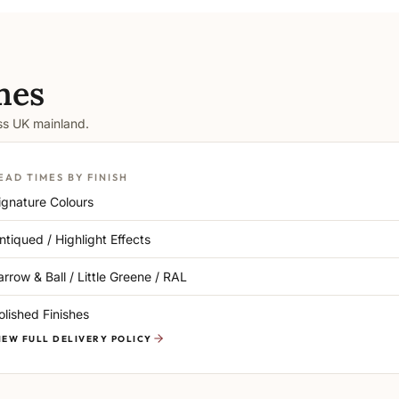
mes
oss UK mainland.
EAD TIMES BY FINISH
ignature Colours
ntiqued / Highlight Effects
arrow & Ball / Little Greene / RAL
olished Finishes
IEW FULL DELIVERY POLICY