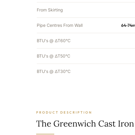
From Skirting
Pipe Centres From Wall
64-74m
BTU's @ ΔT60°C
BTU's @ ΔT50°C
BTU's @ ΔT30°C
PRODUCT DESCRIPTION
The Greenwich Cast Iron