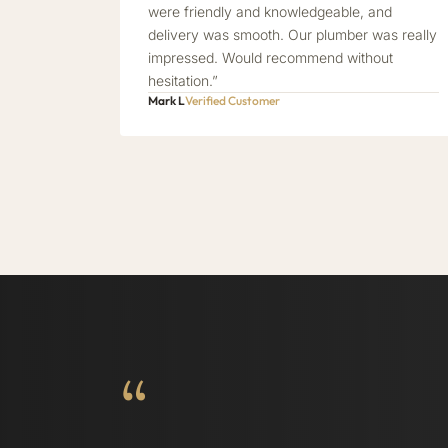
were friendly and knowledgeable, and
delivery was smooth. Our plumber was really
impressed. Would recommend without
hesitation.”
Mark L
Verified Customer
“