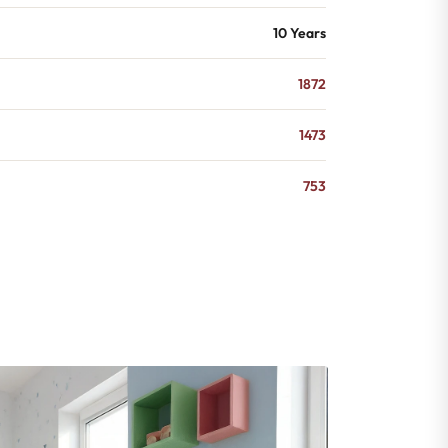
10 Years
1872
1473
753