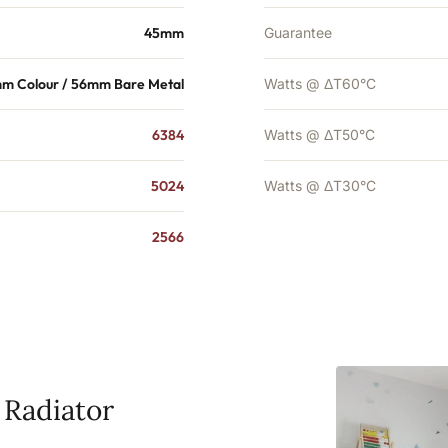
45mm
Guarantee
m Colour / 56mm Bare Metal
Watts @ ΔT60°C
6384
Watts @ ΔT50°C
5024
Watts @ ΔT30°C
2566
 Radiator