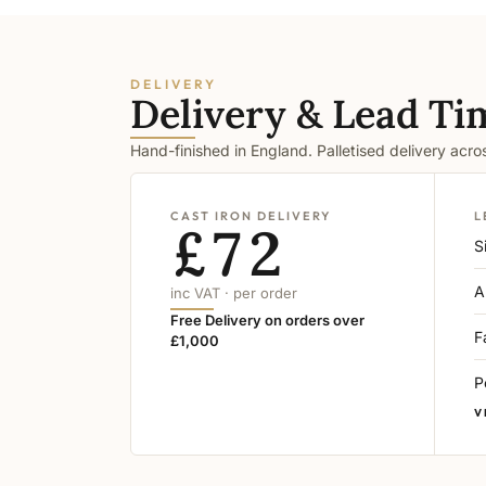
DELIVERY
Delivery & Lead Ti
Hand-finished in England. Palletised delivery acr
CAST IRON DELIVERY
L
£72
S
A
inc VAT · per order
Free Delivery on orders over
F
£1,000
P
V