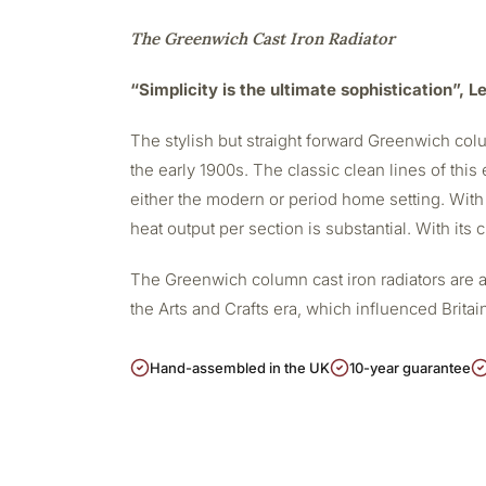
The Greenwich Cast Iron Radiator
“Simplicity is the ultimate sophistication”, 
The stylish but straight forward Greenwich colu
the early 1900s. The classic clean lines of this 
either the modern or period home setting. With
heat output per section is substantial. With its
The Greenwich column cast iron radiators are a
the Arts and Crafts era, which influenced Britain
Hand-assembled in the UK
10-year guarantee