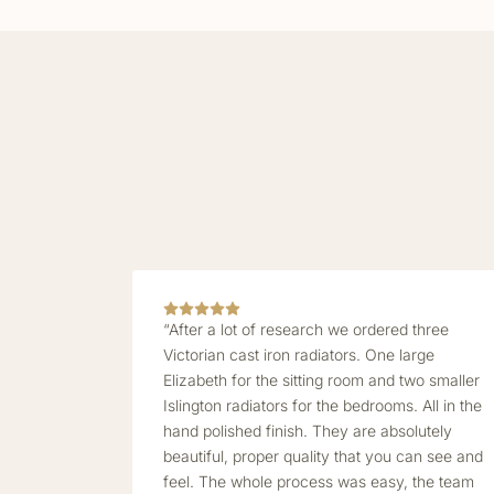
“After a lot of research we ordered three
Victorian cast iron radiators. One large
Elizabeth for the sitting room and two smaller
Islington radiators for the bedrooms. All in the
hand polished finish. They are absolutely
beautiful, proper quality that you can see and
feel. The whole process was easy, the team