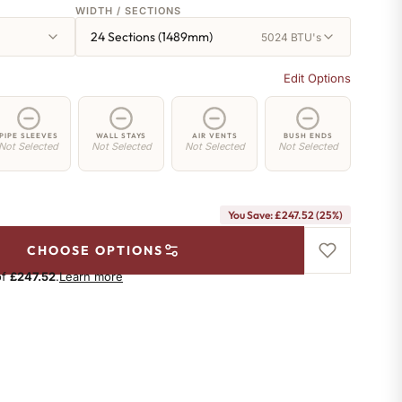
WIDTH / SECTIONS
24 Sections (1489mm)
5024 BTU's
Edit Options
PIPE SLEEVES
WALL STAYS
AIR VENTS
BUSH ENDS
Not Selected
Not Selected
Not Selected
Not Selected
You Save: £247.52 (25%)
CHOOSE OPTIONS
of
£247.52
.
Learn more