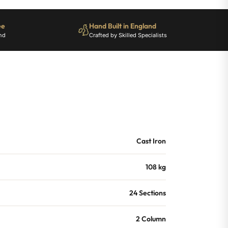
ee
Hand Built in England
nd
Crafted by Skilled Specialists
Cast Iron
108 kg
24 Sections
2 Column