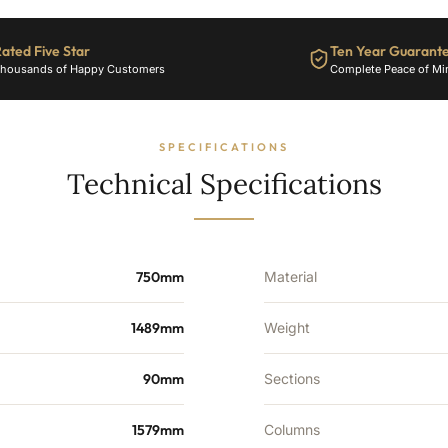
24
Sections
ated Five Star
Ten Year Guarant
-
housands of Happy Customers
Complete Peace of Mi
5024
BTU's
quantity
SPECIFICATIONS
Technical Specifications
750mm
Material
1489mm
Weight
90mm
Sections
1579mm
Columns