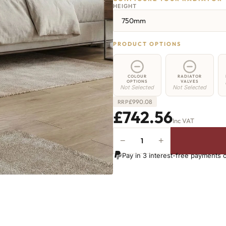
HEIGHT
750mm
PRODUCT OPTIONS
COLOUR
RADIATOR
OPTIONS
VALVES
Not Selected
Not Selected
£
990.08
RRP
£742.56
Inc VAT
−
+
Greenwich
Cast
Pay in 3 interest-free payments 
Iron
Radiator
-
750mm
x
1489mm
-