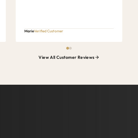
Marie
Verified Customer
View All Customer Reviews