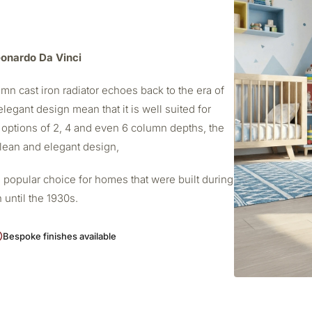
Leonardo Da Vinci
mn cast iron radiator echoes back to the era of
elegant design mean that it is well suited for
 options of 2, 4 and even 6 column depths, the
 clean and elegant design,
 popular choice for homes that were built during
 until the 1930s.
Bespoke finishes available