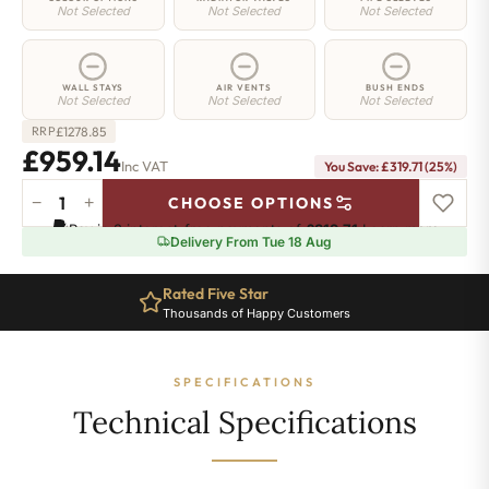
Not Selected
Not Selected
Not Selected
WALL STAYS
AIR VENTS
BUSH ENDS
Not Selected
Not Selected
Not Selected
£
1278.85
RRP
£959.14
Inc VAT
You Save: £319.71 (25%)
−
+
CHOOSE OPTIONS
Greenwich
Pay in 3 interest-free payments of
£319.71
.
Learn more
Cast
Delivery From Tue 18 Aug
Iron
Radiator
Rated Five Star
-
Thousands of Happy Customers
750mm
x
1916mm
SPECIFICATIONS
-
31
Technical Specifications
Sections
-
6490