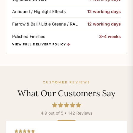
Antiqued / Highlight Effects
12 working days
Farrow & Ball / Little Greene / RAL
12 working days
Polished Finishes
3-4 weeks
VIEW FULL DELIVERY POLICY
CUSTOMER REVIEWS
What Our Customers Say
4.9 out of 5 • 142 Reviews