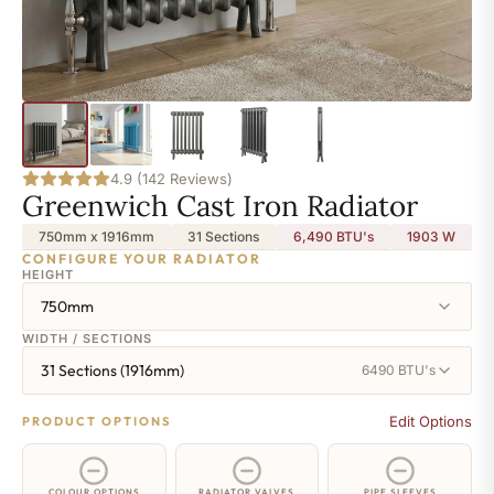
4.9 (142 Reviews)
Greenwich Cast Iron Radiator
750mm x 1916mm
31 Sections
6,490 BTU's
1903
W
CONFIGURE YOUR RADIATOR
HEIGHT
750mm
WIDTH / SECTIONS
31 Sections (1916mm)
6490 BTU's
Edit Options
PRODUCT OPTIONS
COLOUR OPTIONS
RADIATOR VALVES
PIPE SLEEVES