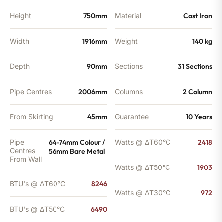
BTU's
quantity
Height
750mm
Material
Cast Iron
Width
1916mm
Weight
140 kg
Depth
90mm
Sections
31 Sections
Pipe Centres
2006mm
Columns
2 Column
From Skirting
45mm
Guarantee
10 Years
Pipe
64-74mm Colour /
Watts @ ΔT60°C
2418
Centres
56mm Bare Metal
From Wall
Watts @ ΔT50°C
1903
BTU's @ ΔT60°C
8246
Watts @ ΔT30°C
972
BTU's @ ΔT50°C
6490