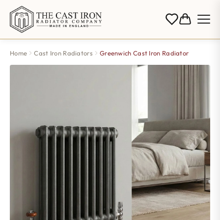
Home
Cast Iron Radiators
Greenwich Cast Iron Radiator