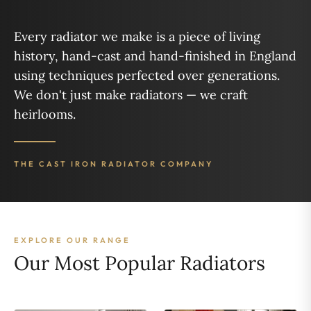
Every radiator we make is a piece of living
history, hand-cast and hand-finished in England
using techniques perfected over generations.
We don't just make radiators — we craft
heirlooms.
THE CAST IRON RADIATOR COMPANY
EXPLORE OUR RANGE
Our Most Popular Radiators