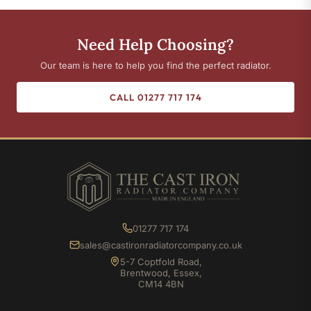
Need Help Choosing?
Our team is here to help you find the perfect radiator.
CALL 01277 717 174
01277 717 174
sales@castironradiatorcompany.co.uk
5-7 Coptfold Road,
Brentwood, Essex,
CM14 4BN