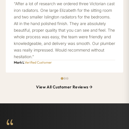
“After a lot of research we ordered three Victorian cast
iron radiators. One large Elizabeth for the sitting room
and two smaller Islington radiators for the bedrooms.
All in the hand polished finish. They are absolutely
beautiful, proper quality that you can see and feel. The
whole process was easy, the team were friendly and
knowledgeable, and delivery was smooth. Our plumber
was really impressed. Would recommend without
hesitation.”
Mark L
Verified Customer
View All Customer Reviews
“