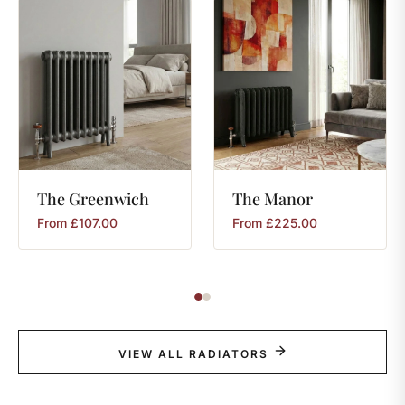
The
Greenwich
The
Manor
From
£
107.00
From
£
225.00
VIEW ALL RADIATORS