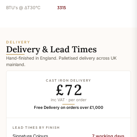
BTU's @ ΔT30°C
3315
DELIVERY
Delivery & Lead Times
Hand-finished in England. Palletised delivery across UK
mainland.
CAST IRON DELIVERY
£72
inc VAT · per order
Free Delivery on orders over £1,000
LEAD TIMES BY FINISH
Signature Colours
7 working days