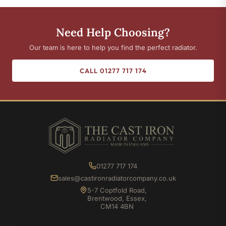
Need Help Choosing?
Our team is here to help you find the perfect radiator.
CALL 01277 717 174
01277 717 174
sales@castironradiatorcompany.co.uk
5-7 Coptfold Road,
Brentwood, Essex,
CM14 4BN