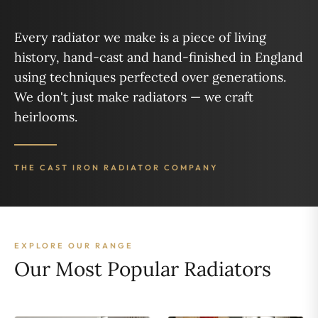
Every radiator we make is a piece of living
history, hand-cast and hand-finished in England
using techniques perfected over generations.
We don't just make radiators — we craft
heirlooms.
THE CAST IRON RADIATOR COMPANY
EXPLORE OUR RANGE
Our Most Popular Radiators