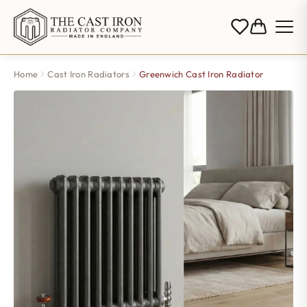
Home
Cast Iron Radiators
Greenwich Cast Iron Radiator