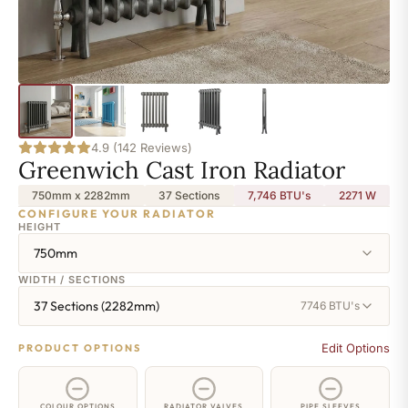
4.9 (142 Reviews)
Greenwich Cast Iron Radiator
750mm x 2282mm
37 Sections
7,746 BTU's
2271
W
CONFIGURE YOUR RADIATOR
HEIGHT
750mm
WIDTH / SECTIONS
37 Sections (2282mm)
7746 BTU's
Edit Options
PRODUCT OPTIONS
COLOUR OPTIONS
RADIATOR VALVES
PIPE SLEEVES