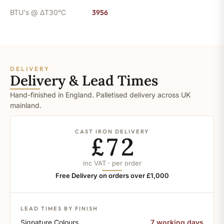
BTU's @ ΔT30°C
3956
DELIVERY
Delivery & Lead Times
Hand-finished in England. Palletised delivery across UK
mainland.
CAST IRON DELIVERY
£72
inc VAT · per order
Free Delivery on orders over £1,000
LEAD TIMES BY FINISH
Signature Colours
7 working days