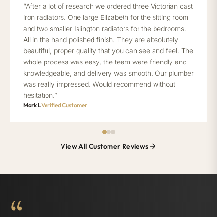
“After a lot of research we ordered three Victorian cast
iron radiators. One large Elizabeth for the sitting room
and two smaller Islington radiators for the bedrooms.
All in the hand polished finish. They are absolutely
beautiful, proper quality that you can see and feel. The
whole process was easy, the team were friendly and
knowledgeable, and delivery was smooth. Our plumber
was really impressed. Would recommend without
hesitation.”
Mark L
Verified Customer
View All Customer Reviews
“