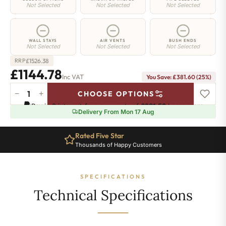
Not Selected
Not Selected
Not Selected
WALL STAYS
AIR VENTS
BUSH ENDS
Not Selected
Not Selected
Not Selected
£
1526.38
RRP
£1144.78
Inc VAT
You Save: £381.60 (25%)
−
+
CHOOSE OPTIONS
Greenwich
Pay in 3 interest-free payments of
£381.59
.
Learn more
Cast
Delivery From Mon 17 Aug
Iron
Radiator
Rated Five Star
-
Thousands of Happy Customers
750mm
x
2282mm
SPECIFICATIONS
-
37
Technical Specifications
Sections
-
7746