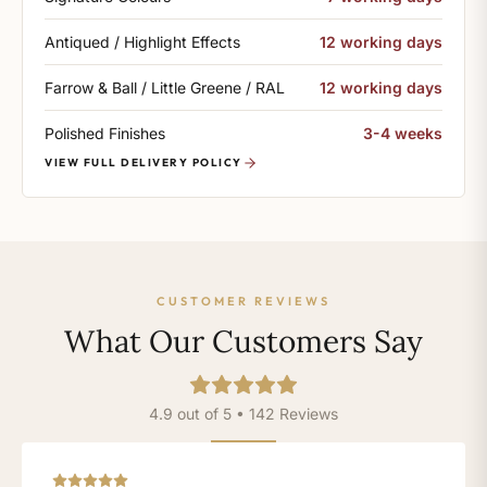
Antiqued / Highlight Effects
12 working days
Farrow & Ball / Little Greene / RAL
12 working days
Polished Finishes
3-4 weeks
VIEW FULL DELIVERY POLICY
CUSTOMER REVIEWS
What Our Customers Say
4.9 out of 5 • 142 Reviews