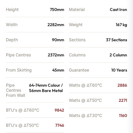
BTU's
quantity
Height
750mm
Material
Cast Iron
Width
2282mm
Weight
167 kg
Depth
90mm
Sections
37 Sections
Pipe Centres
2372mm
Columns
2 Column
From Skirting
45mm
Guarantee
10 Years
Pipe
64-74mm Colour /
Watts @ ΔT60°C
2886
Centres
56mm Bare Metal
From Wall
Watts @ ΔT50°C
2271
BTU's @ ΔT60°C
9842
Watts @ ΔT30°C
1160
BTU's @ ΔT50°C
7746