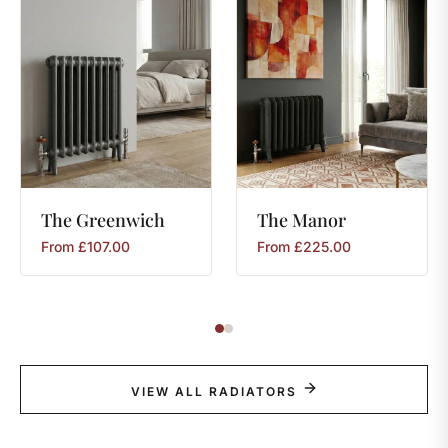
The
Greenwich
The
Manor
From
£
107.00
From
£
225.00
VIEW ALL RADIATORS