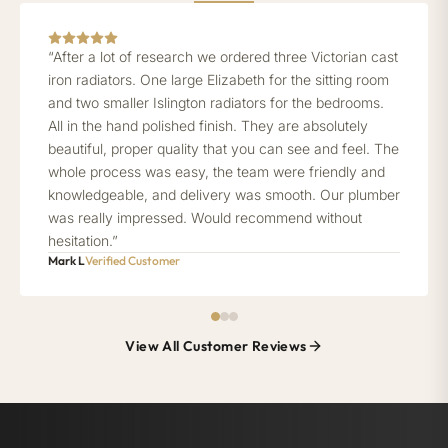
“After a lot of research we ordered three Victorian cast
iron radiators. One large Elizabeth for the sitting room
and two smaller Islington radiators for the bedrooms.
All in the hand polished finish. They are absolutely
beautiful, proper quality that you can see and feel. The
whole process was easy, the team were friendly and
knowledgeable, and delivery was smooth. Our plumber
was really impressed. Would recommend without
hesitation.”
Mark L
Verified Customer
View All Customer Reviews