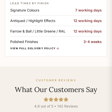
LEAD TIMES BY FINISH
Signature Colours
7 working days
Antiqued / Highlight Effects
12 working days
Farrow & Ball / Little Greene / RAL
12 working days
Polished Finishes
3-4 weeks
VIEW FULL DELIVERY POLICY
CUSTOMER REVIEWS
What Our Customers Say
4.9 out of 5 • 142 Reviews