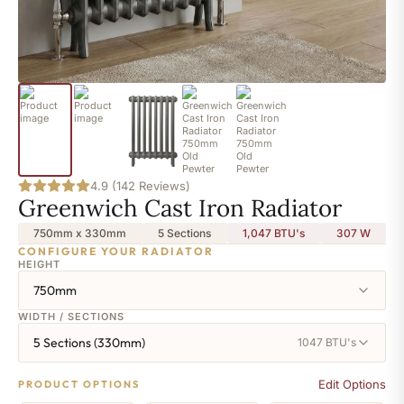
4.9 (142 Reviews)
Greenwich Cast Iron Radiator
750mm x 330mm
5 Sections
1,047 BTU's
307
W
CONFIGURE YOUR RADIATOR
HEIGHT
750mm
WIDTH / SECTIONS
5 Sections (330mm)
1047 BTU's
Edit Options
PRODUCT OPTIONS