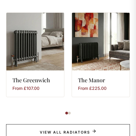
The
Greenwich
The
Manor
From
£
107.00
From
£
225.00
VIEW ALL RADIATORS