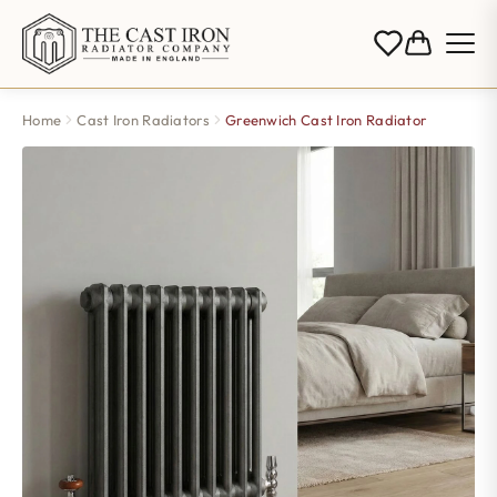
Home
Cast Iron Radiators
Greenwich Cast Iron Radiator