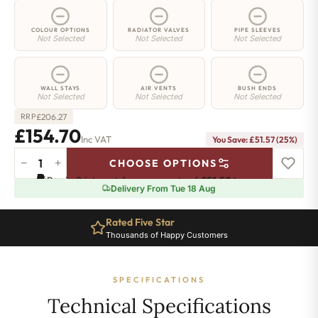
COLOUR OPTIONS
RADIATOR VALVES
PIPE SLEEVES
Not Selected
Not Selected
Not Selected
WALL STAYS
AIR VENTS
BUSH ENDS
Not Selected
Not Selected
Not Selected
£
206.27
RRP
£154.70
Inc VAT
You Save: £51.57 (25%)
−
+
CHOOSE OPTIONS
Greenwich
Pay in 3 interest-free payments of
£51.56
.
Learn more
Cast
Delivery From Tue 18 Aug
Iron
Radiator
Rated Five Star
-
Thousands of Happy Customers
750mm
x
330mm
SPECIFICATIONS
-
5
Technical Specifications
Sections