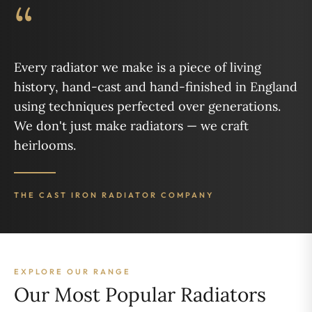
“
Every radiator we make is a piece of living
history, hand-cast and hand-finished in England
using techniques perfected over generations.
We don't just make radiators — we craft
heirlooms.
THE CAST IRON RADIATOR COMPANY
EXPLORE OUR RANGE
Our Most Popular Radiators