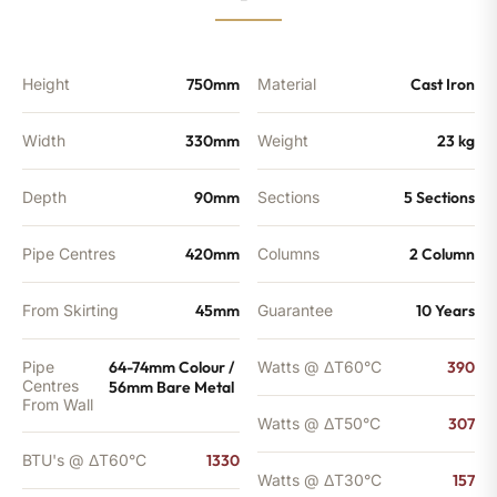
-
1047
BTU's
quantity
Height
750mm
Material
Cast Iron
Width
330mm
Weight
23 kg
Depth
90mm
Sections
5 Sections
Pipe Centres
420mm
Columns
2 Column
From Skirting
45mm
Guarantee
10 Years
Pipe
64-74mm Colour /
Watts @ ΔT60°C
390
Centres
56mm Bare Metal
From Wall
Watts @ ΔT50°C
307
BTU's @ ΔT60°C
1330
Watts @ ΔT30°C
157