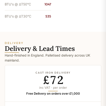
BTU's @ ΔT50°C
1047
BTU's @ ΔT30°C
535
DELIVERY
Delivery & Lead Times
Hand-finished in England. Palletised delivery across UK
mainland.
CAST IRON DELIVERY
£72
inc VAT · per order
Free Delivery on orders over £1,000