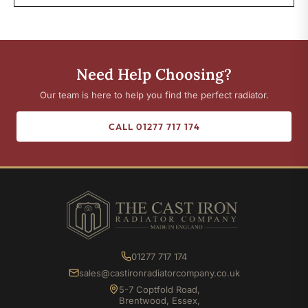
Need Help Choosing?
Our team is here to help you find the perfect radiator.
CALL 01277 717 174
01277 717 174
sales@castironradiatorcompany.co.uk
5-7 Coptfold Road,
Brentwood, Essex,