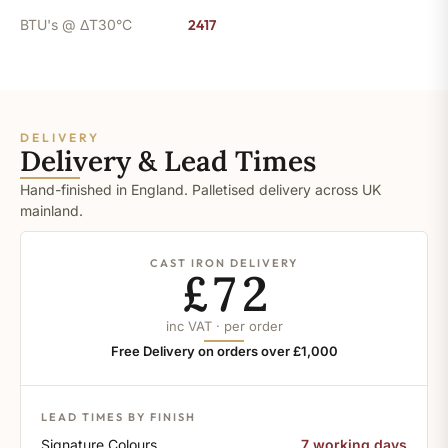
BTU's @ ΔT30°C
2417
DELIVERY
Delivery & Lead Times
Hand-finished in England. Palletised delivery across UK
mainland.
CAST IRON DELIVERY
£72
inc VAT · per order
Free Delivery on orders over £1,000
LEAD TIMES BY FINISH
Signature Colours
7 working days