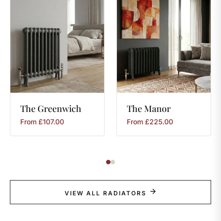
The
Greenwich
The
Manor
From
£
107.00
From
£
225.00
VIEW ALL RADIATORS