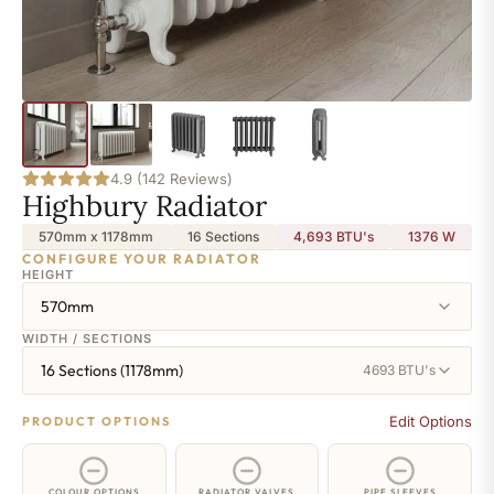
4.9 (142 Reviews)
Highbury Radiator
570mm x 1178mm
16 Sections
4,693 BTU's
1376
W
CONFIGURE YOUR RADIATOR
HEIGHT
570mm
WIDTH / SECTIONS
16 Sections (1178mm)
4693 BTU's
Edit Options
PRODUCT OPTIONS
COLOUR OPTIONS
RADIATOR VALVES
PIPE SLEEVES