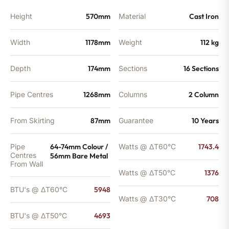
Height
570mm
Material
Cast Iron
Width
1178mm
Weight
112 kg
Depth
174mm
Sections
16 Sections
Pipe Centres
1268mm
Columns
2 Column
From Skirting
87mm
Guarantee
10 Years
Pipe
64-74mm Colour /
Watts @ ΔT60°C
1743.4
Centres
56mm Bare Metal
From Wall
Watts @ ΔT50°C
1376
BTU's @ ΔT60°C
5948
Watts @ ΔT30°C
708
BTU's @ ΔT50°C
4693