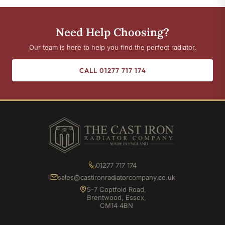
Need Help Choosing?
Our team is here to help you find the perfect radiator.
CALL 01277 717 174
01277 717 174
sales@castironradiatorcompany.co.uk
5-7 Coptfold Road,
Brentwood, Essex,
CM14 4BN