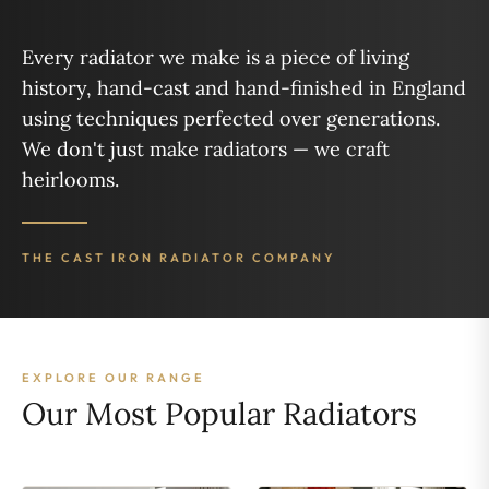
Every radiator we make is a piece of living
history, hand-cast and hand-finished in England
using techniques perfected over generations.
We don't just make radiators — we craft
heirlooms.
THE CAST IRON RADIATOR COMPANY
EXPLORE OUR RANGE
Our Most Popular Radiators