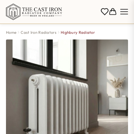
Home
Cast Iron Radiators
Highbury Radiator