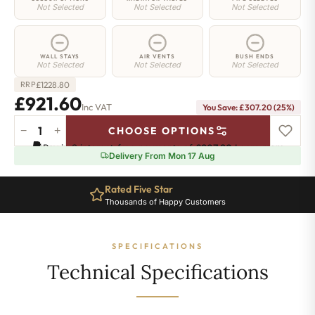
Not Selected
Not Selected
Not Selected
WALL STAYS
AIR VENTS
BUSH ENDS
Not Selected
Not Selected
Not Selected
£
1228.80
RRP
£921.60
Inc VAT
You Save: £307.20 (25%)
−
+
CHOOSE OPTIONS
Highbury
Pay in 3 interest-free payments of
£307.20
.
Learn more
Radiator
Delivery From Mon 17 Aug
-
570mm
Rated Five Star
x
Thousands of Happy Customers
1178mm
-
16
SPECIFICATIONS
Sections
-
Technical Specifications
4693
BTU's
quantity