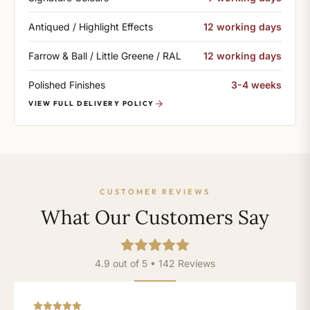
Antiqued / Highlight Effects
12 working days
Farrow & Ball / Little Greene / RAL
12 working days
Polished Finishes
3-4 weeks
VIEW FULL DELIVERY POLICY
CUSTOMER REVIEWS
What Our Customers Say
4.9 out of 5 • 142 Reviews