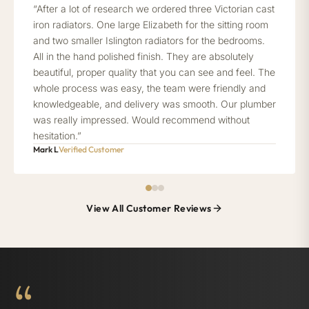
“After a lot of research we ordered three Victorian cast
iron radiators. One large Elizabeth for the sitting room
and two smaller Islington radiators for the bedrooms.
All in the hand polished finish. They are absolutely
beautiful, proper quality that you can see and feel. The
whole process was easy, the team were friendly and
knowledgeable, and delivery was smooth. Our plumber
was really impressed. Would recommend without
hesitation.”
Mark L
Verified Customer
View All Customer Reviews
“