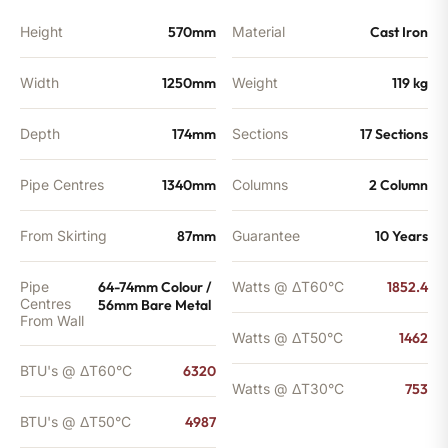
Height
570mm
Material
Cast Iron
Width
1250mm
Weight
119 kg
Depth
174mm
Sections
17 Sections
Pipe Centres
1340mm
Columns
2 Column
From Skirting
87mm
Guarantee
10 Years
Pipe
64-74mm Colour /
Watts @ ΔT60°C
1852.4
Centres
56mm Bare Metal
From Wall
Watts @ ΔT50°C
1462
BTU's @ ΔT60°C
6320
Watts @ ΔT30°C
753
BTU's @ ΔT50°C
4987