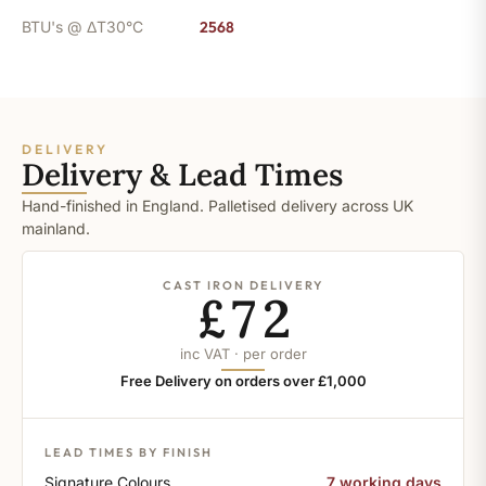
BTU's @ ΔT30°C
2568
DELIVERY
Delivery & Lead Times
Hand-finished in England. Palletised delivery across UK
mainland.
CAST IRON DELIVERY
£72
inc VAT · per order
Free Delivery on orders over £1,000
LEAD TIMES BY FINISH
Signature Colours
7 working days