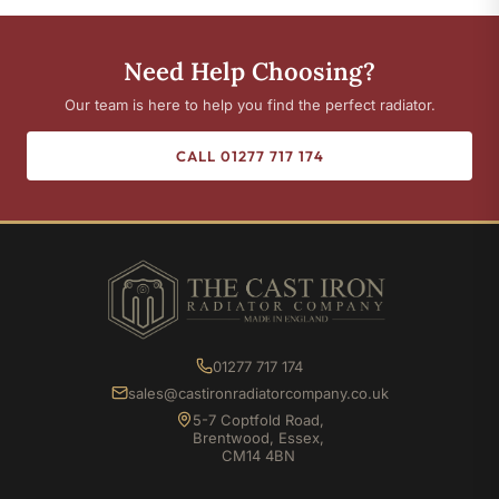
Need Help Choosing?
Our team is here to help you find the perfect radiator.
CALL 01277 717 174
01277 717 174
sales@castironradiatorcompany.co.uk
5-7 Coptfold Road,
Brentwood, Essex,
CM14 4BN