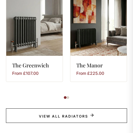
The
Greenwich
The
Manor
From
£
107.00
From
£
225.00
VIEW ALL RADIATORS