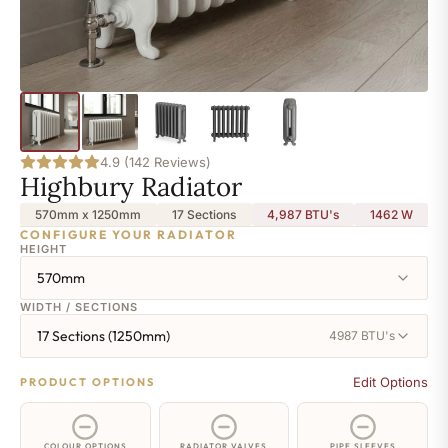
4.9 (142 Reviews)
Highbury Radiator
570mm x 1250mm
17 Sections
4,987 BTU's
1462
W
CONFIGURE YOUR RADIATOR
HEIGHT
570mm
WIDTH / SECTIONS
17 Sections (1250mm)
4987 BTU's
Edit Options
PRODUCT OPTIONS
COLOUR OPTIONS
RADIATOR VALVES
PIPE SLEEVES