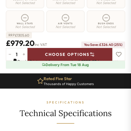
Not Selected
Not Selected
Not Selected
WALL STAYS
AIR VENTS
BUSH ENDS
Not Selected
Not Selected
Not Selected
£
1305.60
RRP
£979.20
Inc VAT
You Save: £326.40 (25%)
−
+
CHOOSE OPTIONS
Highbury
Pay in 3 interest-free payments of
£326.40
.
Learn more
Radiator
Delivery From Tue 18 Aug
-
570mm
Rated Five Star
x
Thousands of Happy Customers
1250mm
-
17
SPECIFICATIONS
Sections
-
Technical Specifications
4987
BTU's
quantity