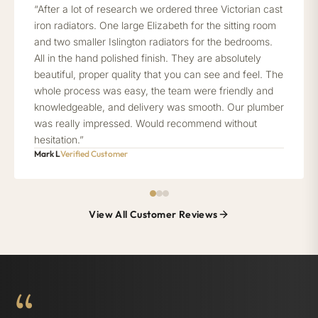
“After a lot of research we ordered three Victorian cast
iron radiators. One large Elizabeth for the sitting room
and two smaller Islington radiators for the bedrooms.
All in the hand polished finish. They are absolutely
beautiful, proper quality that you can see and feel. The
whole process was easy, the team were friendly and
knowledgeable, and delivery was smooth. Our plumber
was really impressed. Would recommend without
hesitation.”
Mark L
Verified Customer
View All Customer Reviews
“