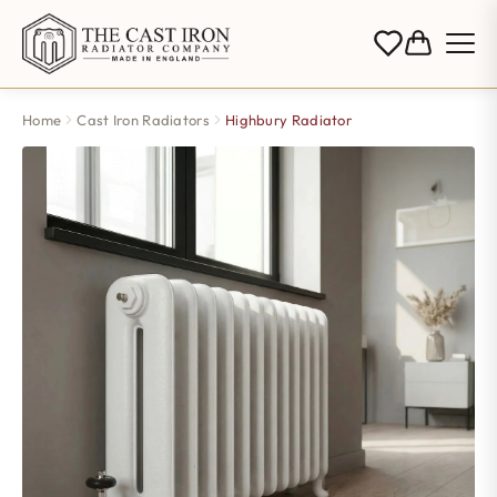
Home
Cast Iron Radiators
Highbury Radiator