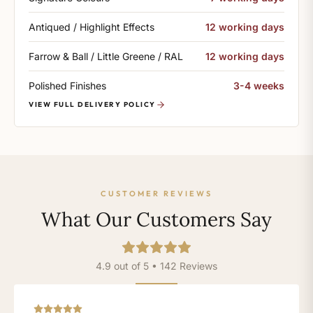
Antiqued / Highlight Effects
12 working days
Farrow & Ball / Little Greene / RAL
12 working days
Polished Finishes
3-4 weeks
VIEW FULL DELIVERY POLICY
CUSTOMER REVIEWS
What Our Customers Say
4.9 out of 5 • 142 Reviews