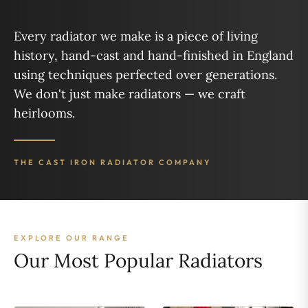
Every radiator we make is a piece of living
history, hand-cast and hand-finished in England
using techniques perfected over generations.
We don't just make radiators — we craft
heirlooms.
THE CAST IRON RADIATOR COMPANY
EXPLORE OUR RANGE
Our Most Popular Radiators